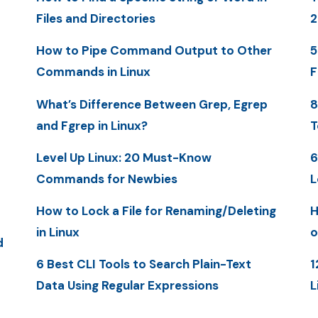
Files and Directories
2
How to Pipe Command Output to Other
5
Commands in Linux
F
What’s Difference Between Grep, Egrep
8
and Fgrep in Linux?
T
Level Up Linux: 20 Must-Know
6
Commands for Newbies
L
How to Lock a File for Renaming/Deleting
H
in Linux
o
d
6 Best CLI Tools to Search Plain-Text
1
Data Using Regular Expressions
L