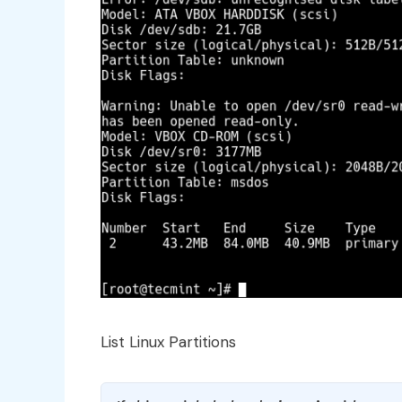
List Linux Partitions