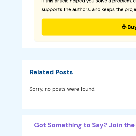
If this article helped you solve a problem, 
supports the authors, and keeps the proje
☕ Bu
Related Posts
Sorry, no posts were found.
Got Something to Say? Join the 