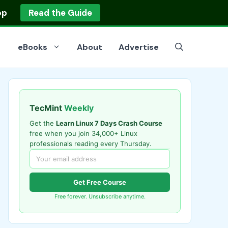
op
Read the Guide
eBooks
About
Advertise
TecMint
Weekly
Get the
Learn Linux 7 Days Crash Course
free when you join 34,000+ Linux
professionals reading every Thursday.
Get Free Course
Free forever. Unsubscribe anytime.