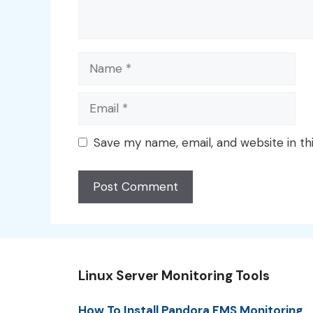
Name
Email
Save my name, email, and website in th
Linux Server Monitoring Tools
How To Install Pandora FMS Monitoring