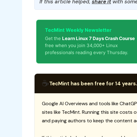
If this article helped,
share it
with some
TecMint Weekly Newsletter
Get the
Learn Linux 7 Days Crash Course
free when you join 34,000+ Linux
professionals reading every Thursday.
☕
TecMint has been free for 14 years.
Google AI Overviews and tools like ChatGP
sites like TecMint. Running this site costs
and paying authors to keep the content a