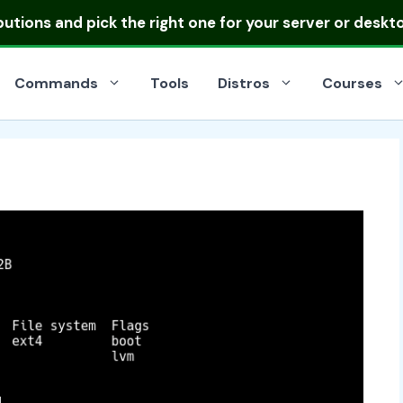
ibutions
and pick the right one for your server or deskt
Commands
Tools
Distros
Courses