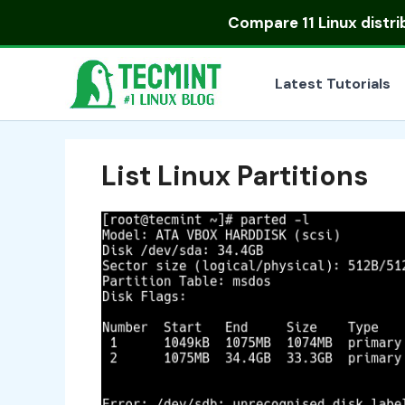
Skip
Compare
11 Linux distr
to
content
Latest Tutorials
List Linux Partitions