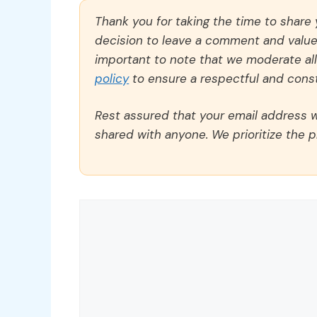
Thank you for taking the time to share
decision to leave a comment and value y
important to note that we moderate a
policy
to ensure a respectful and const
Rest assured that your email address wi
shared with anyone. We prioritize the p
Comment