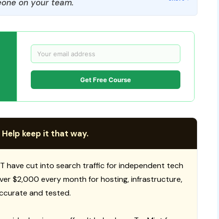
one on your team.
Get Free Course
 Help keep it that way.
T have cut into search traffic for independent tech
 over $2,000 every month for hosting, infrastructure,
ccurate and tested.