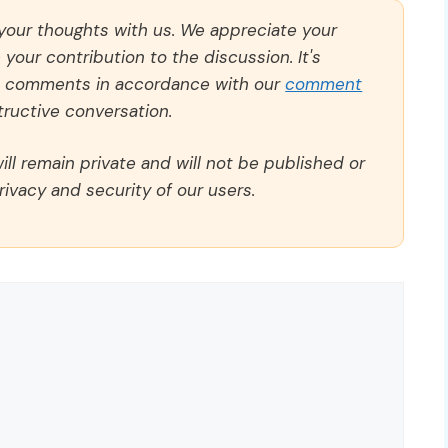
 your thoughts with us. We appreciate your
our contribution to the discussion. It's
ll comments in accordance with our
comment
ructive conversation.
ll remain private and will not be published or
rivacy and security of our users.