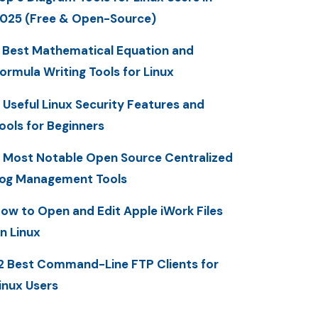
025 (Free & Open-Source)
 Best Mathematical Equation and
ormula Writing Tools for Linux
 Useful Linux Security Features and
ools for Beginners
 Most Notable Open Source Centralized
og Management Tools
ow to Open and Edit Apple iWork Files
n Linux
2 Best Command-Line FTP Clients for
inux Users