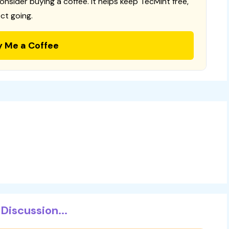
consider buying a coffee. It helps keep TecMint free,
ct going.
y Me a Coffee
Discussion...