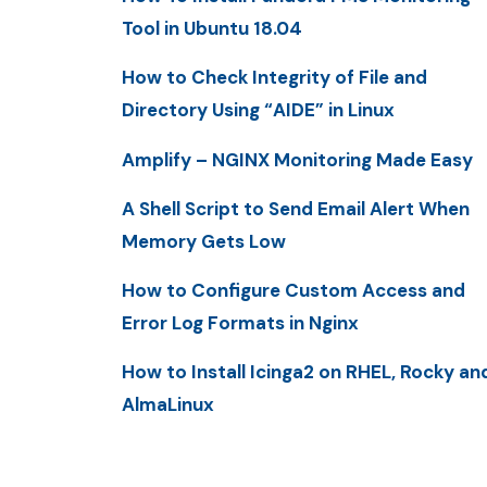
Tool in Ubuntu 18.04
How to Check Integrity of File and
Directory Using “AIDE” in Linux
Amplify – NGINX Monitoring Made Easy
A Shell Script to Send Email Alert When
Memory Gets Low
How to Configure Custom Access and
Error Log Formats in Nginx
How to Install Icinga2 on RHEL, Rocky an
AlmaLinux