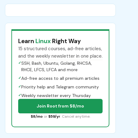
Learn
Linux
Right Way
15 structured courses, ad-free articles,
and the weekly newsletter in one place.
✓
SSH, Bash, Ubuntu, Golang, RHCSA,
RHCE, LFCS, LFCA and more
✓
Ad-free access to all premium articles
✓
Priority help and Telegram community
✓
Weekly newsletter every Thursday
Join Root from $8/mo
$8/mo
or
$59/yr
. Cancel anytime.