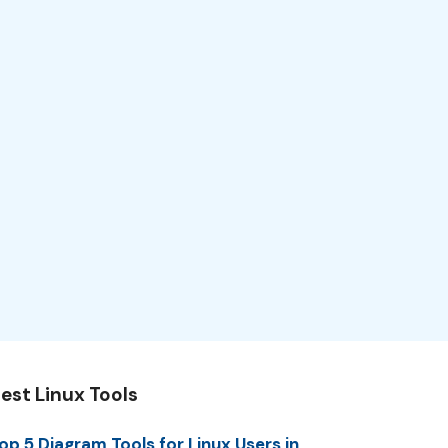
est Linux Tools
op 5 Diagram Tools for Linux Users in