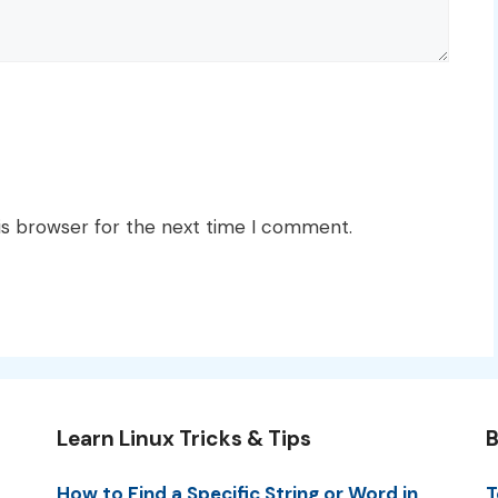
is browser for the next time I comment.
Learn Linux Tricks & Tips
B
How to Find a Specific String or Word in
T