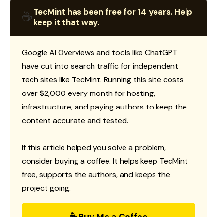
TecMint has been free for 14 years. Help
☕
keep it that way.
Google AI Overviews and tools like ChatGPT
have cut into search traffic for independent
tech sites like TecMint. Running this site costs
over $2,000 every month for hosting,
infrastructure, and paying authors to keep the
content accurate and tested.
If this article helped you solve a problem,
consider buying a coffee. It helps keep TecMint
free, supports the authors, and keeps the
project going.
☕ Buy Me a Coffee