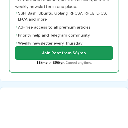
weekly newsletter in one place.
✓
SSH, Bash, Ubuntu, Golang, RHCSA, RHCE, LFCS,
LFCA and more
✓
Ad-free access to all premium articles
✓
Priority help and Telegram community
✓
Weekly newsletter every Thursday
Join Root from $8/mo
$8/mo
or
$59/yr
. Cancel anytime.