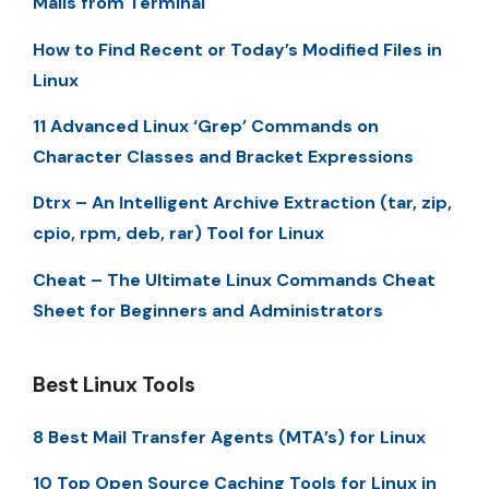
Mails from Terminal
How to Find Recent or Today’s Modified Files in
Linux
11 Advanced Linux ‘Grep’ Commands on
Character Classes and Bracket Expressions
Dtrx – An Intelligent Archive Extraction (tar, zip,
cpio, rpm, deb, rar) Tool for Linux
Cheat – The Ultimate Linux Commands Cheat
Sheet for Beginners and Administrators
Best Linux Tools
8 Best Mail Transfer Agents (MTA’s) for Linux
10 Top Open Source Caching Tools for Linux in