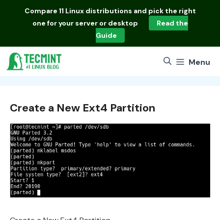
Skip
Compare
11 Linux distributions
and pick the right
to
one for your server or desktop
Read the
content
Guide
Menu
Create a New Ext4 Partition