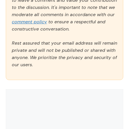
to leave a comment and value your contribution
to the discussion. It's important to note that we
moderate all comments in accordance with our
comment policy
to ensure a respectful and
constructive conversation.
Rest assured that your email address will remain
private and will not be published or shared with
anyone. We prioritize the privacy and security of
our users.
Comment