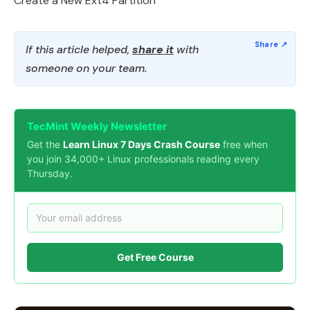
Create a New Ext4 Partition
If this article helped,
share it
with
someone on your team.
TecMint Weekly Newsletter
Get the
Learn Linux 7 Days Crash Course
free when
you join 34,000+ Linux professionals reading every
Thursday.
Get Free Course