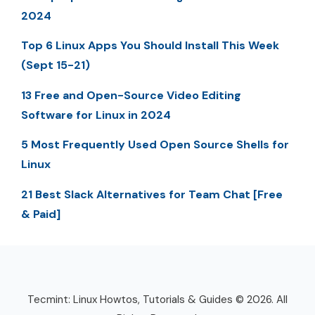
2024
Top 6 Linux Apps You Should Install This Week
(Sept 15-21)
13 Free and Open-Source Video Editing
Software for Linux in 2024
5 Most Frequently Used Open Source Shells for
Linux
21 Best Slack Alternatives for Team Chat [Free
& Paid]
Tecmint: Linux Howtos, Tutorials & Guides © 2026. All