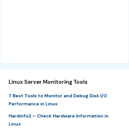
Linux Server Monitoring Tools
7 Best Tools to Monitor and Debug Disk I/O
Performance in Linux
Hardinfo2 – Check Hardware Information in
Linux