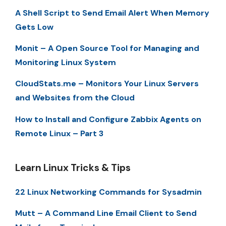
A Shell Script to Send Email Alert When Memory
Gets Low
Monit – A Open Source Tool for Managing and
Monitoring Linux System
CloudStats.me – Monitors Your Linux Servers
and Websites from the Cloud
How to Install and Configure Zabbix Agents on
Remote Linux – Part 3
Learn Linux Tricks & Tips
22 Linux Networking Commands for Sysadmin
Mutt – A Command Line Email Client to Send