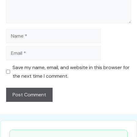
Name
Email
Save my name, email, and website in this browser for
the next time I comment.