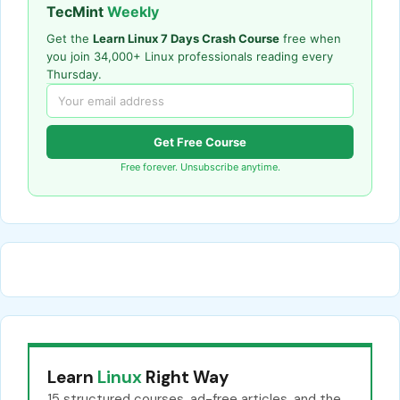
TecMint
Weekly
Get the
Learn Linux 7 Days Crash Course
free when
you join 34,000+ Linux professionals reading every
Thursday.
Get Free Course
Free forever. Unsubscribe anytime.
Learn
Linux
Right Way
15 structured courses, ad-free articles, and the