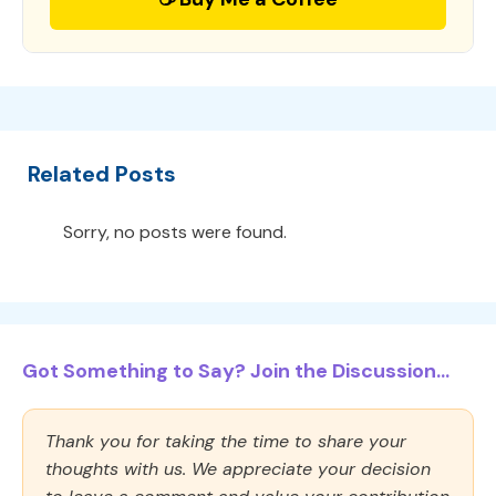
Related Posts
Sorry, no posts were found.
Got Something to Say? Join the Discussion...
Thank you for taking the time to share your
thoughts with us. We appreciate your decision