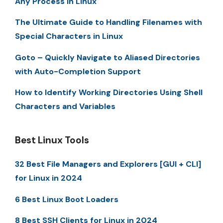
Any Process in Linux
The Ultimate Guide to Handling Filenames with
Special Characters in Linux
Goto – Quickly Navigate to Aliased Directories
with Auto-Completion Support
How to Identify Working Directories Using Shell
Characters and Variables
Best Linux Tools
32 Best File Managers and Explorers [GUI + CLI]
for Linux in 2024
6 Best Linux Boot Loaders
8 Best SSH Clients for Linux in 2024