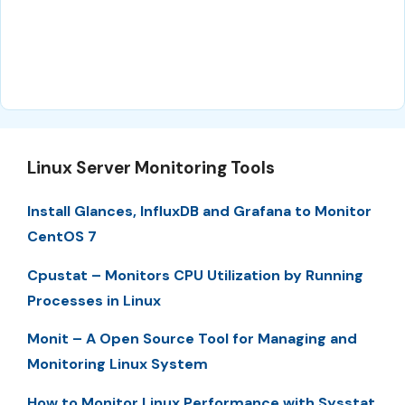
Linux Server Monitoring Tools
Install Glances, InfluxDB and Grafana to Monitor
CentOS 7
Cpustat – Monitors CPU Utilization by Running
Processes in Linux
Monit – A Open Source Tool for Managing and
Monitoring Linux System
How to Monitor Linux Performance with Sysstat