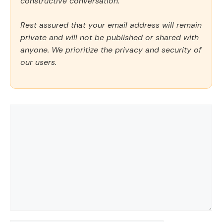
constructive conversation.
Rest assured that your email address will remain
private and will not be published or shared with
anyone. We prioritize the privacy and security of
our users.
Comment