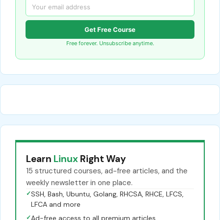
Get Free Course
Free forever. Unsubscribe anytime.
Learn
Linux
Right Way
15 structured courses, ad-free articles, and the
weekly newsletter in one place.
✓
SSH, Bash, Ubuntu, Golang, RHCSA, RHCE, LFCS,
LFCA and more
✓
Ad-free access to all premium articles