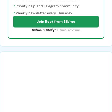
✓
Priority help and Telegram community
✓
Weekly newsletter every Thursday
Join Root from $8/mo
$8/mo
or
$59/yr
. Cancel anytime.