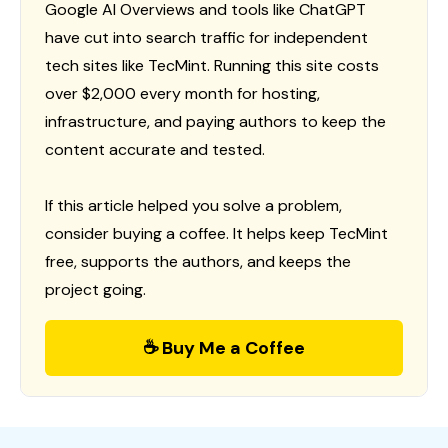
Google AI Overviews and tools like ChatGPT
have cut into search traffic for independent
tech sites like TecMint. Running this site costs
over $2,000 every month for hosting,
infrastructure, and paying authors to keep the
content accurate and tested.
If this article helped you solve a problem,
consider buying a coffee. It helps keep TecMint
free, supports the authors, and keeps the
project going.
☕ Buy Me a Coffee