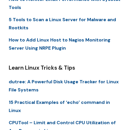
Tools
5 Tools to Scan a Linux Server for Malware and
Rootkits
How to Add Linux Host to Nagios Monitoring
Server Using NRPE Plugin
Learn Linux Tricks & Tips
dutree: A Powerful Disk Usage Tracker for Linux
File Systems
15 Practical Examples of ‘echo’ command in
Linux
CPUTool – Limit and Control CPU Utilization of