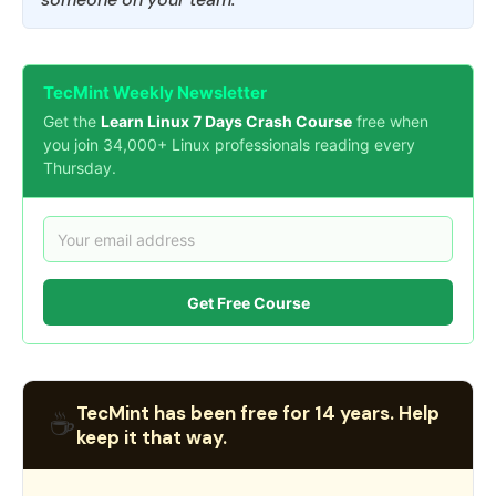
TecMint Weekly Newsletter
Get the
Learn Linux 7 Days Crash Course
free when
you join 34,000+ Linux professionals reading every
Thursday.
Get Free Course
TecMint has been free for 14 years. Help
☕
keep it that way.