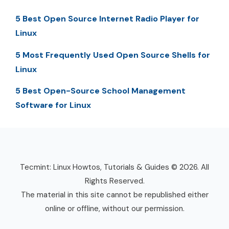
5 Best Open Source Internet Radio Player for
Linux
5 Most Frequently Used Open Source Shells for
Linux
5 Best Open-Source School Management
Software for Linux
Tecmint: Linux Howtos, Tutorials & Guides © 2026. All
Rights Reserved.
The material in this site cannot be republished either
online or offline, without our permission.