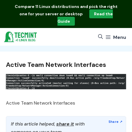
Skip
Compare
11 Linux distributions
and pick the right
to
one for your server or desktop
Read the
content
Guide
Menu
Active Team Network Interfaces
Active Team Network Interfaces
If this article helped,
share it
with
someone on your team.