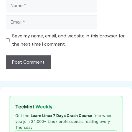
Name
Email
Save my name, email, and website in this browser for
the next time I comment.
TecMint
Weekly
Get the
Learn Linux 7 Days Crash Course
free when
you join 34,000+ Linux professionals reading every
Thursday.