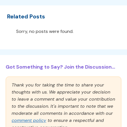
Related Posts
Sorry, no posts were found.
Got Something to Say? Join the Discussion...
Thank you for taking the time to share your
thoughts with us. We appreciate your decision
to leave a comment and value your contribution
to the discussion. It's important to note that we
moderate all comments in accordance with our
comment policy
to ensure a respectful and