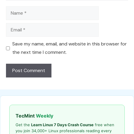
Name
Email
Save my name, email, and website in this browser for
the next time I comment.
TecMint
Weekly
Get the
Learn Linux 7 Days Crash Course
free when
you join 34,000+ Linux professionals reading every