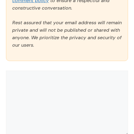
comment policy
to ensure a respectful and
constructive conversation.
Rest assured that your email address will remain
private and will not be published or shared with
anyone. We prioritize the privacy and security of
our users.
Comment