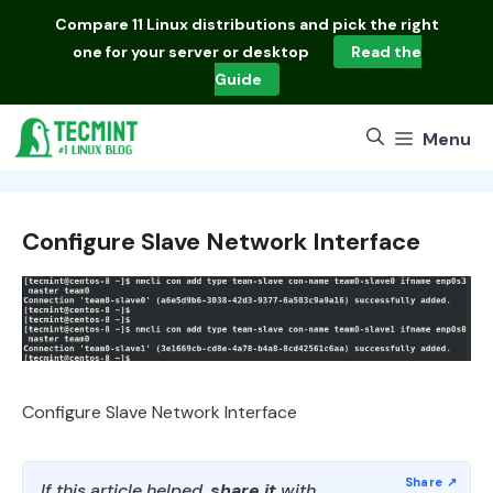
Skip
Compare
11 Linux distributions
and pick the right
to
one for your server or desktop
Read the
content
Guide
Menu
Configure Slave Network Interface
Configure Slave Network Interface
If this article helped,
share it
with