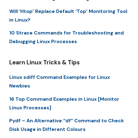
Will ‘Htop’ Replace Default ‘Top’ Monitoring Tool
in Linux?
10 Strace Commands for Troubleshooting and
Debugging Linux Processes
Learn Linux Tricks & Tips
Linux sdiff Command Examples for Linux
Newbies
16 Top Command Examples in Linux [Monitor
Linux Processes]
Pydf – An Alternative “df” Command to Check
Disk Usage in Different Colours