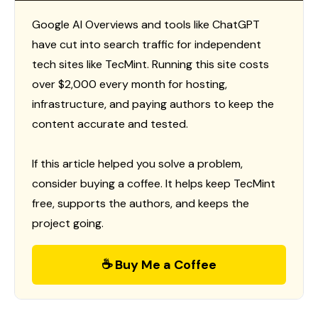
Google AI Overviews and tools like ChatGPT
have cut into search traffic for independent
tech sites like TecMint. Running this site costs
over $2,000 every month for hosting,
infrastructure, and paying authors to keep the
content accurate and tested.
If this article helped you solve a problem,
consider buying a coffee. It helps keep TecMint
free, supports the authors, and keeps the
project going.
☕ Buy Me a Coffee