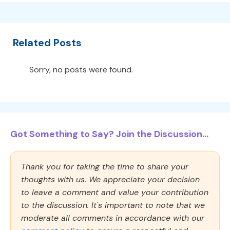
Related Posts
Sorry, no posts were found.
Got Something to Say? Join the Discussion...
Thank you for taking the time to share your
thoughts with us. We appreciate your decision
to leave a comment and value your contribution
to the discussion. It's important to note that we
moderate all comments in accordance with our