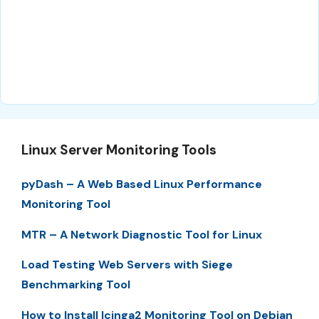
Linux Server Monitoring Tools
pyDash – A Web Based Linux Performance
Monitoring Tool
MTR – A Network Diagnostic Tool for Linux
Load Testing Web Servers with Siege
Benchmarking Tool
How to Install Icinga2 Monitoring Tool on Debian