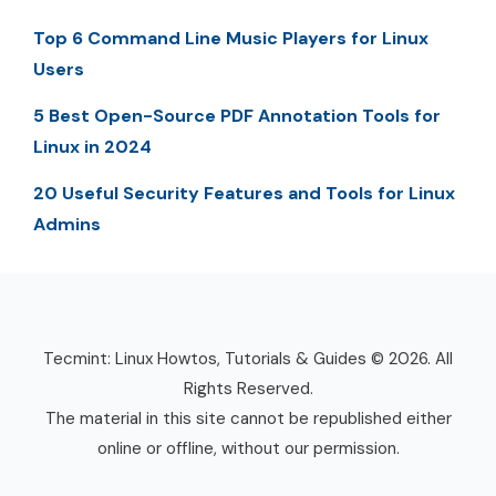
Top 6 Command Line Music Players for Linux
Users
5 Best Open-Source PDF Annotation Tools for
Linux in 2024
20 Useful Security Features and Tools for Linux
Admins
Tecmint: Linux Howtos, Tutorials & Guides © 2026. All
Rights Reserved.
The material in this site cannot be republished either
online or offline, without our permission.