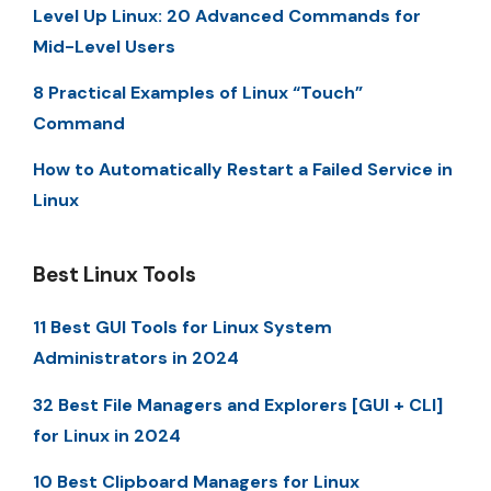
Level Up Linux: 20 Advanced Commands for
Mid-Level Users
8 Practical Examples of Linux “Touch”
Command
How to Automatically Restart a Failed Service in
Linux
Best Linux Tools
11 Best GUI Tools for Linux System
Administrators in 2024
32 Best File Managers and Explorers [GUI + CLI]
for Linux in 2024
10 Best Clipboard Managers for Linux