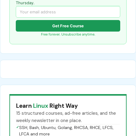
Thursday.
Get Free Course
Free forever. Unsubscribe anytime.
Learn
Linux
Right Way
15 structured courses, ad-free articles, and the
weekly newsletter in one place.
✓
SSH, Bash, Ubuntu, Golang, RHCSA, RHCE, LFCS,
LFCA and more