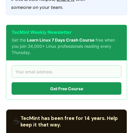
someone on your team.
TecMint Weekly Newsletter
Get the
Learn Linux 7 Days Crash Course
free when
you join 34,000+ Linux professionals reading every
Thursday.
Get Free Course
TecMint has been free for 14 years. Help
☕
keep it that way.