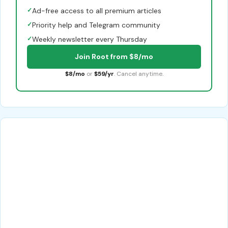
✓
Ad-free access to all premium articles
✓
Priority help and Telegram community
✓
Weekly newsletter every Thursday
Join Root from $8/mo
$8/mo
or
$59/yr
. Cancel anytime.