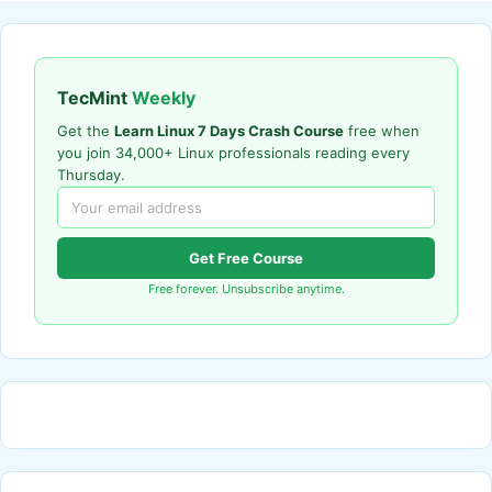
TecMint
Weekly
Get the
Learn Linux 7 Days Crash Course
free when
you join 34,000+ Linux professionals reading every
Thursday.
Get Free Course
Free forever. Unsubscribe anytime.