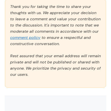
Thank you for taking the time to share your
thoughts with us. We appreciate your decision
to leave a comment and value your contribution
to the discussion. It's important to note that we
moderate all comments in accordance with our
comment policy
to ensure a respectful and
constructive conversation.
Rest assured that your email address will remain
private and will not be published or shared with
anyone. We prioritize the privacy and security of
our users.
Comment