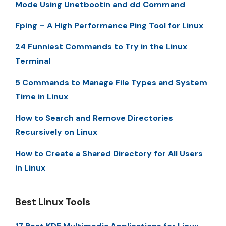
Mode Using Unetbootin and dd Command
Fping – A High Performance Ping Tool for Linux
24 Funniest Commands to Try in the Linux
Terminal
5 Commands to Manage File Types and System
Time in Linux
How to Search and Remove Directories
Recursively on Linux
How to Create a Shared Directory for All Users
in Linux
Best Linux Tools