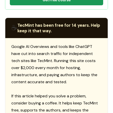
TecMint has been free for 14 years. Help
☕
keep it that way.
Google AI Overviews and tools like ChatGPT
have cut into search traffic for independent
tech sites like TecMint. Running this site costs
over $2,000 every month for hosting,
infrastructure, and paying authors to keep the
content accurate and tested.
If this article helped you solve a problem,
consider buying a coffee. It helps keep TecMint
free, supports the authors, and keeps the