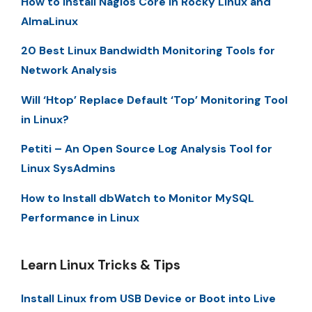
How to Install Nagios Core in Rocky LInux and
AlmaLinux
20 Best Linux Bandwidth Monitoring Tools for
Network Analysis
Will ‘Htop’ Replace Default ‘Top’ Monitoring Tool
in Linux?
Petiti – An Open Source Log Analysis Tool for
Linux SysAdmins
How to Install dbWatch to Monitor MySQL
Performance in Linux
Learn Linux Tricks & Tips
Install Linux from USB Device or Boot into Live