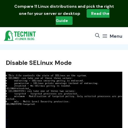
Skip
Compare
11 Linux distributions
and pick the right
to
one for your server or desktop
Read the
content
Guide
Menu
Disable SELinux Mode