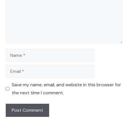
Name
Email
Save my name, email, and website in this browser for
the next time I comment.