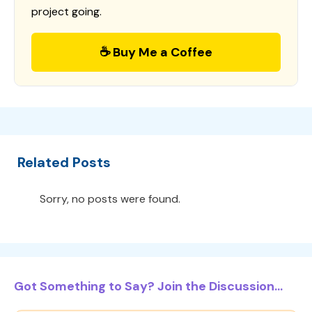
project going.
☕ Buy Me a Coffee
Related Posts
Sorry, no posts were found.
Got Something to Say? Join the Discussion...