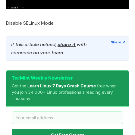
Disable SELinux Mode
If this article helped,
share it
with
someone on your team.
TecMint Weekly Newsletter
Get the
Learn Linux 7 Days Crash Course
free when
you join 34,000+ Linux professionals reading every
Thursday.
Get Free Course