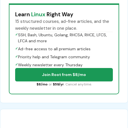
Learn
Linux
Right Way
15 structured courses, ad-free articles, and the
weekly newsletter in one place.
✓
SSH, Bash, Ubuntu, Golang, RHCSA, RHCE, LFCS,
LFCA and more
✓
Ad-free access to all premium articles
✓
Priority help and Telegram community
✓
Weekly newsletter every Thursday
Join Root from $8/mo
$8/mo
or
$59/yr
. Cancel anytime.