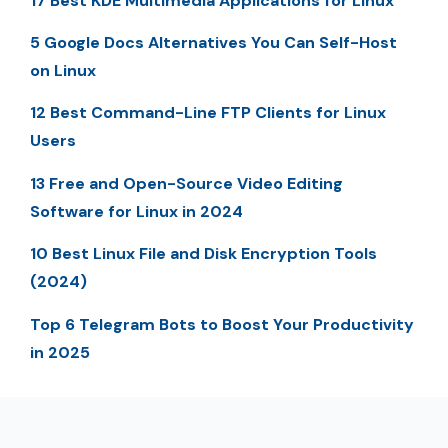
17 Best KDE Multimedia Applications for Linux
5 Google Docs Alternatives You Can Self-Host
on Linux
12 Best Command-Line FTP Clients for Linux
Users
13 Free and Open-Source Video Editing
Software for Linux in 2024
10 Best Linux File and Disk Encryption Tools
(2024)
Top 6 Telegram Bots to Boost Your Productivity
in 2025