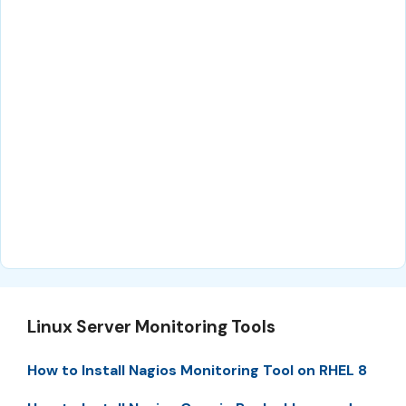
Linux Server Monitoring Tools
How to Install Nagios Monitoring Tool on RHEL 8