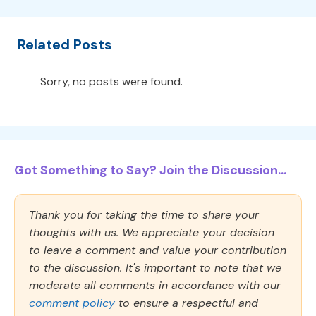
Related Posts
Sorry, no posts were found.
Got Something to Say? Join the Discussion...
Thank you for taking the time to share your
thoughts with us. We appreciate your decision
to leave a comment and value your contribution
to the discussion. It's important to note that we
moderate all comments in accordance with our
comment policy
to ensure a respectful and