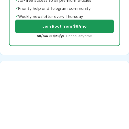
Ad-free access to all premium articles
✓
Priority help and Telegram community
✓
Weekly newsletter every Thursday
Join Root from $8/mo
$8/mo
or
$59/yr
. Cancel anytime.