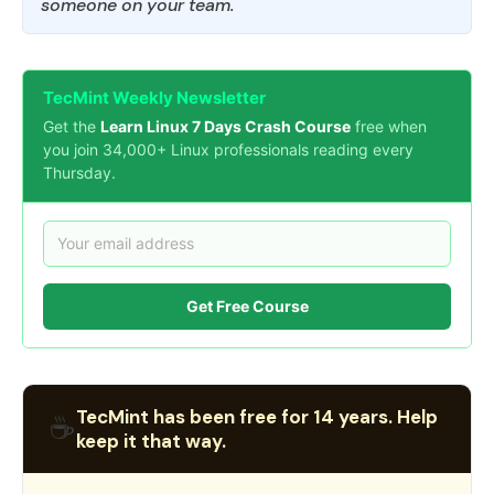
someone on your team.
TecMint Weekly Newsletter
Get the
Learn Linux 7 Days Crash Course
free when
you join 34,000+ Linux professionals reading every
Thursday.
Get Free Course
TecMint has been free for 14 years. Help
☕
keep it that way.