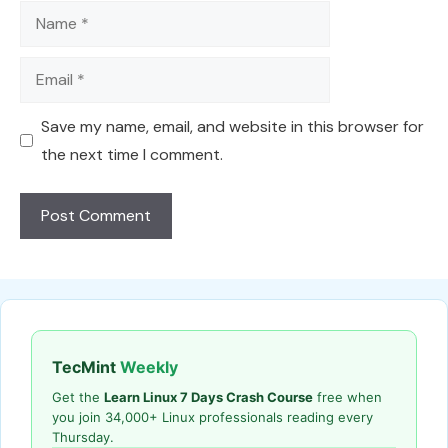
Name
Email
Save my name, email, and website in this browser for
the next time I comment.
TecMint
Weekly
Get the
Learn Linux 7 Days Crash Course
free when
you join 34,000+ Linux professionals reading every
Thursday.