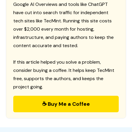
Google AI Overviews and tools like ChatGPT
have cut into search traffic for independent
tech sites like TecMint. Running this site costs
over $2,000 every month for hosting,
infrastructure, and paying authors to keep the
content accurate and tested.
If this article helped you solve a problem,
consider buying a coffee. It helps keep TecMint
free, supports the authors, and keeps the
project going.
☕ Buy Me a Coffee