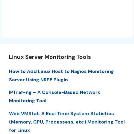
Linux Server Monitoring Tools
How to Add Linux Host to Nagios Monitoring
Server Using NRPE Plugin
IPTraf-ng – A Console-Based Network
Monitoring Tool
Web VMStat: A Real Time System Statistics
(Memory, CPU, Processess, etc) Monitoring Tool
for Linux