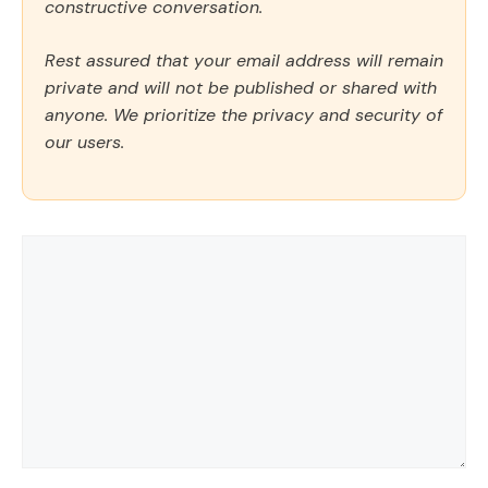
constructive conversation.
Rest assured that your email address will remain
private and will not be published or shared with
anyone. We prioritize the privacy and security of
our users.
Comment