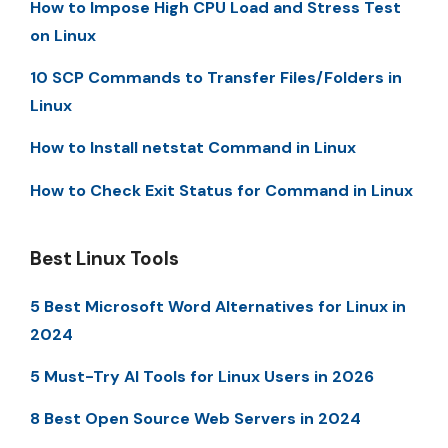
How to Impose High CPU Load and Stress Test
on Linux
10 SCP Commands to Transfer Files/Folders in
Linux
How to Install netstat Command in Linux
How to Check Exit Status for Command in Linux
Best Linux Tools
5 Best Microsoft Word Alternatives for Linux in
2024
5 Must-Try AI Tools for Linux Users in 2026
8 Best Open Source Web Servers in 2024