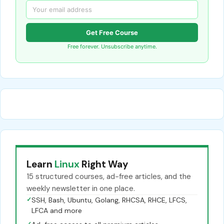
Get Free Course
Free forever. Unsubscribe anytime.
Learn
Linux
Right Way
15 structured courses, ad-free articles, and the
weekly newsletter in one place.
✓
SSH, Bash, Ubuntu, Golang, RHCSA, RHCE, LFCS,
LFCA and more
✓