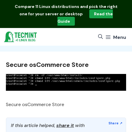
Skip
Compare
11 Linux distributions
and pick the right
to
one for your server or desktop
Read the
content
Guide
Menu
Secure osCommerce Store
Secure osCommerce Store
If this article helped,
share it
with