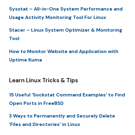
Sysstat – All-in-One System Performance and
Usage Activity Monitoring Tool For Linux
Stacer – Linux System Optimizer & Monitoring
Tool
How to Monitor Website and Application with
Uptime Kuma
Learn Linux Tricks & Tips
15 Useful ‘Sockstat Command Examples’ to Find
Open Ports in FreeBSD
3 Ways to Permanently and Securely Delete
‘Files and Directories’ in Linux