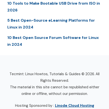
10 Tools to Make Bootable USB Drive from ISO in
2026
5 Best Open-Source eLearning Platforms for
Linux in 2024
10 Best Open Source Forum Software for Linux
in 2024
Tecmint: Linux Howtos, Tutorials & Guides © 2026. All
Rights Reserved.
The material in this site cannot be republished either
online or offline, without our permission.
Hosting Sponsored by :
Linode Cloud Hosting