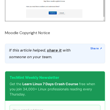
Moodle Copyright Notice
If this article helped,
share it
with
someone on your team.
TecMint Weekly Newsletter
Get the
Learn Linux 7 Days Crash Course
free when
you join 34,000+ Linux professionals reading every
Thursday.