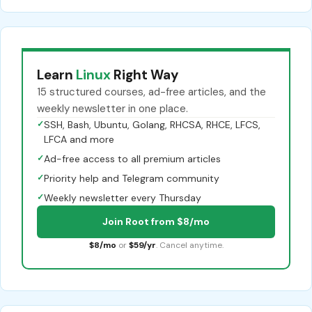
Learn
Linux
Right Way
15 structured courses, ad-free articles, and the
weekly newsletter in one place.
✓
SSH, Bash, Ubuntu, Golang, RHCSA, RHCE, LFCS,
LFCA and more
✓
Ad-free access to all premium articles
✓
Priority help and Telegram community
✓
Weekly newsletter every Thursday
Join Root from $8/mo
$8/mo
or
$59/yr
. Cancel anytime.