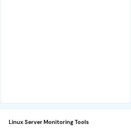
Linux Server Monitoring Tools