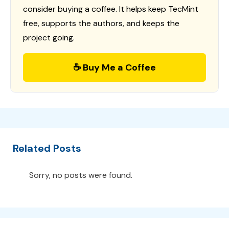
consider buying a coffee. It helps keep TecMint
free, supports the authors, and keeps the
project going.
☕ Buy Me a Coffee
Related Posts
Sorry, no posts were found.