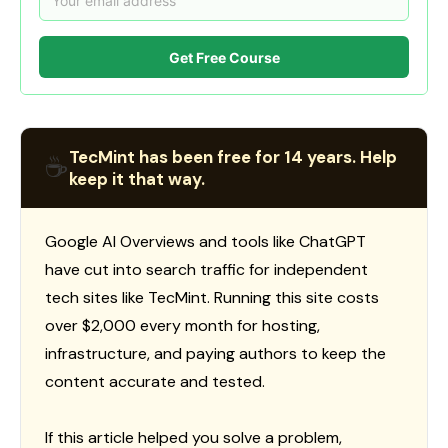
Get Free Course
TecMint has been free for 14 years. Help
☕
keep it that way.
Google AI Overviews and tools like ChatGPT
have cut into search traffic for independent
tech sites like TecMint. Running this site costs
over $2,000 every month for hosting,
infrastructure, and paying authors to keep the
content accurate and tested.
If this article helped you solve a problem,