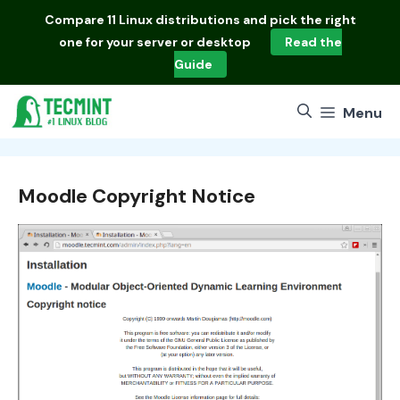
Skip
Compare
11 Linux distributions
and pick the right
to
one for your server or desktop
Read the
content
Guide
Menu
Moodle Copyright Notice