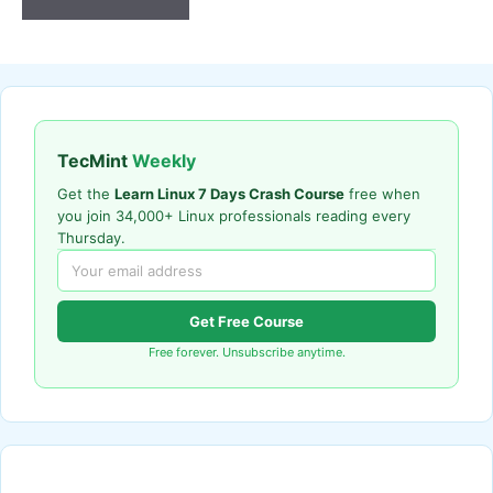
TecMint
Weekly
Get the
Learn Linux 7 Days Crash Course
free when
you join 34,000+ Linux professionals reading every
Thursday.
Get Free Course
Free forever. Unsubscribe anytime.