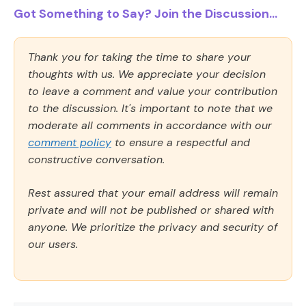
Got Something to Say? Join the Discussion...
Thank you for taking the time to share your
thoughts with us. We appreciate your decision
to leave a comment and value your contribution
to the discussion. It's important to note that we
moderate all comments in accordance with our
comment policy
to ensure a respectful and
constructive conversation.
Rest assured that your email address will remain
private and will not be published or shared with
anyone. We prioritize the privacy and security of
our users.