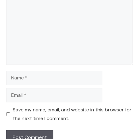
Comment
Name
Email
Save my name, email, and website in this browser for
the next time I comment.