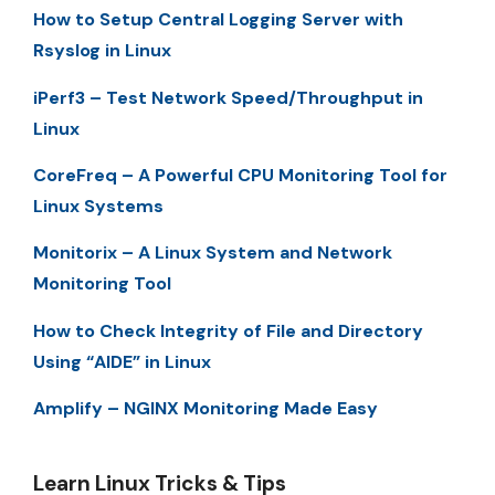
How to Setup Central Logging Server with
Rsyslog in Linux
iPerf3 – Test Network Speed/Throughput in
Linux
CoreFreq – A Powerful CPU Monitoring Tool for
Linux Systems
Monitorix – A Linux System and Network
Monitoring Tool
How to Check Integrity of File and Directory
Using “AIDE” in Linux
Amplify – NGINX Monitoring Made Easy
Learn Linux Tricks & Tips