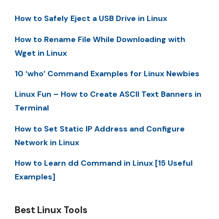
How to Safely Eject a USB Drive in Linux
How to Rename File While Downloading with
Wget in Linux
10 ‘who’ Command Examples for Linux Newbies
Linux Fun – How to Create ASCII Text Banners in
Terminal
How to Set Static IP Address and Configure
Network in Linux
How to Learn dd Command in Linux [15 Useful
Examples]
Best Linux Tools