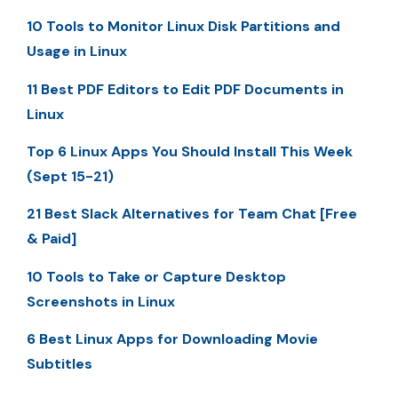
10 Tools to Monitor Linux Disk Partitions and
Usage in Linux
11 Best PDF Editors to Edit PDF Documents in
Linux
Top 6 Linux Apps You Should Install This Week
(Sept 15-21)
21 Best Slack Alternatives for Team Chat [Free
& Paid]
10 Tools to Take or Capture Desktop
Screenshots in Linux
6 Best Linux Apps for Downloading Movie
Subtitles