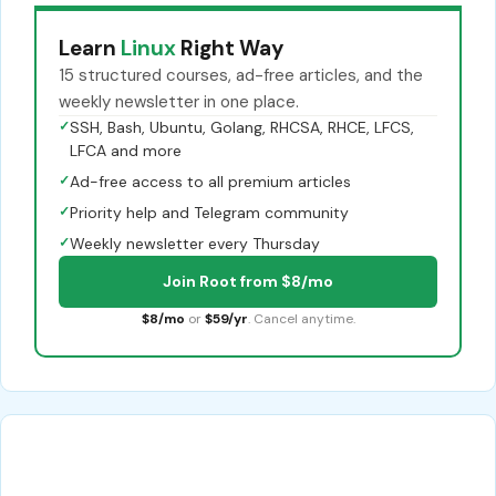
Learn
Linux
Right Way
15 structured courses, ad-free articles, and the
weekly newsletter in one place.
✓
SSH, Bash, Ubuntu, Golang, RHCSA, RHCE, LFCS,
LFCA and more
✓
Ad-free access to all premium articles
✓
Priority help and Telegram community
✓
Weekly newsletter every Thursday
Join Root from $8/mo
$8/mo
or
$59/yr
. Cancel anytime.