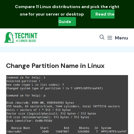
Skip
Compare
11 Linux distributions
and pick the right
to
one for your server or desktop
Read the
content
Guide
Menu
Change Partition Name in Linux