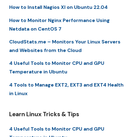
How to Install Nagios XI on Ubuntu 22.04
How to Monitor Nginx Performance Using
Netdata on CentOS 7
CloudStats.me – Monitors Your Linux Servers
and Websites from the Cloud
4 Useful Tools to Monitor CPU and GPU
Temperature in Ubuntu
4 Tools to Manage EXT2, EXT3 and EXT4 Health
in Linux
Learn Linux Tricks & Tips
4 Useful Tools to Monitor CPU and GPU