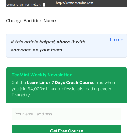
Change Partition Name
If this article helped,
share it
with
someone on your team.
TecMint Weekly Newsletter
Get the
Learn Linux 7 Days Crash Course
free when
you join 34,000+ Linux professionals reading every
Thursday.
Get Free Course