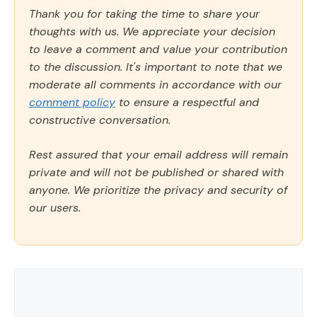
Thank you for taking the time to share your
thoughts with us. We appreciate your decision
to leave a comment and value your contribution
to the discussion. It's important to note that we
moderate all comments in accordance with our
comment policy
to ensure a respectful and
constructive conversation.
Rest assured that your email address will remain
private and will not be published or shared with
anyone. We prioritize the privacy and security of
our users.
Comment