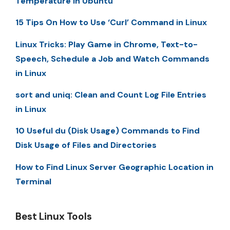
Temperature in Ubuntu
15 Tips On How to Use ‘Curl’ Command in Linux
Linux Tricks: Play Game in Chrome, Text-to-
Speech, Schedule a Job and Watch Commands
in Linux
sort and uniq: Clean and Count Log File Entries
in Linux
10 Useful du (Disk Usage) Commands to Find
Disk Usage of Files and Directories
How to Find Linux Server Geographic Location in
Terminal
Best Linux Tools