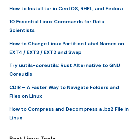
How to Install tar in CentOS, RHEL, and Fedora
10 Essential Linux Commands for Data
Scientists
How to Change Linux Partition Label Names on
EXT4 / EXT3 / EXT2 and Swap
Try uutils-coreutils: Rust Alternative to GNU
Coreutils
CDIR – A Faster Way to Navigate Folders and
Files on Linux
How to Compress and Decompress a .bz2 File in
Linux
Best Linux Tools