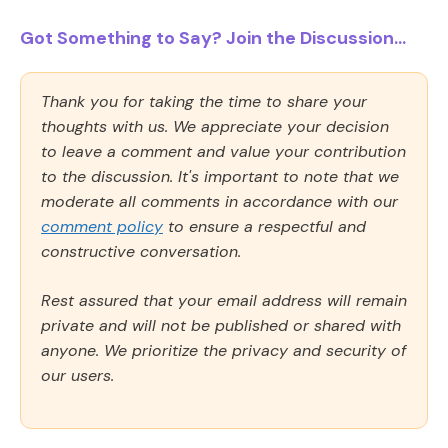
Got Something to Say? Join the Discussion...
Thank you for taking the time to share your
thoughts with us. We appreciate your decision
to leave a comment and value your contribution
to the discussion. It's important to note that we
moderate all comments in accordance with our
comment policy
to ensure a respectful and
constructive conversation.
Rest assured that your email address will remain
private and will not be published or shared with
anyone. We prioritize the privacy and security of
our users.