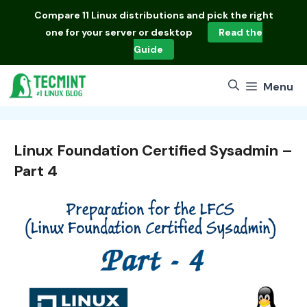
Skip
Compare
11 Linux distributions
and pick the right
to
one for your server or desktop
Read the
content
Guide
Menu
Linux Foundation Certified Sysadmin –
Part 4