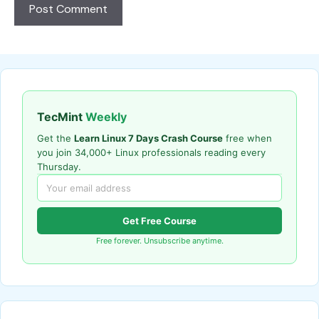
TecMint
Weekly
Get the
Learn Linux 7 Days Crash Course
free when
you join 34,000+ Linux professionals reading every
Thursday.
Get Free Course
Free forever. Unsubscribe anytime.