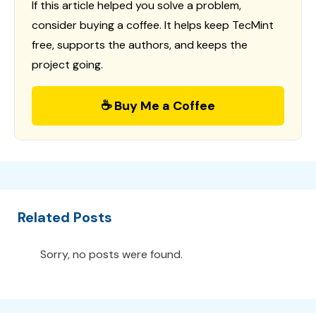
If this article helped you solve a problem,
consider buying a coffee. It helps keep TecMint
free, supports the authors, and keeps the
project going.
☕ Buy Me a Coffee
Related Posts
Sorry, no posts were found.