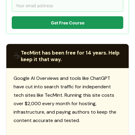
Get Free Course
TecMint has been free for 14 years. Help
☕
keep it that way.
Google AI Overviews and tools like ChatGPT
have cut into search traffic for independent
tech sites like TecMint. Running this site costs
over $2,000 every month for hosting,
infrastructure, and paying authors to keep the
content accurate and tested.