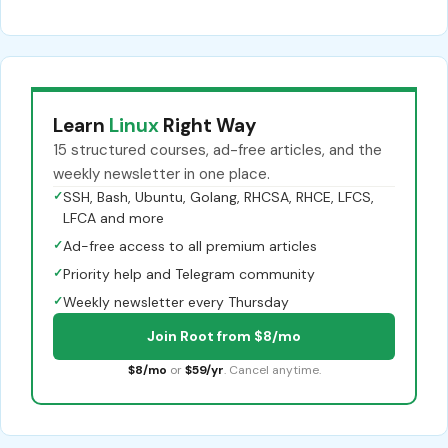
Learn
Linux
Right Way
15 structured courses, ad-free articles, and the
weekly newsletter in one place.
✓
SSH, Bash, Ubuntu, Golang, RHCSA, RHCE, LFCS,
LFCA and more
✓
Ad-free access to all premium articles
✓
Priority help and Telegram community
✓
Weekly newsletter every Thursday
Join Root from $8/mo
$8/mo
or
$59/yr
. Cancel anytime.