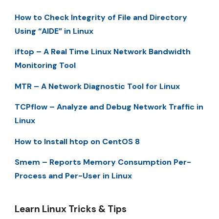
How to Check Integrity of File and Directory
Using “AIDE” in Linux
iftop – A Real Time Linux Network Bandwidth
Monitoring Tool
MTR – A Network Diagnostic Tool for Linux
TCPflow – Analyze and Debug Network Traffic in
Linux
How to Install htop on CentOS 8
Smem – Reports Memory Consumption Per-
Process and Per-User in Linux
Learn Linux Tricks & Tips