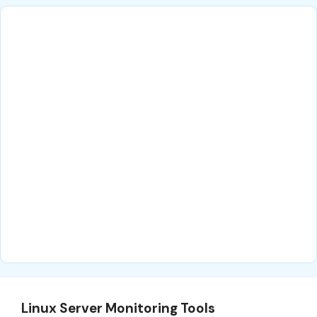
Linux Server Monitoring Tools