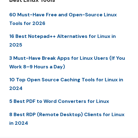
60 Must-Have Free and Open-Source Linux
Tools for 2026
16 Best Notepad++ Alternatives for Linux in
2025
3 Must-Have Break Apps for Linux Users (If You
Work 8–9 Hours a Day)
10 Top Open Source Caching Tools for Linux in
2024
5 Best PDF to Word Converters for Linux
8 Best RDP (Remote Desktop) Clients for Linux
in 2024