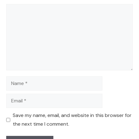
Comment
Name
Email
Save my name, email, and website in this browser for
the next time I comment.