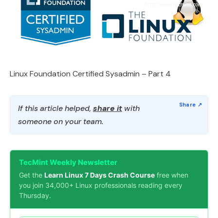
Linux Foundation Certified Sysadmin – Part 4
If this article helped,
share it
with
someone on your team.
TecMint Weekly Newsletter
Get the
Learn Linux 7 Days Crash Course
free when
you join 34,000+ Linux professionals reading every
Thursday.