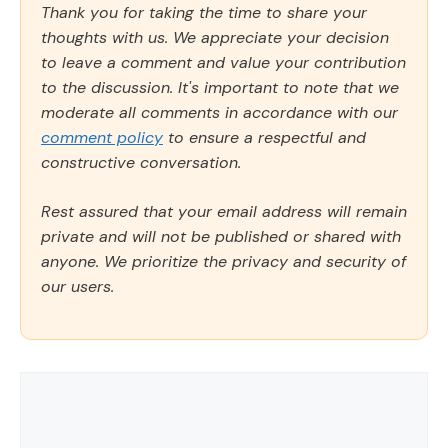
Thank you for taking the time to share your
thoughts with us. We appreciate your decision
to leave a comment and value your contribution
to the discussion. It's important to note that we
moderate all comments in accordance with our
comment policy
to ensure a respectful and
constructive conversation.
Rest assured that your email address will remain
private and will not be published or shared with
anyone. We prioritize the privacy and security of
our users.
Comment