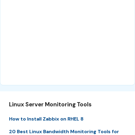
Linux Server Monitoring Tools
How to Install Zabbix on RHEL 8
20 Best Linux Bandwidth Monitoring Tools for