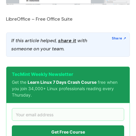
LibreOffice – Free Office Suite
If this article helped,
share it
with
someone on your team.
TecMint Weekly Newsletter
Get the
Learn Linux 7 Days Crash Course
free when
you join 34,000+ Linux professionals reading every
Thursday.
Get Free Course