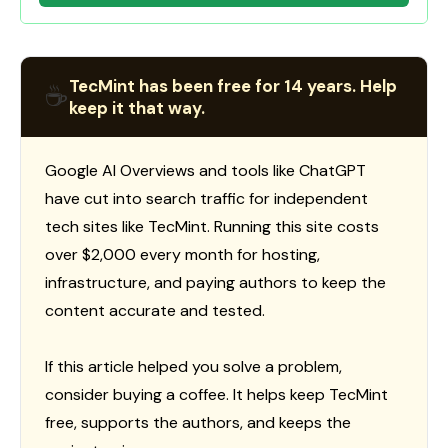
TecMint has been free for 14 years. Help
☕
keep it that way.
Google AI Overviews and tools like ChatGPT
have cut into search traffic for independent
tech sites like TecMint. Running this site costs
over $2,000 every month for hosting,
infrastructure, and paying authors to keep the
content accurate and tested.
If this article helped you solve a problem,
consider buying a coffee. It helps keep TecMint
free, supports the authors, and keeps the