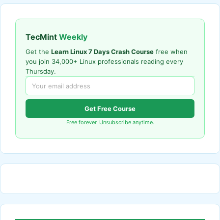
TecMint
Weekly
Get the
Learn Linux 7 Days Crash Course
free when
you join 34,000+ Linux professionals reading every
Thursday.
Get Free Course
Free forever. Unsubscribe anytime.