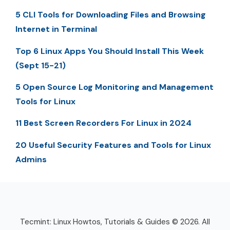
5 CLI Tools for Downloading Files and Browsing
Internet in Terminal
Top 6 Linux Apps You Should Install This Week
(Sept 15-21)
5 Open Source Log Monitoring and Management
Tools for Linux
11 Best Screen Recorders For Linux in 2024
20 Useful Security Features and Tools for Linux
Admins
Tecmint: Linux Howtos, Tutorials & Guides © 2026. All