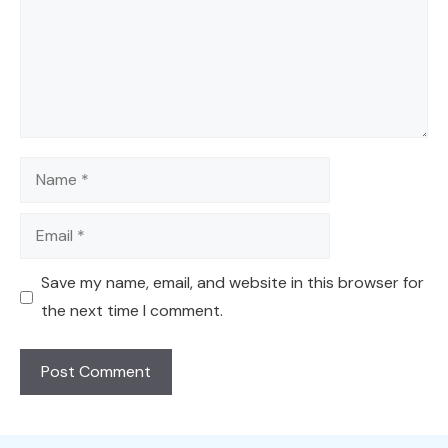
Name
Email
Save my name, email, and website in this browser for
the next time I comment.