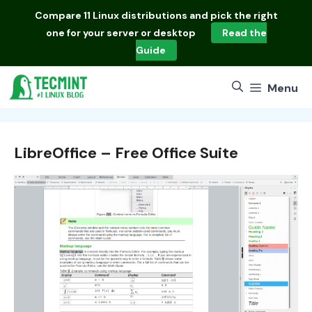
Skip
Compare
11 Linux distributions
and pick the right
to
one for your server or desktop
Read the
content
Guide
Menu
LibreOffice – Free Office Suite