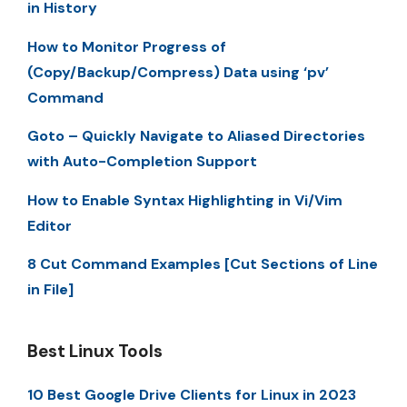
in History
How to Monitor Progress of
(Copy/Backup/Compress) Data using ‘pv’
Command
Goto – Quickly Navigate to Aliased Directories
with Auto-Completion Support
How to Enable Syntax Highlighting in Vi/Vim
Editor
8 Cut Command Examples [Cut Sections of Line
in File]
Best Linux Tools
10 Best Google Drive Clients for Linux in 2023