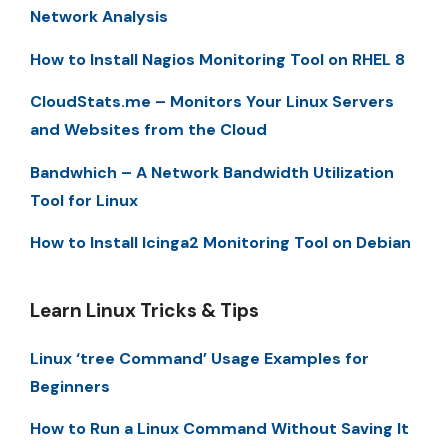
Network Analysis
How to Install Nagios Monitoring Tool on RHEL 8
CloudStats.me – Monitors Your Linux Servers
and Websites from the Cloud
Bandwhich – A Network Bandwidth Utilization
Tool for Linux
How to Install Icinga2 Monitoring Tool on Debian
Learn Linux Tricks & Tips
Linux ‘tree Command’ Usage Examples for
Beginners
How to Run a Linux Command Without Saving It