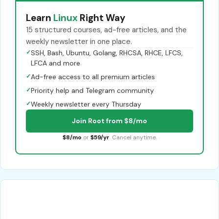
Learn
Linux
Right Way
15 structured courses, ad-free articles, and the
weekly newsletter in one place.
✓
SSH, Bash, Ubuntu, Golang, RHCSA, RHCE, LFCS,
LFCA and more
✓
Ad-free access to all premium articles
✓
Priority help and Telegram community
✓
Weekly newsletter every Thursday
Join Root from $8/mo
$8/mo
or
$59/yr
. Cancel anytime.