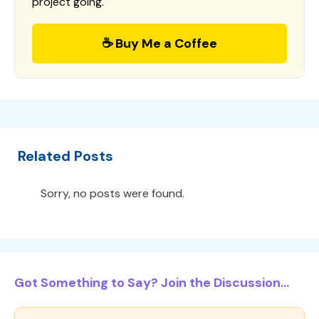
project going.
☕ Buy Me a Coffee
Related Posts
Sorry, no posts were found.
Got Something to Say? Join the Discussion...