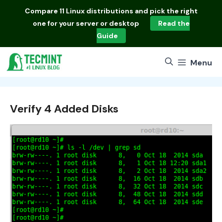
Skip
Compare
11 Linux distributions
and pick the right
to
one for your server or desktop
Read the
content
Guide
Menu
Verify 4 Added Disks