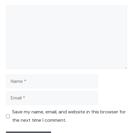
Comment
Name
Email
Save my name, email, and website in this browser for
the next time I comment.