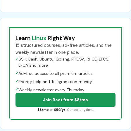
Learn
Linux
Right Way
15 structured courses, ad-free articles, and the
weekly newsletter in one place.
✓
SSH, Bash, Ubuntu, Golang, RHCSA, RHCE, LFCS,
LFCA and more
✓
Ad-free access to all premium articles
✓
Priority help and Telegram community
✓
Weekly newsletter every Thursday
Join Root from $8/mo
$8/mo
or
$59/yr
. Cancel anytime.