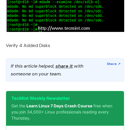
Verify 4 Added Disks
If this article helped,
share it
with
someone on your team.
TecMint Weekly Newsletter
Get the
Learn Linux 7 Days Crash Course
free when
you join 34,000+ Linux professionals reading every
Thursday.