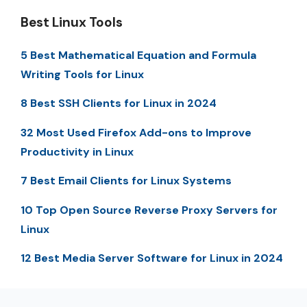
Best Linux Tools
5 Best Mathematical Equation and Formula
Writing Tools for Linux
8 Best SSH Clients for Linux in 2024
32 Most Used Firefox Add-ons to Improve
Productivity in Linux
7 Best Email Clients for Linux Systems
10 Top Open Source Reverse Proxy Servers for
Linux
12 Best Media Server Software for Linux in 2024