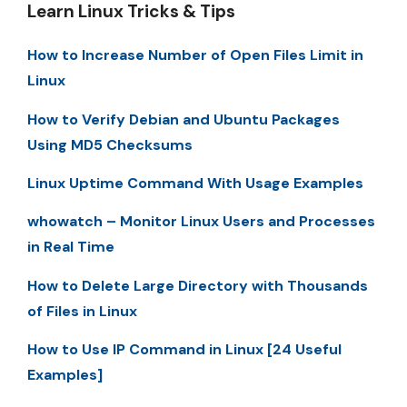
Learn Linux Tricks & Tips
How to Increase Number of Open Files Limit in
Linux
How to Verify Debian and Ubuntu Packages
Using MD5 Checksums
Linux Uptime Command With Usage Examples
whowatch – Monitor Linux Users and Processes
in Real Time
How to Delete Large Directory with Thousands
of Files in Linux
How to Use IP Command in Linux [24 Useful
Examples]