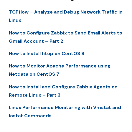
TCPflow – Analyze and Debug Network Traffic in
Linux
How to Configure Zabbix to Send Email Alerts to
Gmail Account – Part 2
How to Install htop on CentOS 8
How to Monitor Apache Performance using
Netdata on CentOS 7
How to Install and Configure Zabbix Agents on
Remote Linux – Part 3
Linux Performance Monitoring with Vmstat and
Iostat Commands