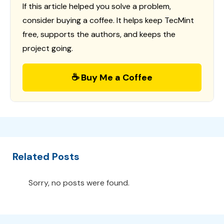
If this article helped you solve a problem,
consider buying a coffee. It helps keep TecMint
free, supports the authors, and keeps the
project going.
☕ Buy Me a Coffee
Related Posts
Sorry, no posts were found.