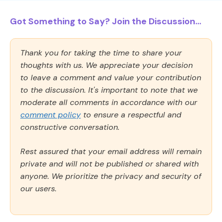
Got Something to Say? Join the Discussion...
Thank you for taking the time to share your
thoughts with us. We appreciate your decision
to leave a comment and value your contribution
to the discussion. It's important to note that we
moderate all comments in accordance with our
comment policy
to ensure a respectful and
constructive conversation.
Rest assured that your email address will remain
private and will not be published or shared with
anyone. We prioritize the privacy and security of
our users.