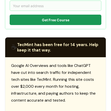
Get Free Course
TecMint has been free for 14 years. Help
☕
keep it that way.
Google AI Overviews and tools like ChatGPT
have cut into search traffic for independent
tech sites like TecMint. Running this site costs
over $2,000 every month for hosting,
infrastructure, and paying authors to keep the
content accurate and tested.