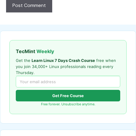
TecMint
Weekly
Get the
Learn Linux 7 Days Crash Course
free when
you join 34,000+ Linux professionals reading every
Thursday.
Get Free Course
Free forever. Unsubscribe anytime.