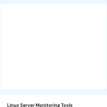
Linux Server Monitoring Tools