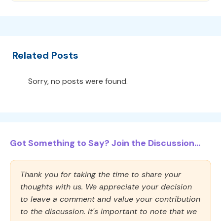
Related Posts
Sorry, no posts were found.
Got Something to Say? Join the Discussion...
Thank you for taking the time to share your
thoughts with us. We appreciate your decision
to leave a comment and value your contribution
to the discussion. It's important to note that we