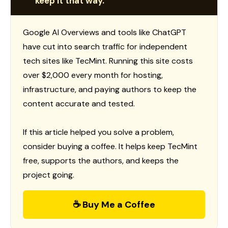
keep it that way.
Google AI Overviews and tools like ChatGPT
have cut into search traffic for independent
tech sites like TecMint. Running this site costs
over $2,000 every month for hosting,
infrastructure, and paying authors to keep the
content accurate and tested.
If this article helped you solve a problem,
consider buying a coffee. It helps keep TecMint
free, supports the authors, and keeps the
project going.
☕ Buy Me a Coffee