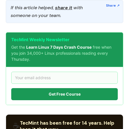
If this article helped,
share it
with
someone on your team.
TecMint Weekly Newsletter
Get the
Learn Linux 7 Days Crash Course
free when
you join 34,000+ Linux professionals reading every
Thursday.
Get Free Course
TecMint has been free for 14 years. Help
☕