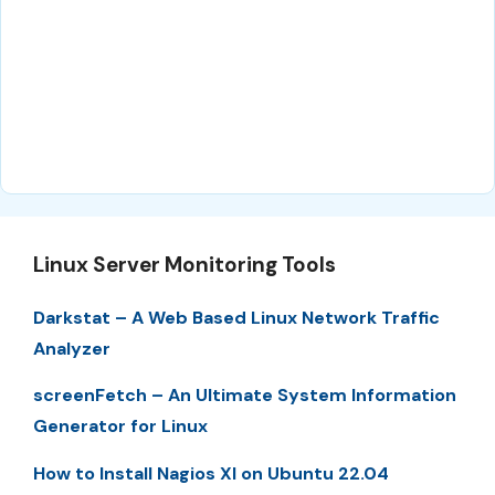
Linux Server Monitoring Tools
Darkstat – A Web Based Linux Network Traffic
Analyzer
screenFetch – An Ultimate System Information
Generator for Linux
How to Install Nagios XI on Ubuntu 22.04