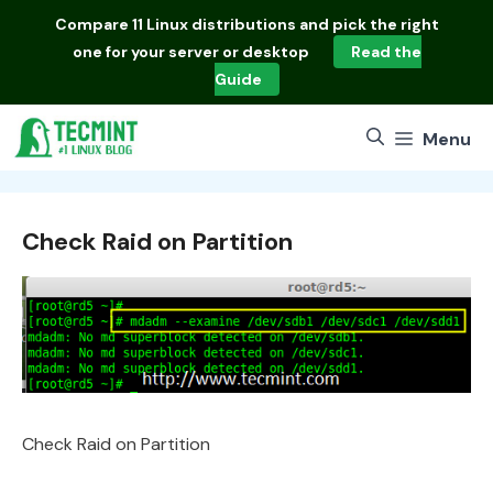
Skip
Compare
11 Linux distributions
and pick the right
to
one for your server or desktop
Read the
content
Guide
Menu
Check Raid on Partition
Check Raid on Partition