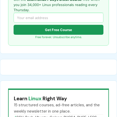
you join 34,000+ Linux professionals reading every
Thursday.
Get Free Course
Free forever. Unsubscribe anytime.
Learn
Linux
Right Way
15 structured courses, ad-free articles, and the
weekly newsletter in one place.
✓