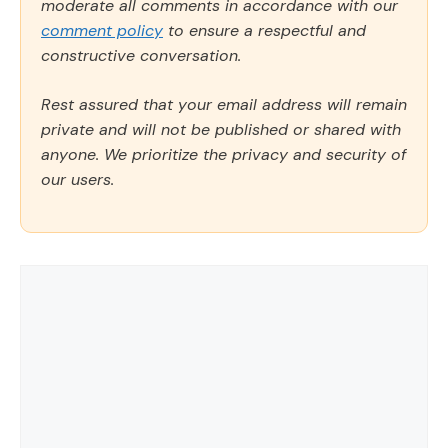
moderate all comments in accordance with our
comment policy
to ensure a respectful and
constructive conversation.
Rest assured that your email address will remain
private and will not be published or shared with
anyone. We prioritize the privacy and security of
our users.
Comment