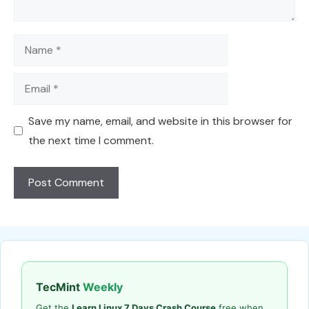
Name
Email
Save my name, email, and website in this browser for
the next time I comment.
TecMint
Weekly
Get the
Learn Linux 7 Days Crash Course
free when