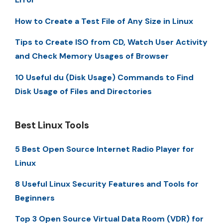
How to Create a Test File of Any Size in Linux
Tips to Create ISO from CD, Watch User Activity
and Check Memory Usages of Browser
10 Useful du (Disk Usage) Commands to Find
Disk Usage of Files and Directories
Best Linux Tools
5 Best Open Source Internet Radio Player for
Linux
8 Useful Linux Security Features and Tools for
Beginners
Top 3 Open Source Virtual Data Room (VDR) for