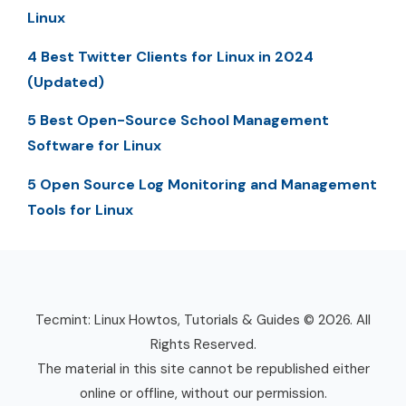
Linux
4 Best Twitter Clients for Linux in 2024
(Updated)
5 Best Open-Source School Management
Software for Linux
5 Open Source Log Monitoring and Management
Tools for Linux
Tecmint: Linux Howtos, Tutorials & Guides © 2026. All
Rights Reserved.
The material in this site cannot be republished either
online or offline, without our permission.