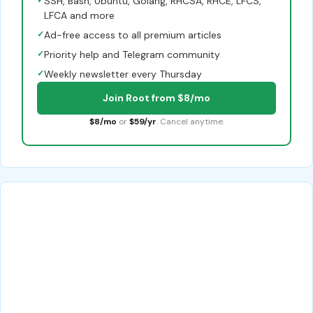
SSH, Bash, Ubuntu, Golang, RHCSA, RHCE, LFCS,
LFCA and more
✓
Ad-free access to all premium articles
✓
Priority help and Telegram community
✓
Weekly newsletter every Thursday
Join Root from $8/mo
$8/mo
or
$59/yr
. Cancel anytime.