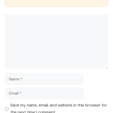
Comment
Name
Email
Save my name, email, and website in this browser for
the next time I comment.