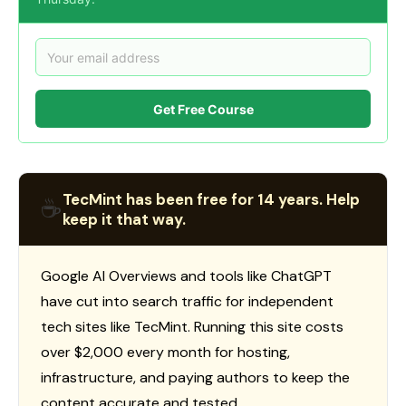
Get Free Course
TecMint has been free for 14 years. Help
☕
keep it that way.
Google AI Overviews and tools like ChatGPT
have cut into search traffic for independent
tech sites like TecMint. Running this site costs
over $2,000 every month for hosting,
infrastructure, and paying authors to keep the
content accurate and tested.