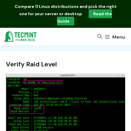
Skip
Compare
11 Linux distributions
and pick the right
to
one for your server or desktop
Read the
content
Guide
Menu
Verify Raid Level