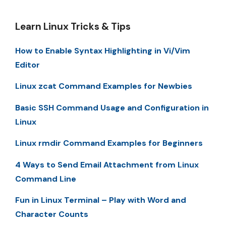
Learn Linux Tricks & Tips
How to Enable Syntax Highlighting in Vi/Vim
Editor
Linux zcat Command Examples for Newbies
Basic SSH Command Usage and Configuration in
Linux
Linux rmdir Command Examples for Beginners
4 Ways to Send Email Attachment from Linux
Command Line
Fun in Linux Terminal – Play with Word and
Character Counts