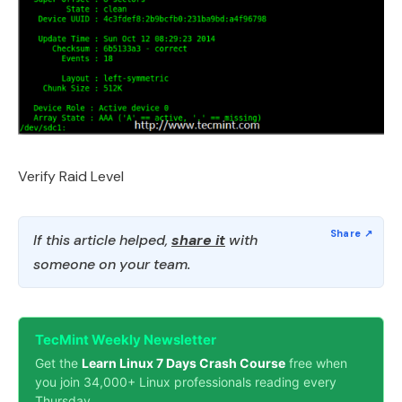
Verify Raid Level
If this article helped,
share it
with
someone on your team.
TecMint Weekly Newsletter
Get the
Learn Linux 7 Days Crash Course
free when
you join 34,000+ Linux professionals reading every
Thursday.