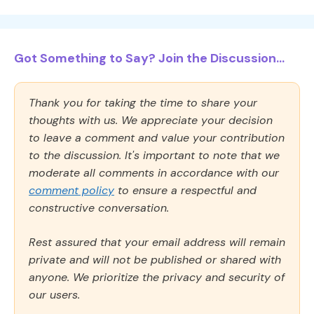
Got Something to Say? Join the Discussion...
Thank you for taking the time to share your
thoughts with us. We appreciate your decision
to leave a comment and value your contribution
to the discussion. It's important to note that we
moderate all comments in accordance with our
comment policy
to ensure a respectful and
constructive conversation.
Rest assured that your email address will remain
private and will not be published or shared with
anyone. We prioritize the privacy and security of
our users.