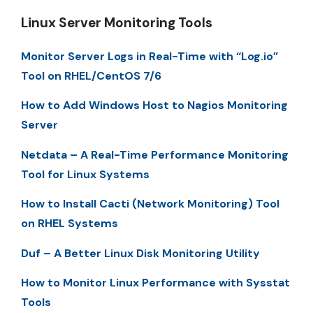
Linux Server Monitoring Tools
Monitor Server Logs in Real-Time with “Log.io”
Tool on RHEL/CentOS 7/6
How to Add Windows Host to Nagios Monitoring
Server
Netdata – A Real-Time Performance Monitoring
Tool for Linux Systems
How to Install Cacti (Network Monitoring) Tool
on RHEL Systems
Duf – A Better Linux Disk Monitoring Utility
How to Monitor Linux Performance with Sysstat
Tools