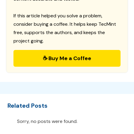
If this article helped you solve a problem,
consider buying a coffee. It helps keep TecMint
free, supports the authors, and keeps the
project going.
☕ Buy Me a Coffee
Related Posts
Sorry, no posts were found.