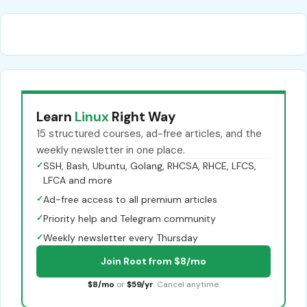
Learn
Linux
Right Way
15 structured courses, ad-free articles, and the
weekly newsletter in one place.
✓
SSH, Bash, Ubuntu, Golang, RHCSA, RHCE, LFCS,
LFCA and more
✓
Ad-free access to all premium articles
✓
Priority help and Telegram community
✓
Weekly newsletter every Thursday
Join Root from $8/mo
$8/mo
or
$59/yr
. Cancel anytime.