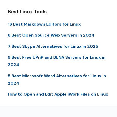
Best Linux Tools
16 Best Markdown Editors for Linux
8 Best Open Source Web Servers in 2024
7 Best Skype Alternatives for Linux in 2025
9 Best Free UPnP and DLNA Servers for Linux in
2024
5 Best Microsoft Word Alternatives for Linux in
2024
How to Open and Edit Apple iWork Files on Linux