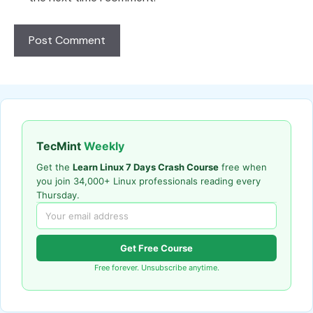
TecMint
Weekly
Get the
Learn Linux 7 Days Crash Course
free when
you join 34,000+ Linux professionals reading every
Thursday.
Get Free Course
Free forever. Unsubscribe anytime.