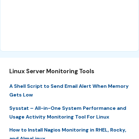
Linux Server Monitoring Tools
A Shell Script to Send Email Alert When Memory
Gets Low
Sysstat – All-in-One System Performance and
Usage Activity Monitoring Tool For Linux
How to Install Nagios Monitoring in RHEL, Rocky,
and AlmaLinux