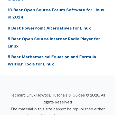
10 Best Open Source Forum Software for Linux
in 2024
8 Best PowerPoint Alternatives for Linux
5 Best Open Source Internet Radio Player for
Linux
5 Best Mathematical Equation and Formula
Writing Tools for Linux
Tecmint: Linux Howtos, Tutorials & Guides © 2026. All
Rights Reserved.
The material in this site cannot be republished either