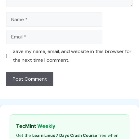
Name
Email
Save my name, email, and website in this browser for
the next time I comment.
TecMint
Weekly
Get the
Learn Linux 7 Days Crash Course
free when