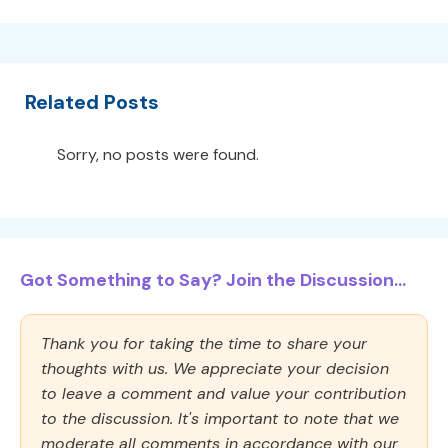
Related Posts
Sorry, no posts were found.
Got Something to Say? Join the Discussion...
Thank you for taking the time to share your
thoughts with us. We appreciate your decision
to leave a comment and value your contribution
to the discussion. It's important to note that we
moderate all comments in accordance with our