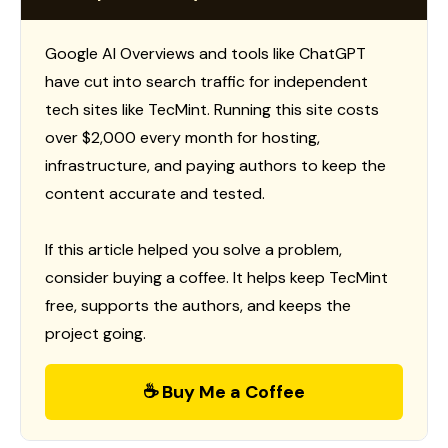
Google AI Overviews and tools like ChatGPT
have cut into search traffic for independent
tech sites like TecMint. Running this site costs
over $2,000 every month for hosting,
infrastructure, and paying authors to keep the
content accurate and tested.
If this article helped you solve a problem,
consider buying a coffee. It helps keep TecMint
free, supports the authors, and keeps the
project going.
☕ Buy Me a Coffee