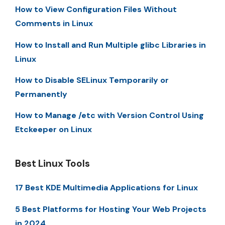
How to View Configuration Files Without
Comments in Linux
How to Install and Run Multiple glibc Libraries in
Linux
How to Disable SELinux Temporarily or
Permanently
How to Manage /etc with Version Control Using
Etckeeper on Linux
Best Linux Tools
17 Best KDE Multimedia Applications for Linux
5 Best Platforms for Hosting Your Web Projects
in 2024