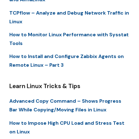
TCPflow – Analyze and Debug Network Traffic in
Linux
How to Monitor Linux Performance with Sysstat
Tools
How to Install and Configure Zabbix Agents on
Remote Linux – Part 3
Learn Linux Tricks & Tips
Advanced Copy Command – Shows Progress
Bar While Copying/Moving Files in Linux
How to Impose High CPU Load and Stress Test
on Linux