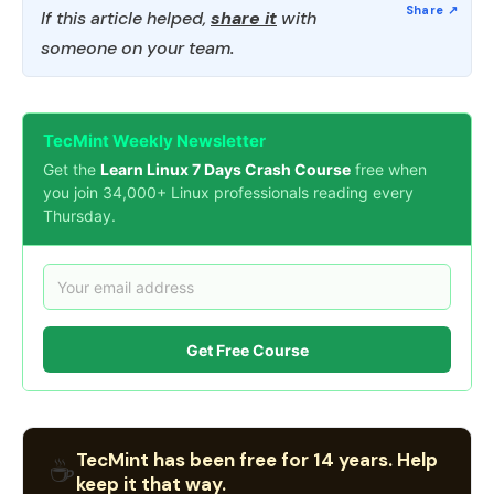
If this article helped,
share it
with
someone on your team.
TecMint Weekly Newsletter
Get the
Learn Linux 7 Days Crash Course
free when
you join 34,000+ Linux professionals reading every
Thursday.
Get Free Course
TecMint has been free for 14 years. Help
☕
keep it that way.