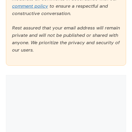
comment policy
to ensure a respectful and
constructive conversation.
Rest assured that your email address will remain
private and will not be published or shared with
anyone. We prioritize the privacy and security of
our users.
Comment