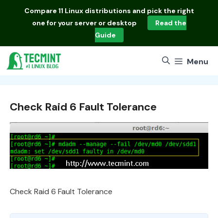
Skip
Compare
11 Linux distributions
and pick the right
to
one for your server or desktop
Read the
content
Guide
Menu
Check Raid 6 Fault Tolerance
Check Raid 6 Fault Tolerance