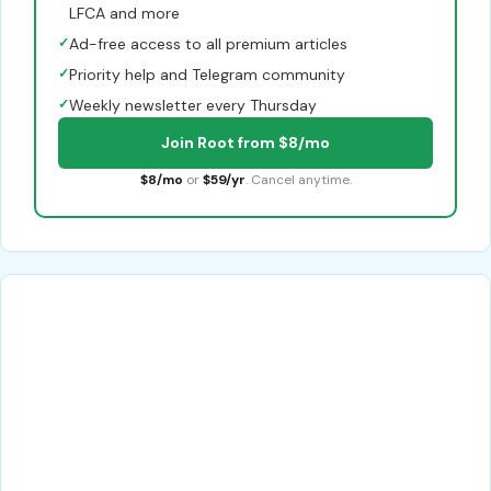
LFCA and more
✓
Ad-free access to all premium articles
✓
Priority help and Telegram community
✓
Weekly newsletter every Thursday
Join Root from $8/mo
$8/mo
or
$59/yr
. Cancel anytime.