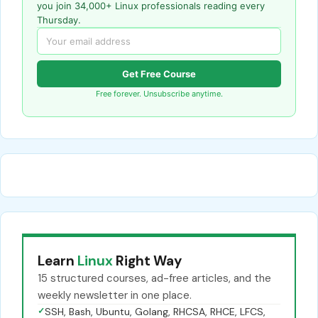
you join 34,000+ Linux professionals reading every
Thursday.
Get Free Course
Free forever. Unsubscribe anytime.
Learn
Linux
Right Way
15 structured courses, ad-free articles, and the
weekly newsletter in one place.
✓
SSH, Bash, Ubuntu, Golang, RHCSA, RHCE, LFCS,