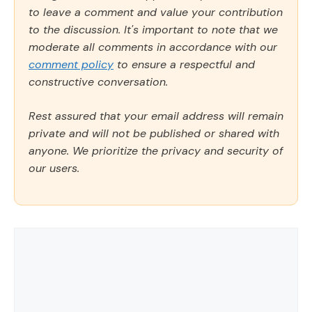
to leave a comment and value your contribution
to the discussion. It's important to note that we
moderate all comments in accordance with our
comment policy
to ensure a respectful and
constructive conversation.
Rest assured that your email address will remain
private and will not be published or shared with
anyone. We prioritize the privacy and security of
our users.
Comment