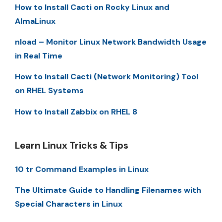
How to Install Cacti on Rocky Linux and
AlmaLinux
nload – Monitor Linux Network Bandwidth Usage
in Real Time
How to Install Cacti (Network Monitoring) Tool
on RHEL Systems
How to Install Zabbix on RHEL 8
Learn Linux Tricks & Tips
10 tr Command Examples in Linux
The Ultimate Guide to Handling Filenames with
Special Characters in Linux