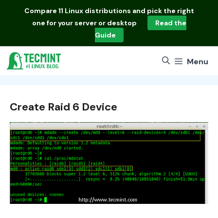
Skip
Compare
11 Linux distributions
and pick the right
to
one for your server or desktop
Read the
content
Guide
Menu
Create Raid 6 Device