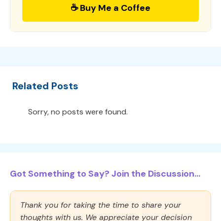
☕ Buy Me a Coffee
Related Posts
Sorry, no posts were found.
Got Something to Say? Join the Discussion...
Thank you for taking the time to share your
thoughts with us. We appreciate your decision