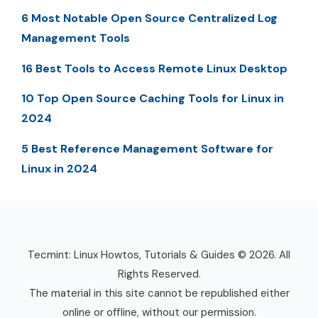
6 Most Notable Open Source Centralized Log
Management Tools
16 Best Tools to Access Remote Linux Desktop
10 Top Open Source Caching Tools for Linux in
2024
5 Best Reference Management Software for
Linux in 2024
Tecmint: Linux Howtos, Tutorials & Guides © 2026. All
Rights Reserved.
The material in this site cannot be republished either
online or offline, without our permission.