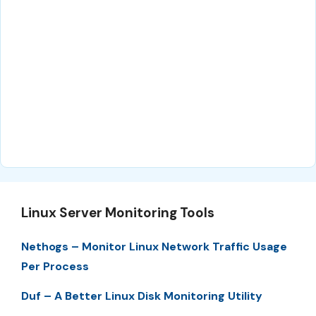
Linux Server Monitoring Tools
Nethogs – Monitor Linux Network Traffic Usage
Per Process
Duf – A Better Linux Disk Monitoring Utility