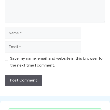
Name
Email
Save my name, email, and website in this browser for
the next time I comment.