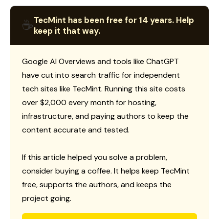
TecMint has been free for 14 years. Help
☕
keep it that way.
Google AI Overviews and tools like ChatGPT
have cut into search traffic for independent
tech sites like TecMint. Running this site costs
over $2,000 every month for hosting,
infrastructure, and paying authors to keep the
content accurate and tested.
If this article helped you solve a problem,
consider buying a coffee. It helps keep TecMint
free, supports the authors, and keeps the
project going.