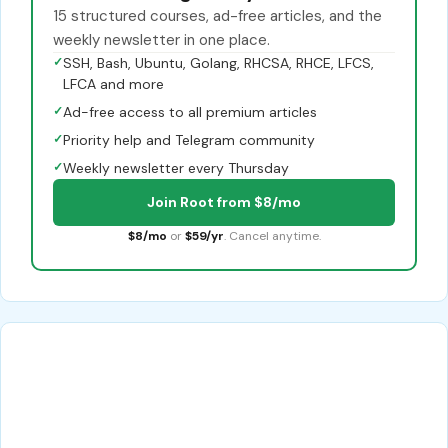
15 structured courses, ad-free articles, and the
weekly newsletter in one place.
✓
SSH, Bash, Ubuntu, Golang, RHCSA, RHCE, LFCS,
LFCA and more
✓
Ad-free access to all premium articles
✓
Priority help and Telegram community
✓
Weekly newsletter every Thursday
Join Root from $8/mo
$8/mo
or
$59/yr
. Cancel anytime.