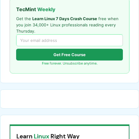
TecMint
Weekly
Get the
Learn Linux 7 Days Crash Course
free when
you join 34,000+ Linux professionals reading every
Thursday.
Get Free Course
Free forever. Unsubscribe anytime.
Learn
Linux
Right Way