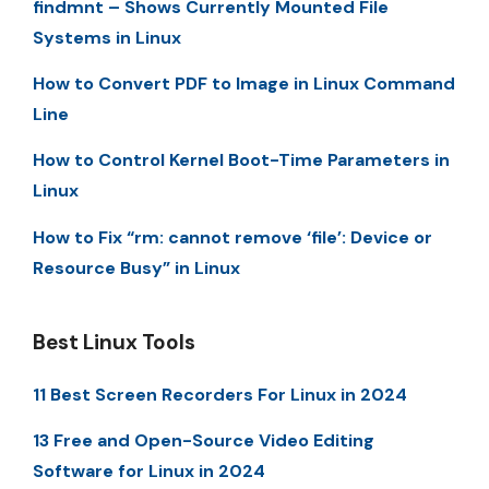
findmnt – Shows Currently Mounted File
Systems in Linux
How to Convert PDF to Image in Linux Command
Line
How to Control Kernel Boot-Time Parameters in
Linux
How to Fix “rm: cannot remove ‘file’: Device or
Resource Busy” in Linux
Best Linux Tools
11 Best Screen Recorders For Linux in 2024
13 Free and Open-Source Video Editing
Software for Linux in 2024