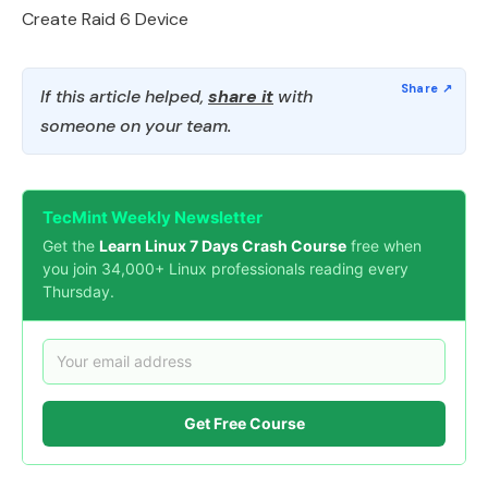
Create Raid 6 Device
If this article helped,
share it
with
someone on your team.
TecMint Weekly Newsletter
Get the
Learn Linux 7 Days Crash Course
free when
you join 34,000+ Linux professionals reading every
Thursday.
Get Free Course