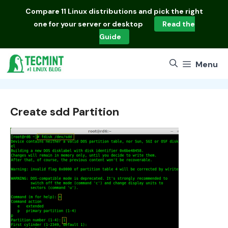
Skip
Compare
11 Linux distributions
and pick the right
to
one for your server or desktop
Read the
content
Guide
Menu
Create sdd Partition