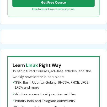
Get Free Course
Free forever. Unsubscribe anytime.
Learn
Linux
Right Way
15 structured courses, ad-free articles, and the
weekly newsletter in one place.
✓
SSH, Bash, Ubuntu, Golang, RHCSA, RHCE, LFCS,
LFCA and more
✓
Ad-free access to all premium articles
✓
Priority help and Telegram community