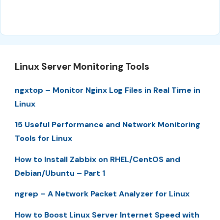
Linux Server Monitoring Tools
ngxtop – Monitor Nginx Log Files in Real Time in
Linux
15 Useful Performance and Network Monitoring
Tools for Linux
How to Install Zabbix on RHEL/CentOS and
Debian/Ubuntu – Part 1
ngrep – A Network Packet Analyzer for Linux
How to Boost Linux Server Internet Speed with