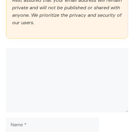
Rest assured that your email address will remain
private and will not be published or shared with
anyone. We prioritize the privacy and security of
our users.
Comment
Name