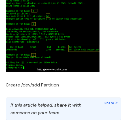
Create /dev/sdd Partition
If this article helped,
share it
with
someone on your team.