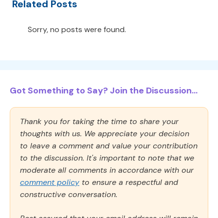
Related Posts
Sorry, no posts were found.
Got Something to Say? Join the Discussion...
Thank you for taking the time to share your
thoughts with us. We appreciate your decision
to leave a comment and value your contribution
to the discussion. It's important to note that we
moderate all comments in accordance with our
comment policy
to ensure a respectful and
constructive conversation.