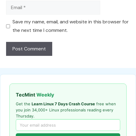
Email
Save my name, email, and website in this browser for
the next time I comment.
TecMint
Weekly
Get the
Learn Linux 7 Days Crash Course
free when
you join 34,000+ Linux professionals reading every
Thursday.