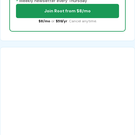
✓
Weekly newsletter every Thursday
Join Root from $8/mo
$8/mo
or
$59/yr
. Cancel anytime.