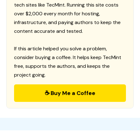
tech sites like TecMint. Running this site costs
over $2,000 every month for hosting,
infrastructure, and paying authors to keep the
content accurate and tested.
If this article helped you solve a problem,
consider buying a coffee. It helps keep TecMint
free, supports the authors, and keeps the
project going.
☕ Buy Me a Coffee