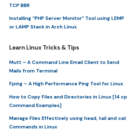
TCP BBR
Installing “PHP Server Monitor” Tool using LEMP
or LAMP Stack in Arch Linux
Learn Linux Tricks & Tips
Mutt – A Command Line Email Client to Send
Mails from Terminal
Fping – A High Performance Ping Tool for Linux
How to Copy Files and Directories in Linux [14 cp
Command Examples]
Manage Files Effectively using head, tail and cat
Commands in Linux