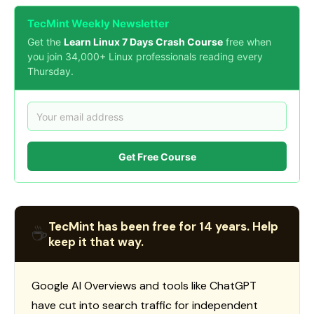
TecMint Weekly Newsletter
Get the
Learn Linux 7 Days Crash Course
free when
you join 34,000+ Linux professionals reading every
Thursday.
Get Free Course
TecMint has been free for 14 years. Help
☕
keep it that way.
Google AI Overviews and tools like ChatGPT
have cut into search traffic for independent