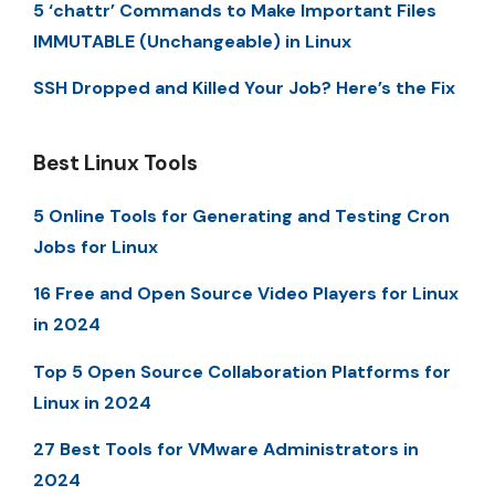
5 ‘chattr’ Commands to Make Important Files
IMMUTABLE (Unchangeable) in Linux
SSH Dropped and Killed Your Job? Here’s the Fix
Best Linux Tools
5 Online Tools for Generating and Testing Cron
Jobs for Linux
16 Free and Open Source Video Players for Linux
in 2024
Top 5 Open Source Collaboration Platforms for
Linux in 2024
27 Best Tools for VMware Administrators in
2024