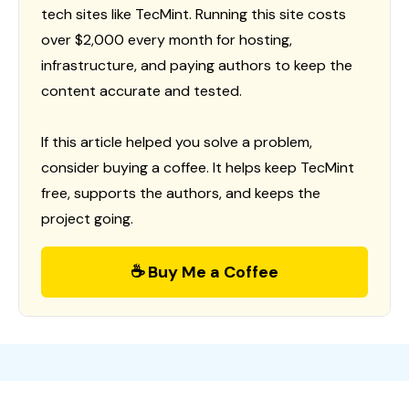
tech sites like TecMint. Running this site costs
over $2,000 every month for hosting,
infrastructure, and paying authors to keep the
content accurate and tested.
If this article helped you solve a problem,
consider buying a coffee. It helps keep TecMint
free, supports the authors, and keeps the
project going.
☕ Buy Me a Coffee