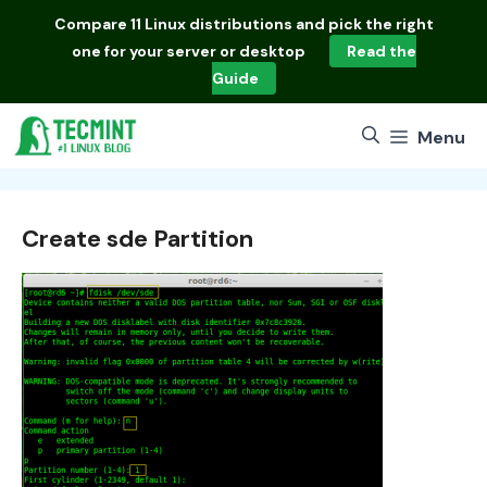
Skip
Compare
11 Linux distributions
and pick the right
to
one for your server or desktop
Read the
content
Guide
Menu
Create sde Partition