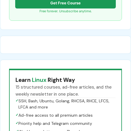
Get Free Course
Free forever. Unsubscribe anytime.
Learn
Linux
Right Way
15 structured courses, ad-free articles, and the
weekly newsletter in one place.
✓
SSH, Bash, Ubuntu, Golang, RHCSA, RHCE, LFCS,
LFCA and more
✓
Ad-free access to all premium articles
✓
Priority help and Telegram community