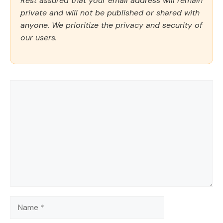
Rest assured that your email address will remain
private and will not be published or shared with
anyone. We prioritize the privacy and security of
our users.
Comment
Name