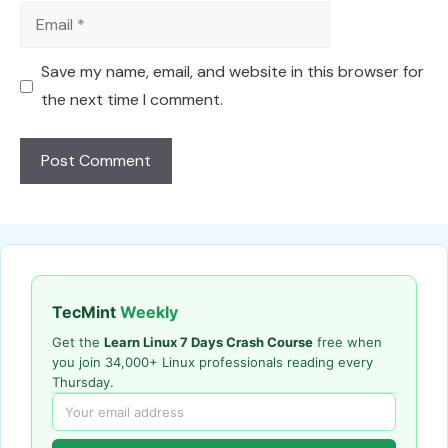
Email
Save my name, email, and website in this browser for
the next time I comment.
TecMint
Weekly
Get the
Learn Linux 7 Days Crash Course
free when
you join 34,000+ Linux professionals reading every
Thursday.