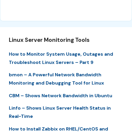
Linux Server Monitoring Tools
How to Monitor System Usage, Outages and
Troubleshoot Linux Servers – Part 9
bmon – A Powerful Network Bandwidth
Monitoring and Debugging Tool for Linux
CBM – Shows Network Bandwidth in Ubuntu
Linfo – Shows Linux Server Health Status in
Real-Time
How to Install Zabbix on RHEL/CentOS and