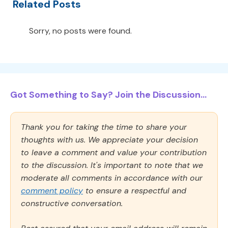
Related Posts
Sorry, no posts were found.
Got Something to Say? Join the Discussion...
Thank you for taking the time to share your
thoughts with us. We appreciate your decision
to leave a comment and value your contribution
to the discussion. It's important to note that we
moderate all comments in accordance with our
comment policy
to ensure a respectful and
constructive conversation.