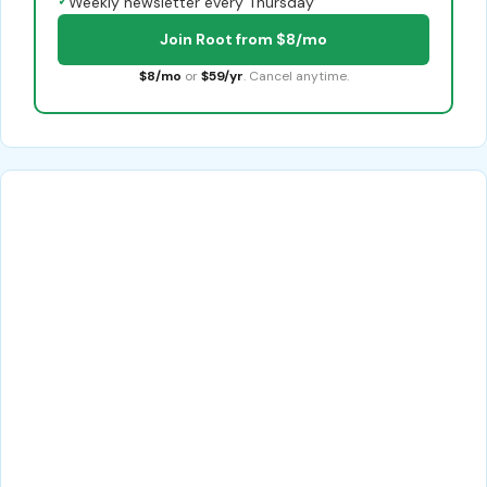
✓
Weekly newsletter every Thursday
Join Root from $8/mo
$8/mo
or
$59/yr
. Cancel anytime.