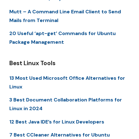
Mutt – A Command Line Email Client to Send
Mails from Terminal
20 Useful ‘apt-get’ Commands for Ubuntu
Package Management
Best Linux Tools
13 Most Used Microsoft Office Alternatives for
Linux
3 Best Document Collaboration Platforms for
Linux in 2024
12 Best Java IDE’s for Linux Developers
7 Best CCleaner Alternatives for Ubuntu