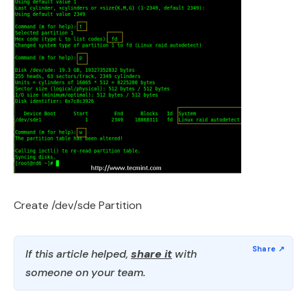
Create /dev/sde Partition
If this article helped,
share it
with
someone on your team.