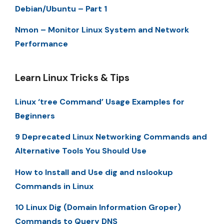
Debian/Ubuntu – Part 1
Nmon – Monitor Linux System and Network
Performance
Learn Linux Tricks & Tips
Linux ‘tree Command’ Usage Examples for
Beginners
9 Deprecated Linux Networking Commands and
Alternative Tools You Should Use
How to Install and Use dig and nslookup
Commands in Linux
10 Linux Dig (Domain Information Groper)
Commands to Query DNS