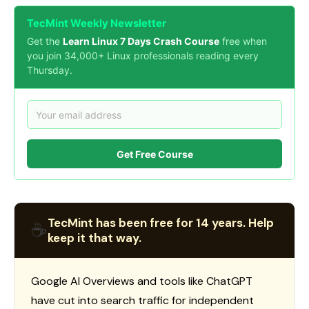
TecMint Weekly Newsletter
Get the
Learn Linux 7 Days Crash Course
free when
you join 34,000+ Linux professionals reading every
Thursday.
Get Free Course
TecMint has been free for 14 years. Help
☕
keep it that way.
Google AI Overviews and tools like ChatGPT
have cut into search traffic for independent