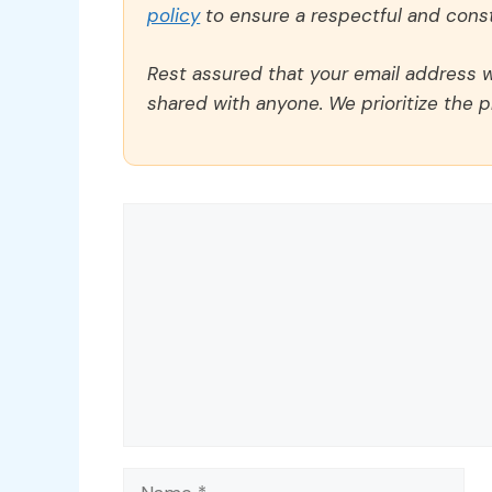
policy
to ensure a respectful and const
Rest assured that your email address wi
shared with anyone. We prioritize the p
Comment
Name