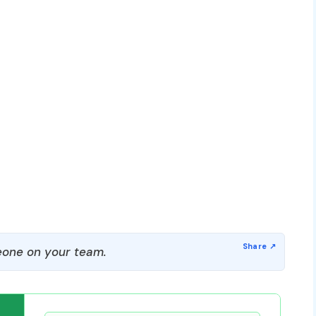
one on your team.