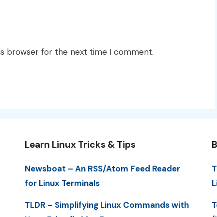
is browser for the next time I comment.
Learn Linux Tricks & Tips
B
Newsboat – An RSS/Atom Feed Reader
T
for Linux Terminals
L
TLDR – Simplifying Linux Commands with
T