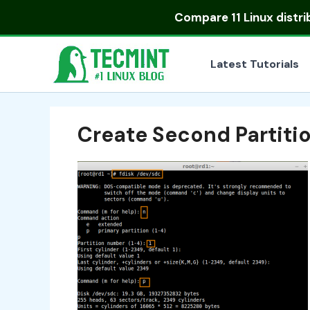
Skip
Compare
11 Linux distr
to
content
Latest Tutorials
Create Second Partiti