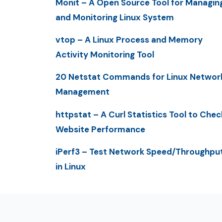
Monit – A Open Source Tool for Managin
and Monitoring Linux System
vtop – A Linux Process and Memory
Activity Monitoring Tool
20 Netstat Commands for Linux Networ
Management
httpstat – A Curl Statistics Tool to Chec
Website Performance
iPerf3 – Test Network Speed/Throughpu
in Linux