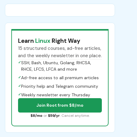
Learn
Linux
Right Way
15 structured courses, ad-free articles,
and the weekly newsletter in one place.
✓
SSH, Bash, Ubuntu, Golang, RHCSA,
RHCE, LFCS, LFCA and more
✓
Ad-free access to all premium articles
✓
Priority help and Telegram community
✓
Weekly newsletter every Thursday
Join Root from $8/mo
$8/mo
or
$59/yr
. Cancel anytime.