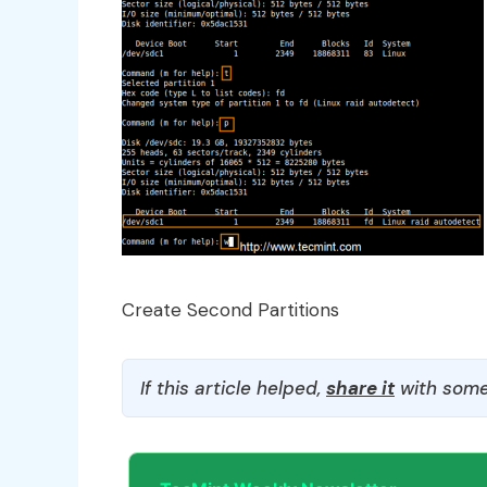
Create Second Partitions
If this article helped,
share it
with some