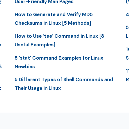
g
User-Friendly Man Pages
(
How to Generate and Verify MD5
4
Checksums in Linux [5 Methods]
5
How to Use ‘tee’ Command in Linux [8
L
k
Useful Examples]
1
5 ‘stat’ Command Examples for Linux
S
k
Newbies
1
5 Different Types of Shell Commands and
R
t
Their Usage in Linux