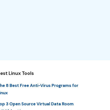
est Linux Tools
he 8 Best Free Anti-Virus Programs for
inux
op 3 Open Source Virtual Data Room