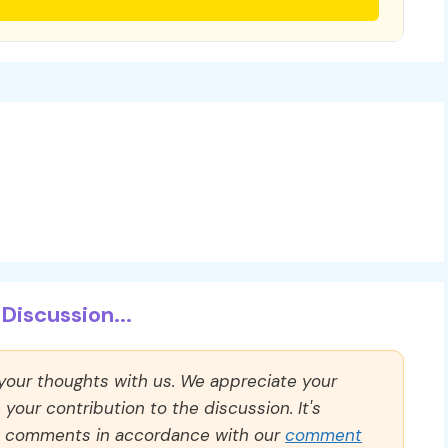
Discussion...
 your thoughts with us. We appreciate your
our contribution to the discussion. It's
ll comments in accordance with our
comment