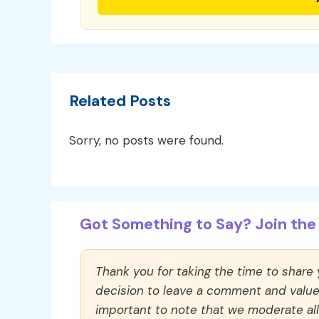
Related Posts
Sorry, no posts were found.
Got Something to Say? Join the 
Thank you for taking the time to share
decision to leave a comment and value y
important to note that we moderate a