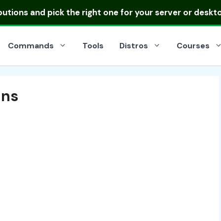
ibutions
and pick the right one for your server or deskt
Commands
Tools
Distros
Courses
ons