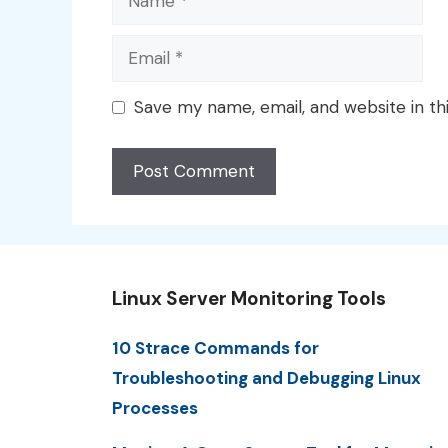
Email
Save my name, email, and website in th
Linux Server Monitoring Tools
10 Strace Commands for
Troubleshooting and Debugging Linux
Processes