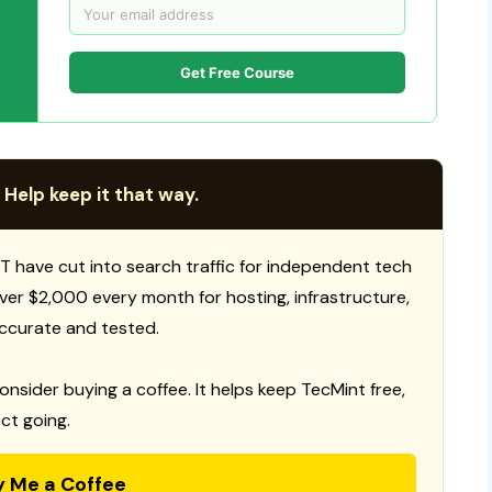
Get Free Course
 Help keep it that way.
T have cut into search traffic for independent tech
 over $2,000 every month for hosting, infrastructure,
ccurate and tested.
consider buying a coffee. It helps keep TecMint free,
ct going.
y Me a Coffee