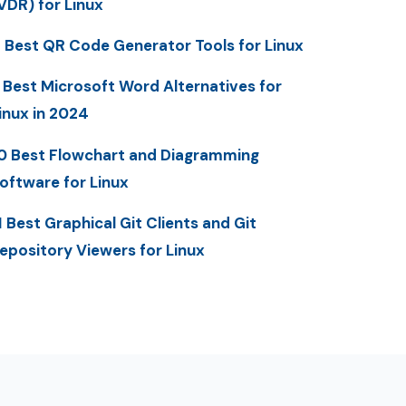
VDR) for Linux
 Best QR Code Generator Tools for Linux
 Best Microsoft Word Alternatives for
inux in 2024
0 Best Flowchart and Diagramming
oftware for Linux
1 Best Graphical Git Clients and Git
epository Viewers for Linux