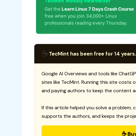
TecMint Weekly Newsletter
Get the
Learn Linux 7 Days Crash Course
free when you join 34,000+ Linux
professionals reading every Thursday.
☕
TecMint has been free for 14 years.
Google AI Overviews and tools like ChatGP
sites like TecMint. Running this site costs
and paying authors to keep the content a
If this article helped you solve a problem, 
supports the authors, and keeps the proje
☕ Bu