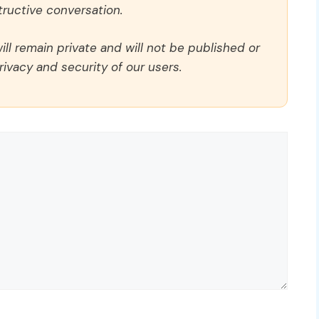
ructive conversation.
ll remain private and will not be published or
rivacy and security of our users.