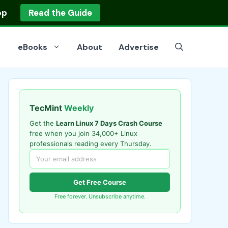
op
Read the Guide
eBooks
About
Advertise
TecMint
Weekly
Get the
Learn Linux 7 Days Crash Course
free when you join 34,000+ Linux
professionals reading every Thursday.
Get Free Course
Free forever. Unsubscribe anytime.