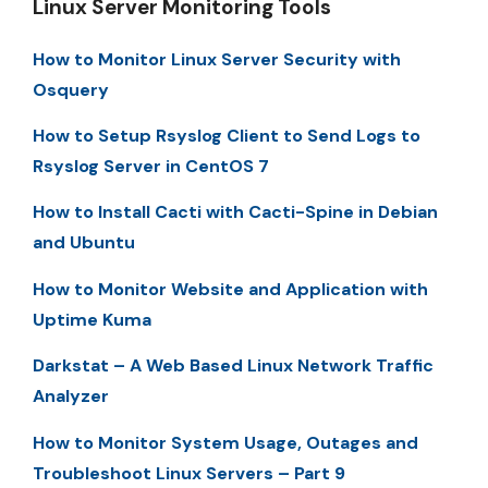
Linux Server Monitoring Tools
How to Monitor Linux Server Security with
Osquery
How to Setup Rsyslog Client to Send Logs to
Rsyslog Server in CentOS 7
How to Install Cacti with Cacti-Spine in Debian
and Ubuntu
How to Monitor Website and Application with
Uptime Kuma
Darkstat – A Web Based Linux Network Traffic
Analyzer
How to Monitor System Usage, Outages and
Troubleshoot Linux Servers – Part 9