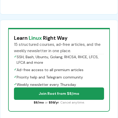
Learn
Linux
Right Way
15 structured courses, ad-free articles, and the
weekly newsletter in one place.
✓
SSH, Bash, Ubuntu, Golang, RHCSA, RHCE, LFCS,
LFCA and more
✓
Ad-free access to all premium articles
✓
Priority help and Telegram community
✓
Weekly newsletter every Thursday
Join Root from $8/mo
$8/mo
or
$59/yr
. Cancel anytime.