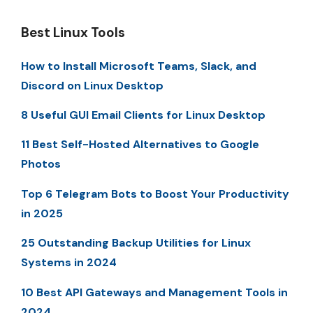
Best Linux Tools
How to Install Microsoft Teams, Slack, and
Discord on Linux Desktop
8 Useful GUI Email Clients for Linux Desktop
11 Best Self-Hosted Alternatives to Google
Photos
Top 6 Telegram Bots to Boost Your Productivity
in 2025
25 Outstanding Backup Utilities for Linux
Systems in 2024
10 Best API Gateways and Management Tools in
2024