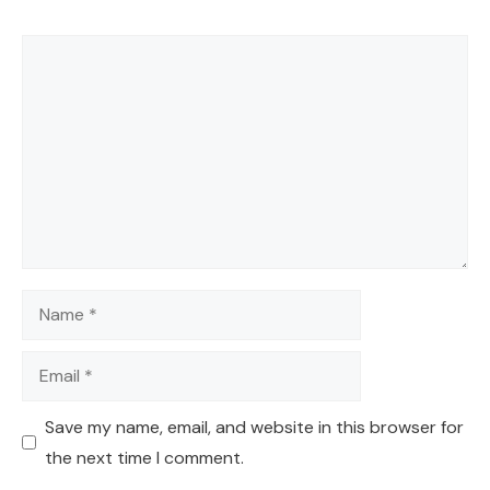
Comment
Name
Email
Save my name, email, and website in this browser for
the next time I comment.