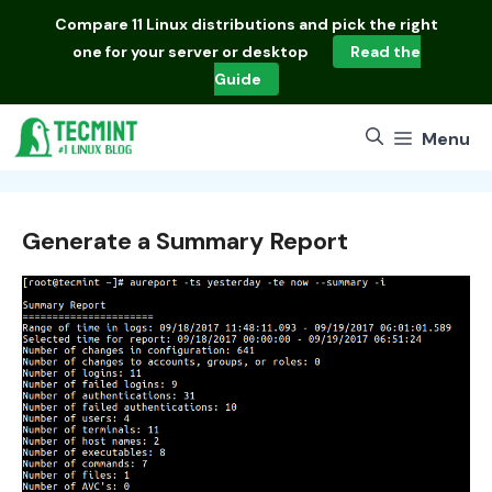
Skip
Compare
11 Linux distributions
and pick the right
to
one for your server or desktop
Read the
content
Guide
Menu
Generate a Summary Report