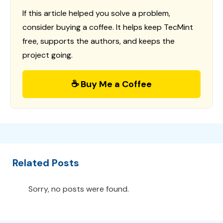
If this article helped you solve a problem,
consider buying a coffee. It helps keep TecMint
free, supports the authors, and keeps the
project going.
☕ Buy Me a Coffee
Related Posts
Sorry, no posts were found.