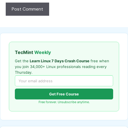
TecMint
Weekly
Get the
Learn Linux 7 Days Crash Course
free when
you join 34,000+ Linux professionals reading every
Thursday.
Get Free Course
Free forever. Unsubscribe anytime.