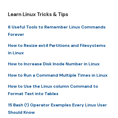
Learn Linux Tricks & Tips
6 Useful Tools to Remember Linux Commands
Forever
How to Resize ext4 Partitions and Filesystems
in Linux
How to Increase Disk Inode Number in Linux
How to Run a Command Multiple Times in Linux
How to Use the Linux column Command to
Format Text into Tables
15 Bash (!) Operator Examples Every Linux User
Should Know