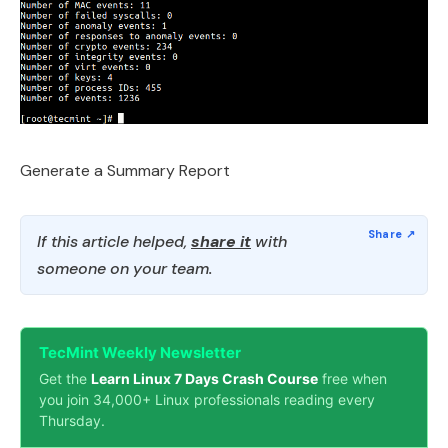
Generate a Summary Report
If this article helped,
share it
with
someone on your team.
TecMint Weekly Newsletter
Get the
Learn Linux 7 Days Crash Course
free when
you join 34,000+ Linux professionals reading every
Thursday.