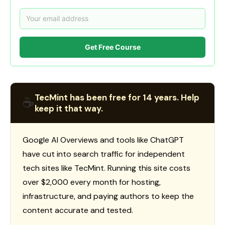
Get Free Course
TecMint has been free for 14 years. Help
☕
keep it that way.
Google AI Overviews and tools like ChatGPT
have cut into search traffic for independent
tech sites like TecMint. Running this site costs
over $2,000 every month for hosting,
infrastructure, and paying authors to keep the
content accurate and tested.