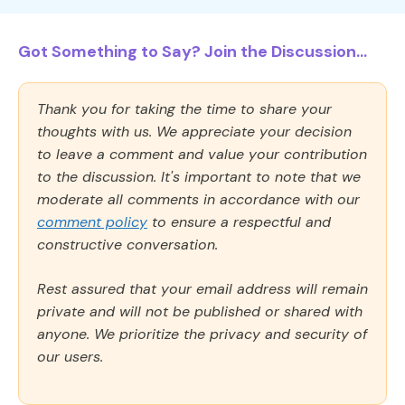
Got Something to Say? Join the Discussion...
Thank you for taking the time to share your
thoughts with us. We appreciate your decision
to leave a comment and value your contribution
to the discussion. It's important to note that we
moderate all comments in accordance with our
comment policy
to ensure a respectful and
constructive conversation.
Rest assured that your email address will remain
private and will not be published or shared with
anyone. We prioritize the privacy and security of
our users.