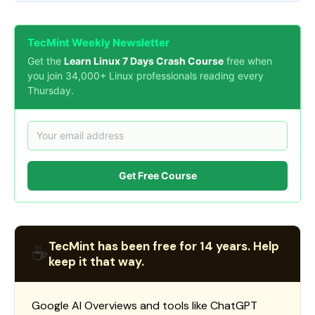
TecMint Weekly Newsletter
Get the
Learn Linux 7 Days Crash Course
free when
you join 34,000+ Linux professionals reading every
Thursday.
Get Free Course
TecMint has been free for 14 years. Help
☕
keep it that way.
Google AI Overviews and tools like ChatGPT