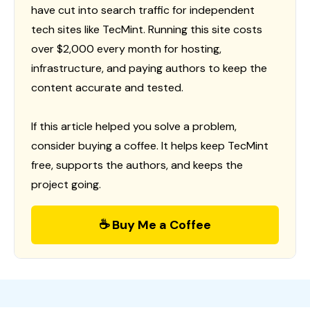
have cut into search traffic for independent
tech sites like TecMint. Running this site costs
over $2,000 every month for hosting,
infrastructure, and paying authors to keep the
content accurate and tested.
If this article helped you solve a problem,
consider buying a coffee. It helps keep TecMint
free, supports the authors, and keeps the
project going.
☕ Buy Me a Coffee