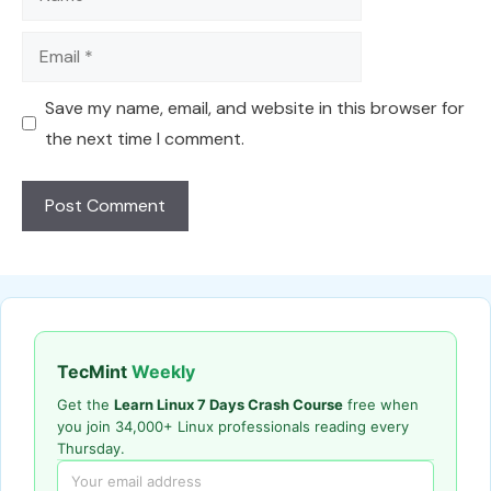
Email
Save my name, email, and website in this browser for
the next time I comment.
TecMint
Weekly
Get the
Learn Linux 7 Days Crash Course
free when
you join 34,000+ Linux professionals reading every
Thursday.