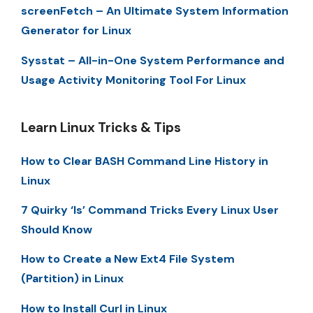
screenFetch – An Ultimate System Information
Generator for Linux
Sysstat – All-in-One System Performance and
Usage Activity Monitoring Tool For Linux
Learn Linux Tricks & Tips
How to Clear BASH Command Line History in
Linux
7 Quirky ‘ls’ Command Tricks Every Linux User
Should Know
How to Create a New Ext4 File System
(Partition) in Linux
How to Install Curl in Linux