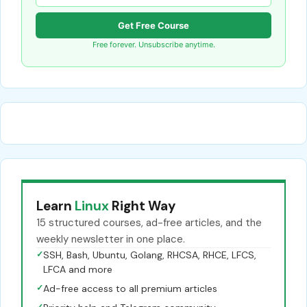
Get Free Course
Free forever. Unsubscribe anytime.
Learn
Linux
Right Way
15 structured courses, ad-free articles, and the
weekly newsletter in one place.
✓
SSH, Bash, Ubuntu, Golang, RHCSA, RHCE, LFCS,
LFCA and more
✓
Ad-free access to all premium articles
✓