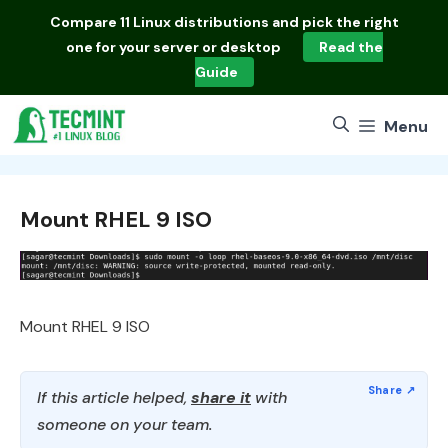
Skip
Compare
11 Linux distributions
and pick the right
to
one for your server or desktop
Read the
content
Guide
Menu
Mount RHEL 9 ISO
Mount RHEL 9 ISO
If this article helped,
share it
with
someone on your team.