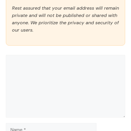
Rest assured that your email address will remain
private and will not be published or shared with
anyone. We prioritize the privacy and security of
our users.
Comment
Name