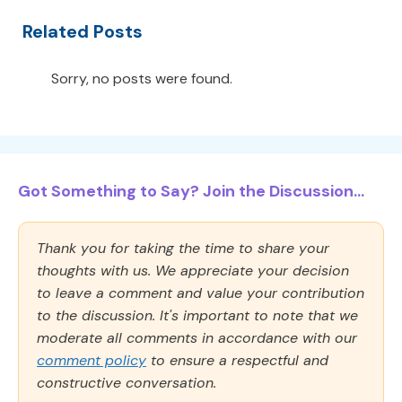
Related Posts
Sorry, no posts were found.
Got Something to Say? Join the Discussion...
Thank you for taking the time to share your
thoughts with us. We appreciate your decision
to leave a comment and value your contribution
to the discussion. It's important to note that we
moderate all comments in accordance with our
comment policy
to ensure a respectful and
constructive conversation.