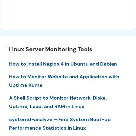
Linux Server Monitoring Tools
How to Install Nagios 4 in Ubuntu and Debian
How to Monitor Website and Application with
Uptime Kuma
A Shell Script to Monitor Network, Diske,
Uptime, Load, and RAM in Linux
systemd-analyze – Find System Boot-up
Performance Statistics in Linux