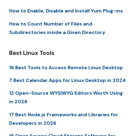
How to Enable, Disable and Install Yum Plug-ins
How to Count Number of Files and
Subdirectories inside a Given Directory
Best Linux Tools
16 Best Tools to Access Remote Linux Desktop
7 Best Calendar Apps for Linux Desktop in 2024
12 Open-Source WYSIWYG Editors Worth Using
in 2026
17 Best Node.js Frameworks and Libraries for
Developers in 2026
16 Open Source Cloud Storage Software for