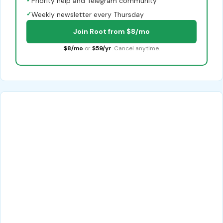
Priority help and Telegram community
✓
Weekly newsletter every Thursday
Join Root from $8/mo
$8/mo
or
$59/yr
. Cancel anytime.