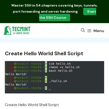
Skip
Master
SSH in 54 chapters
covering keys, tunnels,
to
port forwarding and server hardening
Start
content
the SSH Course
Menu
Create Hello World Shell Script
Create Hello World Shell Script