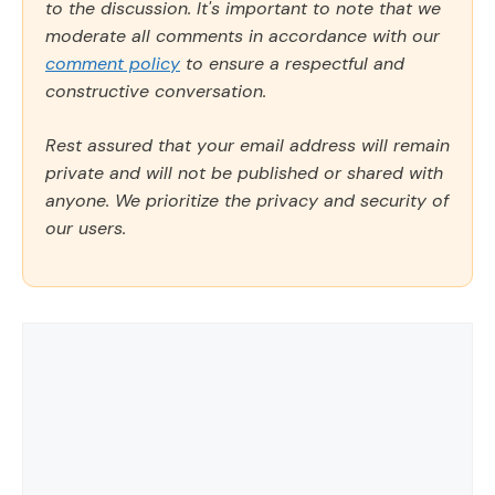
to the discussion. It's important to note that we
moderate all comments in accordance with our
comment policy
to ensure a respectful and
constructive conversation.
Rest assured that your email address will remain
private and will not be published or shared with
anyone. We prioritize the privacy and security of
our users.
Comment