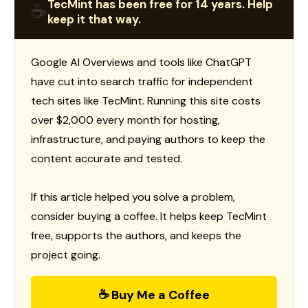
TecMint has been free for 14 years. Help
☕
keep it that way.
Google AI Overviews and tools like ChatGPT
have cut into search traffic for independent
tech sites like TecMint. Running this site costs
over $2,000 every month for hosting,
infrastructure, and paying authors to keep the
content accurate and tested.
If this article helped you solve a problem,
consider buying a coffee. It helps keep TecMint
free, supports the authors, and keeps the
project going.
☕ Buy Me a Coffee