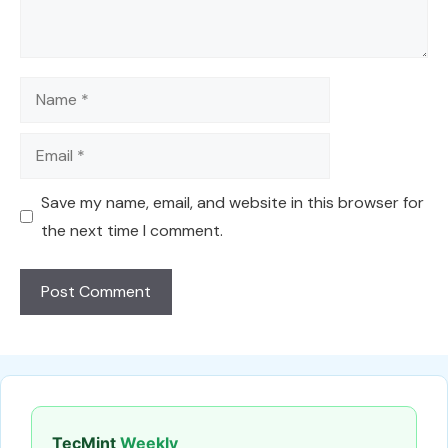
Name
Email
Save my name, email, and website in this browser for
the next time I comment.
TecMint
Weekly