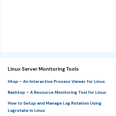
Linux Server Monitoring Tools
Htop – An Interactive Process Viewer for Linux
Bashtop – A Resource Monitoring Tool for Linux
How to Setup and Manage Log Rotation Using
Logrotate in Linux