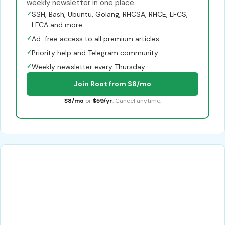
weekly newsletter in one place.
✓
SSH, Bash, Ubuntu, Golang, RHCSA, RHCE, LFCS,
LFCA and more
✓
Ad-free access to all premium articles
✓
Priority help and Telegram community
✓
Weekly newsletter every Thursday
Join Root from $8/mo
$8/mo
or
$59/yr
. Cancel anytime.