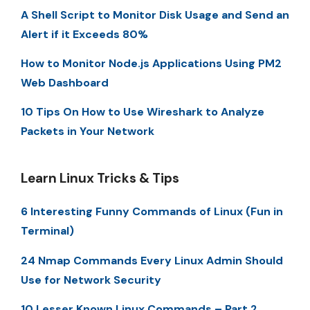
A Shell Script to Monitor Disk Usage and Send an
Alert if it Exceeds 80%
How to Monitor Node.js Applications Using PM2
Web Dashboard
10 Tips On How to Use Wireshark to Analyze
Packets in Your Network
Learn Linux Tricks & Tips
6 Interesting Funny Commands of Linux (Fun in
Terminal)
24 Nmap Commands Every Linux Admin Should
Use for Network Security
10 Lesser Known Linux Commands – Part 2