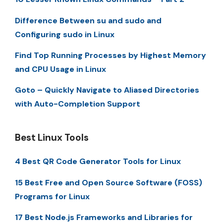
Difference Between su and sudo and
Configuring sudo in Linux
Find Top Running Processes by Highest Memory
and CPU Usage in Linux
Goto – Quickly Navigate to Aliased Directories
with Auto-Completion Support
Best Linux Tools
4 Best QR Code Generator Tools for Linux
15 Best Free and Open Source Software (FOSS)
Programs for Linux
17 Best Node.js Frameworks and Libraries for