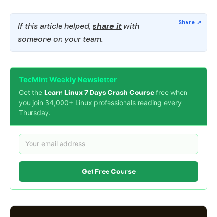
If this article helped,
share it
with
someone on your team.
TecMint Weekly Newsletter
Get the
Learn Linux 7 Days Crash Course
free when
you join 34,000+ Linux professionals reading every
Thursday.
Get Free Course