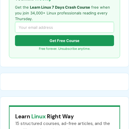
Get the
Learn Linux 7 Days Crash Course
free when
you join 34,000+ Linux professionals reading every
Thursday.
Get Free Course
Free forever. Unsubscribe anytime.
Learn
Linux
Right Way
15 structured courses, ad-free articles, and the