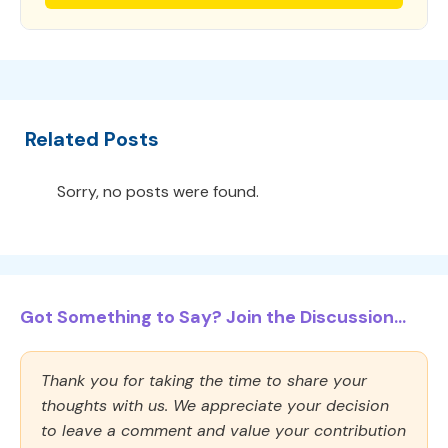
Related Posts
Sorry, no posts were found.
Got Something to Say? Join the Discussion...
Thank you for taking the time to share your
thoughts with us. We appreciate your decision
to leave a comment and value your contribution