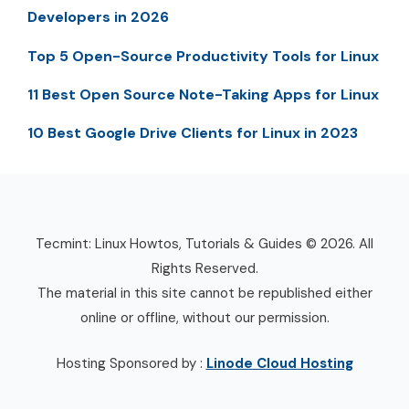
Developers in 2026
Top 5 Open-Source Productivity Tools for Linux
11 Best Open Source Note-Taking Apps for Linux
10 Best Google Drive Clients for Linux in 2023
Tecmint: Linux Howtos, Tutorials & Guides © 2026. All
Rights Reserved.
The material in this site cannot be republished either
online or offline, without our permission.
Hosting Sponsored by :
Linode Cloud Hosting