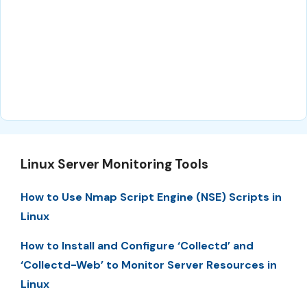
Linux Server Monitoring Tools
How to Use Nmap Script Engine (NSE) Scripts in
Linux
How to Install and Configure ‘Collectd’ and
‘Collectd-Web’ to Monitor Server Resources in
Linux