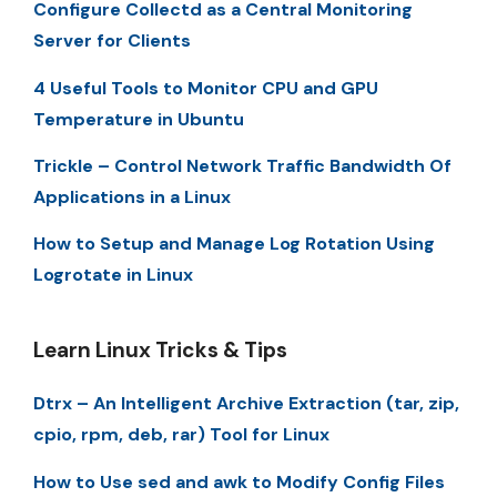
Configure Collectd as a Central Monitoring
Server for Clients
4 Useful Tools to Monitor CPU and GPU
Temperature in Ubuntu
Trickle – Control Network Traffic Bandwidth Of
Applications in a Linux
How to Setup and Manage Log Rotation Using
Logrotate in Linux
Learn Linux Tricks & Tips
Dtrx – An Intelligent Archive Extraction (tar, zip,
cpio, rpm, deb, rar) Tool for Linux
How to Use sed and awk to Modify Config Files