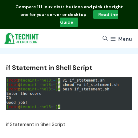
Skip
Compare
11 Linux distributions
and pick the right
to
one for your server or desktop
Read the
content
Guide
Menu
if Statement in Shell Script
if Statement in Shell Script