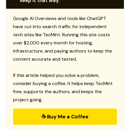
keep it that way.
Google AI Overviews and tools like ChatGPT
have cut into search traffic for independent
tech sites like TecMint. Running this site costs
over $2,000 every month for hosting,
infrastructure, and paying authors to keep the
content accurate and tested.
If this article helped you solve a problem,
consider buying a coffee. It helps keep TecMint
free, supports the authors, and keeps the
project going.
☕ Buy Me a Coffee