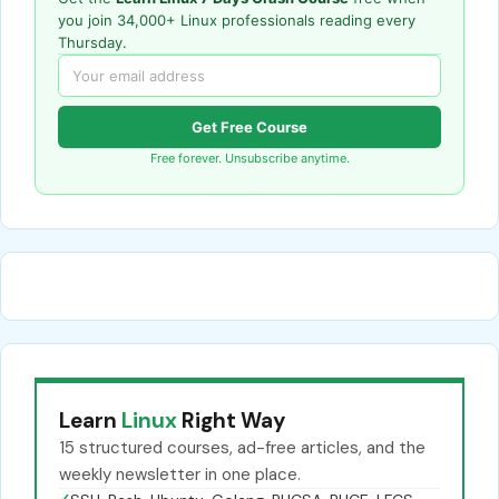
you join 34,000+ Linux professionals reading every
Thursday.
Get Free Course
Free forever. Unsubscribe anytime.
Learn
Linux
Right Way
15 structured courses, ad-free articles, and the
weekly newsletter in one place.