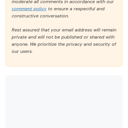
moderate all comments in accordance with our
comment policy
to ensure a respectful and
constructive conversation.
Rest assured that your email address will remain
private and will not be published or shared with
anyone. We prioritize the privacy and security of
our users.
Comment