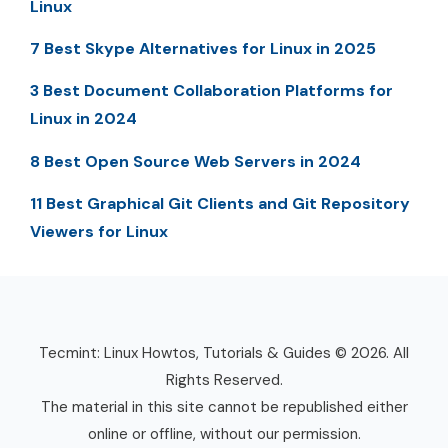
Linux
7 Best Skype Alternatives for Linux in 2025
3 Best Document Collaboration Platforms for
Linux in 2024
8 Best Open Source Web Servers in 2024
11 Best Graphical Git Clients and Git Repository
Viewers for Linux
Tecmint: Linux Howtos, Tutorials & Guides © 2026. All
Rights Reserved.
The material in this site cannot be republished either
online or offline, without our permission.