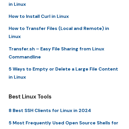
in Linux
How to Install Curl in Linux
How to Transfer Files (Local and Remote) in
Linux
Transfer.sh – Easy File Sharing from Linux
Commandline
5 Ways to Empty or Delete a Large File Content
in Linux
Best Linux Tools
8 Best SSH Clients for Linux in 2024
5 Most Frequently Used Open Source Shells for