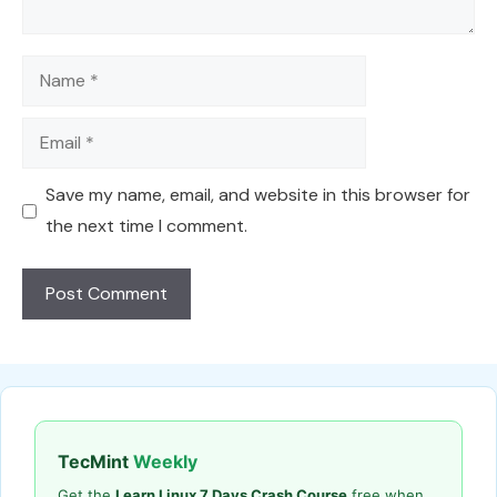
Name
Email
Save my name, email, and website in this browser for
the next time I comment.
TecMint
Weekly
Get the
Learn Linux 7 Days Crash Course
free when