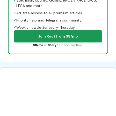
✓
SSH, Bash, Ubuntu, Golang, RHCSA, RHCE, LFCS,
LFCA and more
✓
Ad-free access to all premium articles
✓
Priority help and Telegram community
✓
Weekly newsletter every Thursday
Join Root from $8/mo
$8/mo
or
$59/yr
. Cancel anytime.