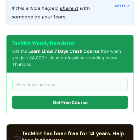
If this article helped,
share it
with
someone on your team.
TecMint Weekly Newsletter
Get the
Learn Linux 7 Days Crash Course
free when
you join 34,000+ Linux professionals reading every
Thursday.
Get Free Course
TecMint has been free for 14 years. Help
☕