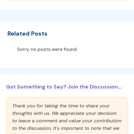
Related Posts
Sorry, no posts were found.
Got Something to Say? Join the Discussion...
Thank you for taking the time to share your
thoughts with us. We appreciate your decision
to leave a comment and value your contribution
to the discussion. It's important to note that we