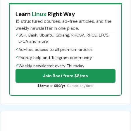
Learn
Linux
Right Way
15 structured courses, ad-free articles, and the
weekly newsletter in one place.
✓
SSH, Bash, Ubuntu, Golang, RHCSA, RHCE, LFCS,
LFCA and more
✓
Ad-free access to all premium articles
✓
Priority help and Telegram community
✓
Weekly newsletter every Thursday
Join Root from $8/mo
$8/mo
or
$59/yr
. Cancel anytime.