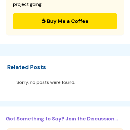
project going.
☕ Buy Me a Coffee
Related Posts
Sorry, no posts were found.
Got Something to Say? Join the Discussion...