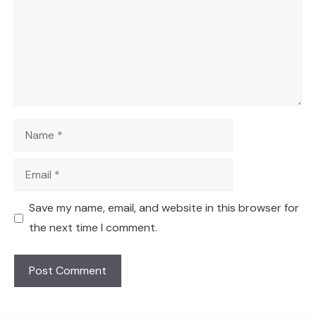
Name
Email
Save my name, email, and website in this browser for
the next time I comment.