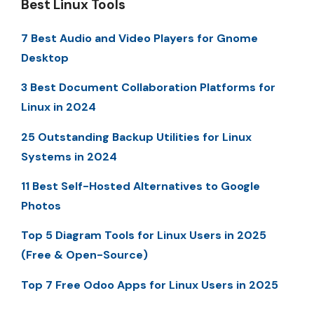
Best Linux Tools
7 Best Audio and Video Players for Gnome
Desktop
3 Best Document Collaboration Platforms for
Linux in 2024
25 Outstanding Backup Utilities for Linux
Systems in 2024
11 Best Self-Hosted Alternatives to Google
Photos
Top 5 Diagram Tools for Linux Users in 2025
(Free & Open-Source)
Top 7 Free Odoo Apps for Linux Users in 2025