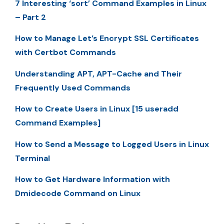
7 Interesting ‘sort’ Command Examples in Linux
– Part 2
How to Manage Let’s Encrypt SSL Certificates
with Certbot Commands
Understanding APT, APT-Cache and Their
Frequently Used Commands
How to Create Users in Linux [15 useradd
Command Examples]
How to Send a Message to Logged Users in Linux
Terminal
How to Get Hardware Information with
Dmidecode Command on Linux