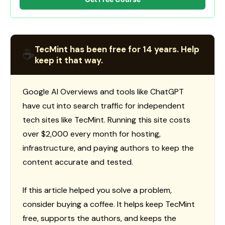
TecMint has been free for 14 years. Help
☕
keep it that way.
Google AI Overviews and tools like ChatGPT
have cut into search traffic for independent
tech sites like TecMint. Running this site costs
over $2,000 every month for hosting,
infrastructure, and paying authors to keep the
content accurate and tested.
If this article helped you solve a problem,
consider buying a coffee. It helps keep TecMint
free, supports the authors, and keeps the