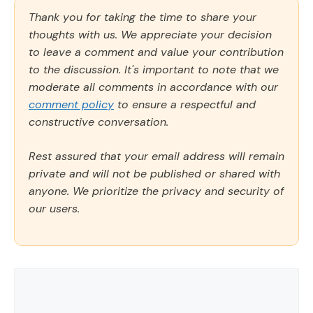
Thank you for taking the time to share your
thoughts with us. We appreciate your decision
to leave a comment and value your contribution
to the discussion. It's important to note that we
moderate all comments in accordance with our
comment policy
to ensure a respectful and
constructive conversation.
Rest assured that your email address will remain
private and will not be published or shared with
anyone. We prioritize the privacy and security of
our users.
Comment