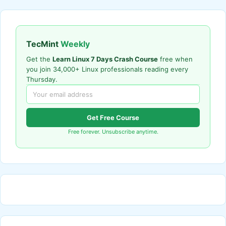
TecMint
Weekly
Get the
Learn Linux 7 Days Crash Course
free when
you join 34,000+ Linux professionals reading every
Thursday.
Get Free Course
Free forever. Unsubscribe anytime.