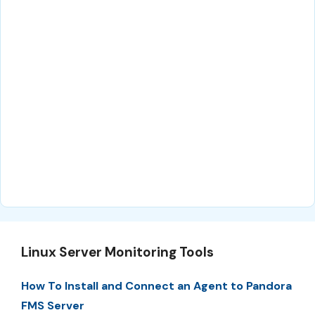
Linux Server Monitoring Tools
How To Install and Connect an Agent to Pandora
FMS Server