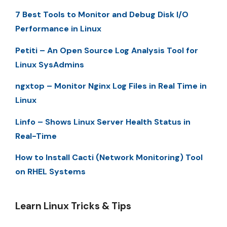
7 Best Tools to Monitor and Debug Disk I/O
Performance in Linux
Petiti – An Open Source Log Analysis Tool for
Linux SysAdmins
ngxtop – Monitor Nginx Log Files in Real Time in
Linux
Linfo – Shows Linux Server Health Status in
Real-Time
How to Install Cacti (Network Monitoring) Tool
on RHEL Systems
Learn Linux Tricks & Tips