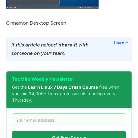
Cinnamon Desktop Screen
If this article helped,
share it
with
someone on your team.
TecMint Weekly Newsletter
Get the
Learn Linux 7 Days Crash Course
free when
you join 34,000+ Linux professionals reading every
Thursday.
Get Free Course