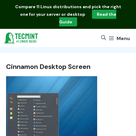
Skip
Compare
11 Linux distributions
and pick the right
to
one for your server or desktop
Read the
content
Guide
Menu
Cinnamon Desktop Screen