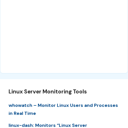
Linux Server Monitoring Tools
whowatch – Monitor Linux Users and Processes
in Real Time
linux-dash: Monitors “Linux Server