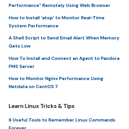
Performance” Remotely Using Web Browser
How to Install ‘atop’ to Monitor Real-Time
System Performance
A Shell Script to Send Email Alert When Memory
Gets Low
How To Install and Connect an Agent to Pandora
FMS Server
How to Monitor Nginx Performance Using
Netdata on CentOS 7
Learn Linux Tricks & Tips
6 Useful Tools to Remember Linux Commands
Forever