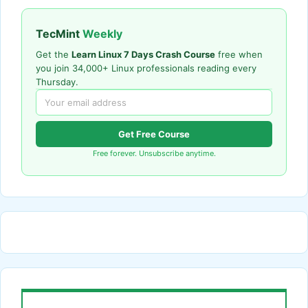
TecMint
Weekly
Get the
Learn Linux 7 Days Crash Course
free when
you join 34,000+ Linux professionals reading every
Thursday.
Get Free Course
Free forever. Unsubscribe anytime.