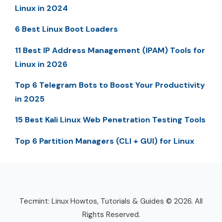
Linux in 2024
6 Best Linux Boot Loaders
11 Best IP Address Management (IPAM) Tools for
Linux in 2026
Top 6 Telegram Bots to Boost Your Productivity
in 2025
15 Best Kali Linux Web Penetration Testing Tools
Top 6 Partition Managers (CLI + GUI) for Linux
Tecmint: Linux Howtos, Tutorials & Guides © 2026. All
Rights Reserved.