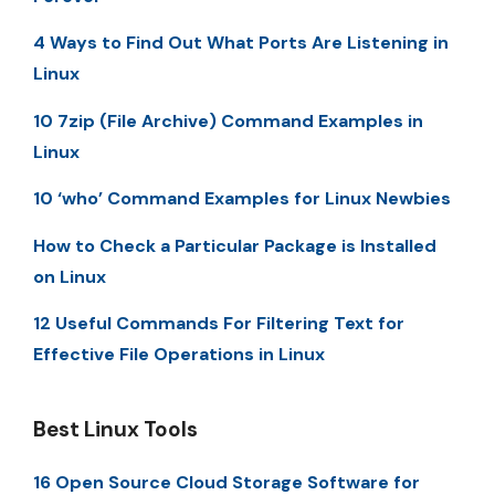
4 Ways to Find Out What Ports Are Listening in
Linux
10 7zip (File Archive) Command Examples in
Linux
10 ‘who’ Command Examples for Linux Newbies
How to Check a Particular Package is Installed
on Linux
12 Useful Commands For Filtering Text for
Effective File Operations in Linux
Best Linux Tools
16 Open Source Cloud Storage Software for