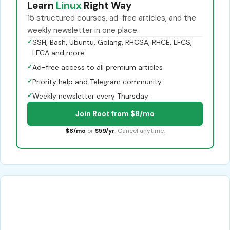
Learn
Linux
Right Way
15 structured courses, ad-free articles, and the
weekly newsletter in one place.
✓
SSH, Bash, Ubuntu, Golang, RHCSA, RHCE, LFCS,
LFCA and more
✓
Ad-free access to all premium articles
✓
Priority help and Telegram community
✓
Weekly newsletter every Thursday
Join Root from $8/mo
$8/mo
or
$59/yr
. Cancel anytime.