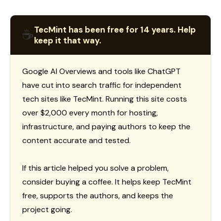
TecMint has been free for 14 years. Help
☕
keep it that way.
Google AI Overviews and tools like ChatGPT
have cut into search traffic for independent
tech sites like TecMint. Running this site costs
over $2,000 every month for hosting,
infrastructure, and paying authors to keep the
content accurate and tested.
If this article helped you solve a problem,
consider buying a coffee. It helps keep TecMint
free, supports the authors, and keeps the
project going.