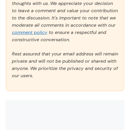
thoughts with us. We appreciate your decision
to leave a comment and value your contribution
to the discussion. It's important to note that we
moderate all comments in accordance with our
comment policy
to ensure a respectful and
constructive conversation.
Rest assured that your email address will remain
private and will not be published or shared with
anyone. We prioritize the privacy and security of
our users.
Comment