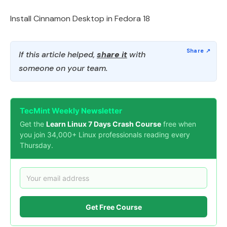
Install Cinnamon Desktop in Fedora 18
If this article helped,
share it
with
someone on your team.
TecMint Weekly Newsletter
Get the
Learn Linux 7 Days Crash Course
free when
you join 34,000+ Linux professionals reading every
Thursday.
Get Free Course