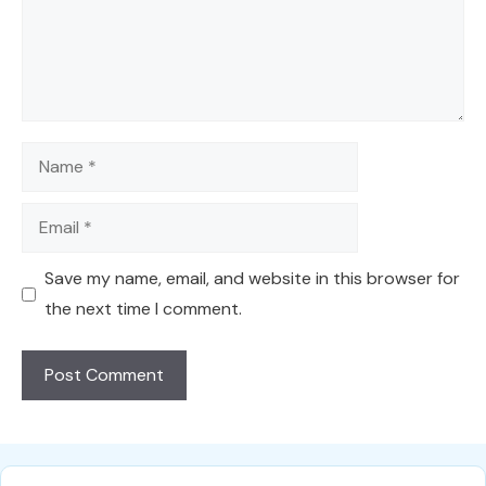
Name
Email
Save my name, email, and website in this browser for
the next time I comment.