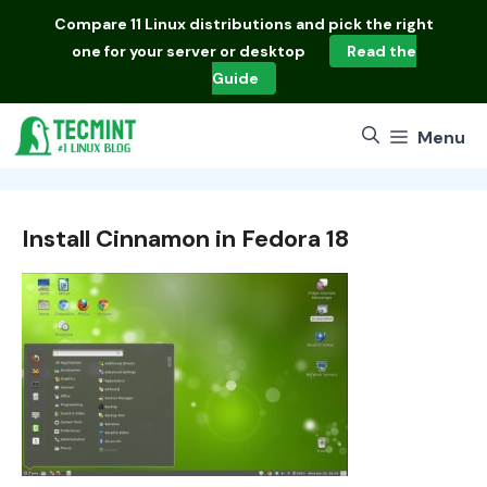
Skip
Compare
11 Linux distributions
and pick the right
to
one for your server or desktop
Read the
content
Guide
Menu
Install Cinnamon in Fedora 18