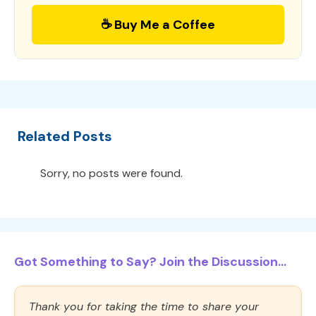
☕ Buy Me a Coffee
Related Posts
Sorry, no posts were found.
Got Something to Say? Join the Discussion...
Thank you for taking the time to share your