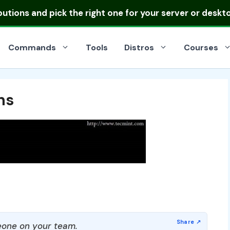
ibutions
and pick the right one for your server or deskt
Commands
Tools
Distros
Courses
ns
one on your team.