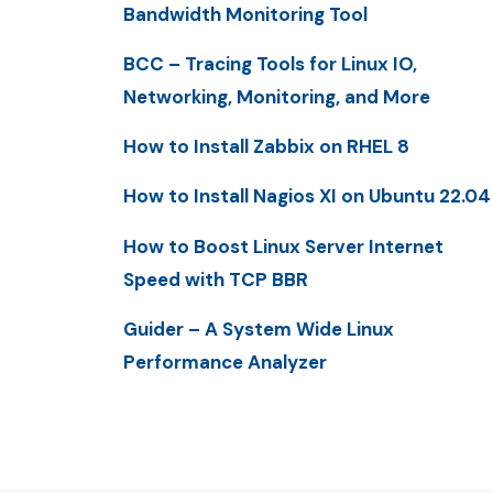
Bandwidth Monitoring Tool
BCC – Tracing Tools for Linux IO,
Networking, Monitoring, and More
How to Install Zabbix on RHEL 8
How to Install Nagios XI on Ubuntu 22.04
How to Boost Linux Server Internet
Speed with TCP BBR
Guider – A System Wide Linux
Performance Analyzer