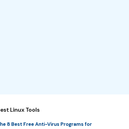
est Linux Tools
he 8 Best Free Anti-Virus Programs for