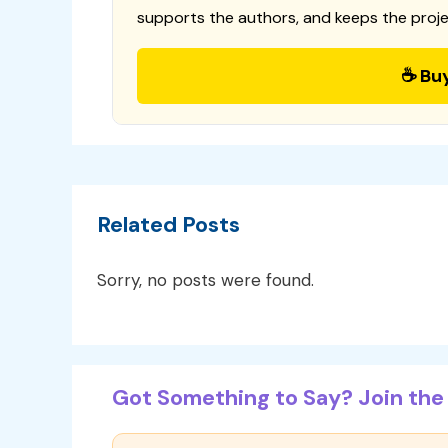
supports the authors, and keeps the proje
☕ Bu
Related Posts
Sorry, no posts were found.
Got Something to Say? Join the 