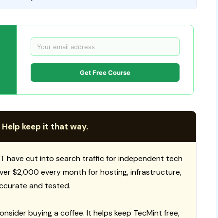
Get Free Course
 Help keep it that way.
T have cut into search traffic for independent tech
 over $2,000 every month for hosting, infrastructure,
ccurate and tested.
consider buying a coffee. It helps keep TecMint free,