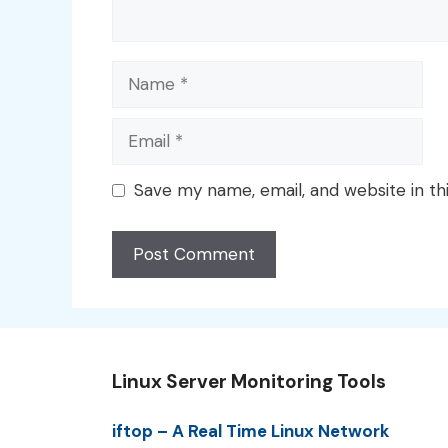
Name
Email
Save my name, email, and website in th
Linux Server Monitoring Tools
iftop – A Real Time Linux Network