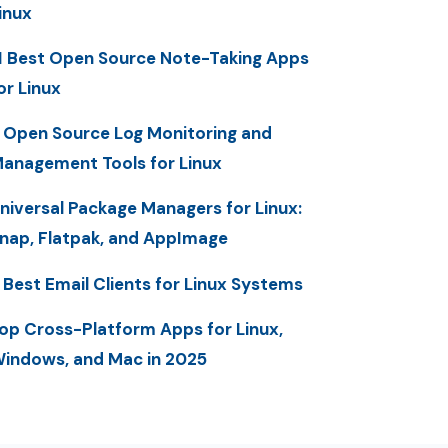
inux
1 Best Open Source Note-Taking Apps
or Linux
 Open Source Log Monitoring and
anagement Tools for Linux
niversal Package Managers for Linux:
nap, Flatpak, and AppImage
 Best Email Clients for Linux Systems
op Cross-Platform Apps for Linux,
indows, and Mac in 2025