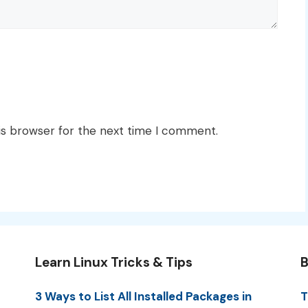
is browser for the next time I comment.
Learn Linux Tricks & Tips
B
3 Ways to List All Installed Packages in
T