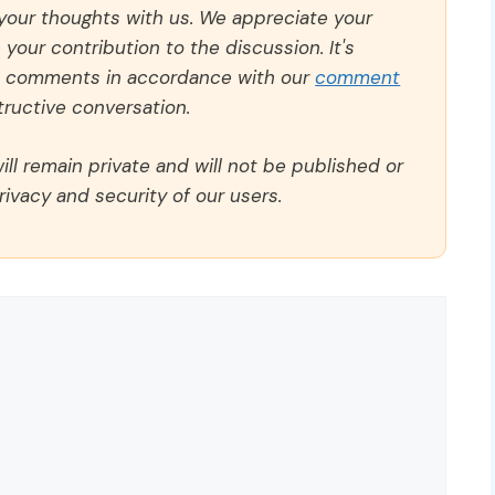
 your thoughts with us. We appreciate your
our contribution to the discussion. It's
ll comments in accordance with our
comment
ructive conversation.
ll remain private and will not be published or
rivacy and security of our users.