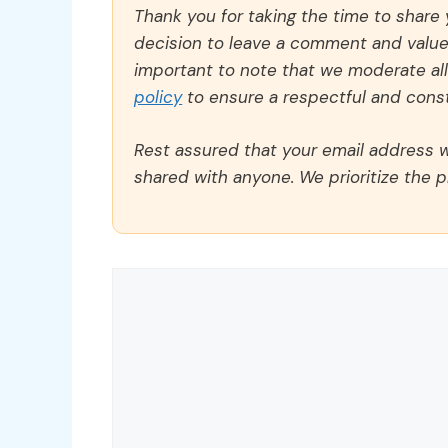
Thank you for taking the time to share
decision to leave a comment and value y
important to note that we moderate a
policy
to ensure a respectful and const
Rest assured that your email address wi
shared with anyone. We prioritize the p
Comment