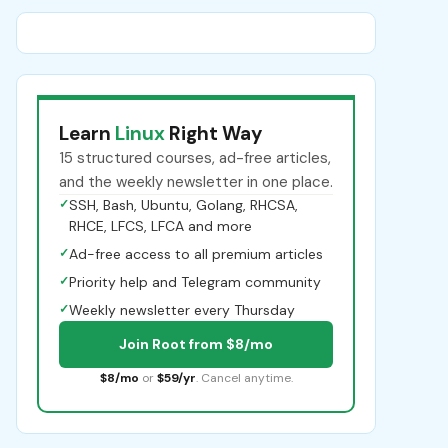
Learn
Linux
Right Way
15 structured courses, ad-free articles,
and the weekly newsletter in one place.
✓
SSH, Bash, Ubuntu, Golang, RHCSA,
RHCE, LFCS, LFCA and more
✓
Ad-free access to all premium articles
✓
Priority help and Telegram community
✓
Weekly newsletter every Thursday
Join Root from $8/mo
$8/mo
or
$59/yr
. Cancel anytime.