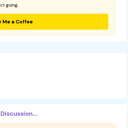
ct going.
y Me a Coffee
Discussion...