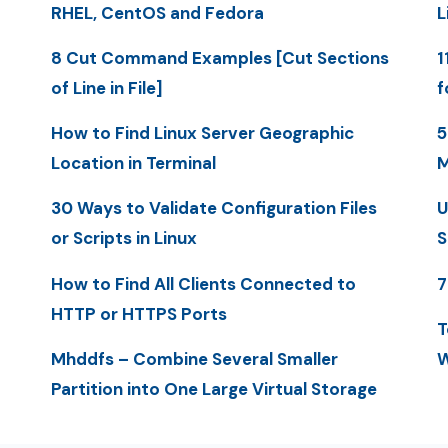
RHEL, CentOS and Fedora
L
8 Cut Command Examples [Cut Sections
1
of Line in File]
f
How to Find Linux Server Geographic
5
Location in Terminal
M
30 Ways to Validate Configuration Files
U
or Scripts in Linux
S
How to Find All Clients Connected to
7
HTTP or HTTPS Ports
T
Mhddfs – Combine Several Smaller
W
Partition into One Large Virtual Storage