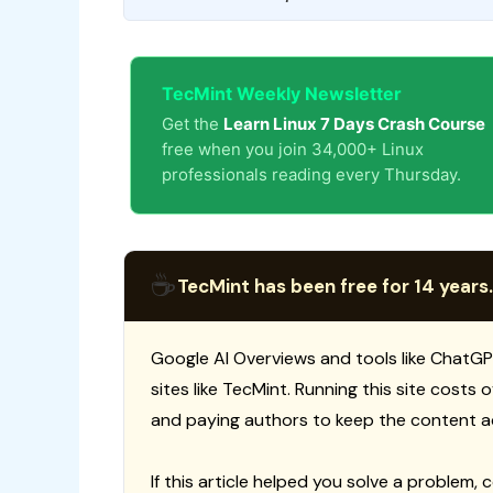
TecMint Weekly Newsletter
Get the
Learn Linux 7 Days Crash Course
free when you join 34,000+ Linux
professionals reading every Thursday.
☕
TecMint has been free for 14 years.
Google AI Overviews and tools like ChatGP
sites like TecMint. Running this site costs
and paying authors to keep the content a
If this article helped you solve a problem, 