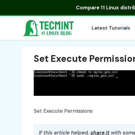
Skip
Compare
11 Linux distr
to
content
Latest Tutorials
Set Execute Permissio
Set Execute Permissions
If this article helped,
share it
with some