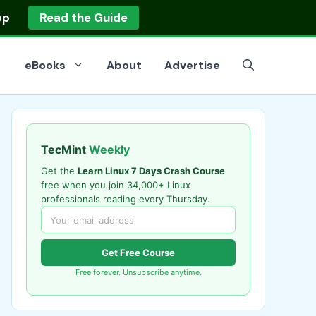
op
Read the Guide
eBooks
About
Advertise
TecMint
Weekly
Get the
Learn Linux 7 Days Crash Course
free when you join 34,000+ Linux
professionals reading every Thursday.
Get Free Course
Free forever. Unsubscribe anytime.