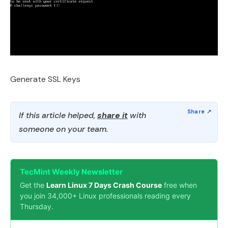
Generate SSL Keys
If this article helped,
share it
with
someone on your team.
TecMint Weekly Newsletter
Get the
Learn Linux 7 Days Crash Course
free when
you join 34,000+ Linux professionals reading every
Thursday.