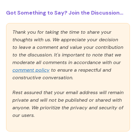
Got Something to Say? Join the Discussion...
Thank you for taking the time to share your
thoughts with us. We appreciate your decision
to leave a comment and value your contribution
to the discussion. It's important to note that we
moderate all comments in accordance with our
comment policy
to ensure a respectful and
constructive conversation.
Rest assured that your email address will remain
private and will not be published or shared with
anyone. We prioritize the privacy and security of
our users.