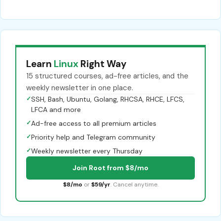
Learn
Linux
Right Way
15 structured courses, ad-free articles, and the
weekly newsletter in one place.
✓
SSH, Bash, Ubuntu, Golang, RHCSA, RHCE, LFCS,
LFCA and more
✓
Ad-free access to all premium articles
✓
Priority help and Telegram community
✓
Weekly newsletter every Thursday
Join Root from $8/mo
$8/mo
or
$59/yr
. Cancel anytime.