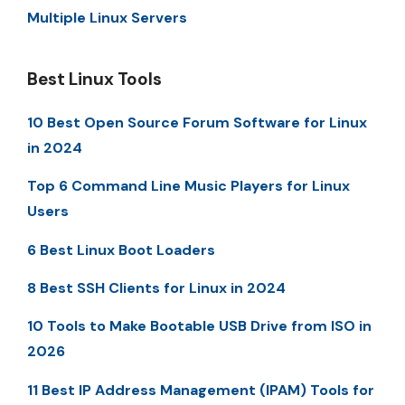
Multiple Linux Servers
Best Linux Tools
10 Best Open Source Forum Software for Linux
in 2024
Top 6 Command Line Music Players for Linux
Users
6 Best Linux Boot Loaders
8 Best SSH Clients for Linux in 2024
10 Tools to Make Bootable USB Drive from ISO in
2026
11 Best IP Address Management (IPAM) Tools for