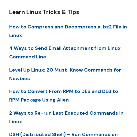
Learn Linux Tricks & Tips
How to Compress and Decompress a .bz2 File in
Linux
4 Ways to Send Email Attachment from Linux
Command Line
Level Up Linux: 20 Must-Know Commands for
Newbies
How to Convert From RPM to DEB and DEB to
RPM Package Using Alien
2 Ways to Re-run Last Executed Commands in
Linux
DSH (Distributed Shell) – Run Commands on