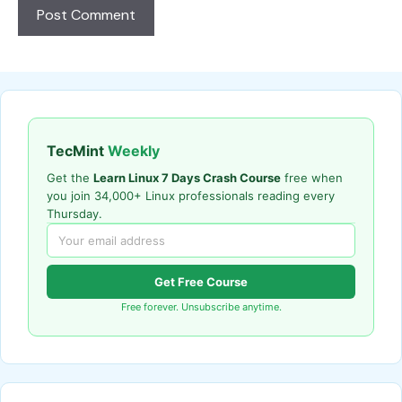
TecMint
Weekly
Get the
Learn Linux 7 Days Crash Course
free when
you join 34,000+ Linux professionals reading every
Thursday.
Get Free Course
Free forever. Unsubscribe anytime.