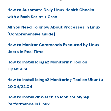
How to Automate Daily Linux Health Checks
with a Bash Script + Cron
All You Need To Know About Processes in Linux
[Comprehensive Guide]
How to Monitor Commands Executed by Linux
Users in Real Time
How to Install Icinga2 Monitoring Tool on
OpenSUSE
How to Install Icinga2 Monitoring Tool on Ubuntu
20.04/22.04
How to Install dbWatch to Monitor MySQL
Performance in Linux