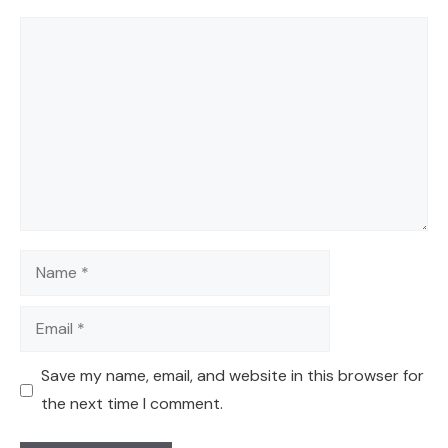
Comment
Name
Email
Save my name, email, and website in this browser for
the next time I comment.