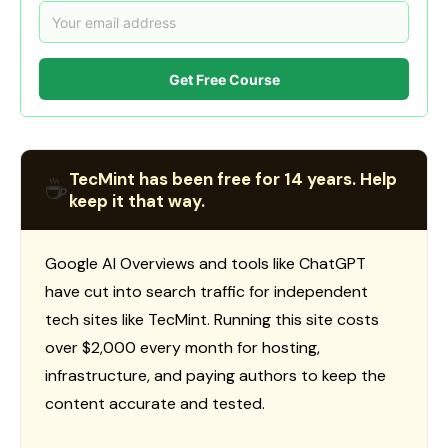
Get Free Course
TecMint has been free for 14 years. Help
☕
keep it that way.
Google AI Overviews and tools like ChatGPT
have cut into search traffic for independent
tech sites like TecMint. Running this site costs
over $2,000 every month for hosting,
infrastructure, and paying authors to keep the
content accurate and tested.