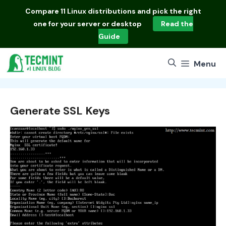
Skip
Compare
11 Linux distributions
and pick the right
to
one for your server or desktop
Read the
content
Guide
Menu
Generate SSL Keys