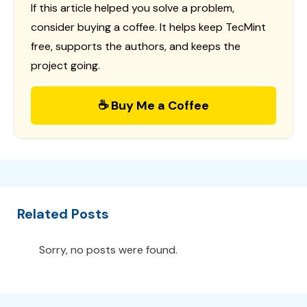
If this article helped you solve a problem,
consider buying a coffee. It helps keep TecMint
free, supports the authors, and keeps the
project going.
☕ Buy Me a Coffee
Related Posts
Sorry, no posts were found.