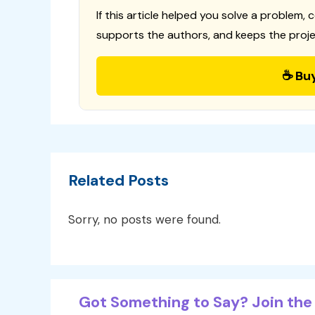
If this article helped you solve a problem, 
supports the authors, and keeps the proje
☕ Bu
Related Posts
Sorry, no posts were found.
Got Something to Say? Join the 