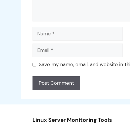
Name
Email
Save my name, email, and website in th
Linux Server Monitoring Tools