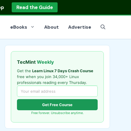
op
Read the Guide
eBooks
About
Advertise
TecMint
Weekly
Get the
Learn Linux 7 Days Crash Course
free when you join 34,000+ Linux
professionals reading every Thursday.
Get Free Course
Free forever. Unsubscribe anytime.