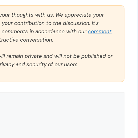
 your thoughts with us. We appreciate your
our contribution to the discussion. It's
ll comments in accordance with our
comment
ructive conversation.
ll remain private and will not be published or
rivacy and security of our users.