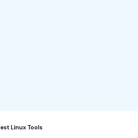
est Linux Tools