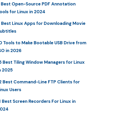
 Best Open-Source PDF Annotation
ools for Linux in 2024
 Best Linux Apps for Downloading Movie
ubtitles
0 Tools to Make Bootable USB Drive from
SO in 2026
5 Best Tiling Window Managers for Linux
n 2025
2 Best Command-Line FTP Clients for
inux Users
1 Best Screen Recorders For Linux in
2024