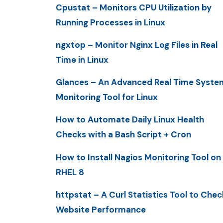
Cpustat – Monitors CPU Utilization by
Running Processes in Linux
ngxtop – Monitor Nginx Log Files in Real
Time in Linux
Glances – An Advanced Real Time Syste
Monitoring Tool for Linux
How to Automate Daily Linux Health
Checks with a Bash Script + Cron
How to Install Nagios Monitoring Tool on
RHEL 8
httpstat – A Curl Statistics Tool to Chec
Website Performance