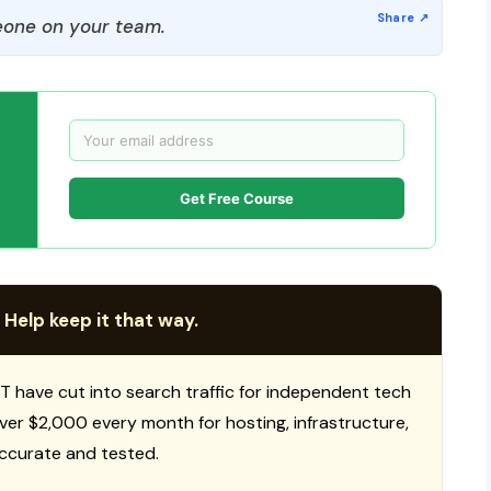
one on your team.
Get Free Course
 Help keep it that way.
T have cut into search traffic for independent tech
 over $2,000 every month for hosting, infrastructure,
ccurate and tested.