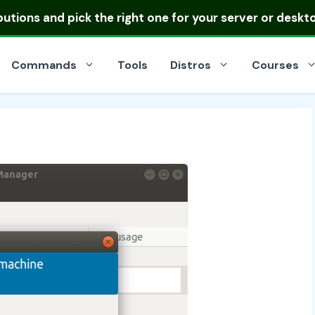
ibutions
and pick the right one for your server or deskt
Commands
Tools
Distros
Courses