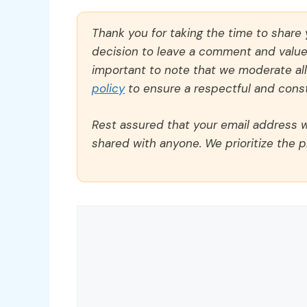
Thank you for taking the time to share
decision to leave a comment and value y
important to note that we moderate a
policy
to ensure a respectful and const
Rest assured that your email address wi
shared with anyone. We prioritize the p
Comment