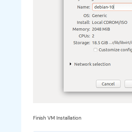
Finish VM Installation