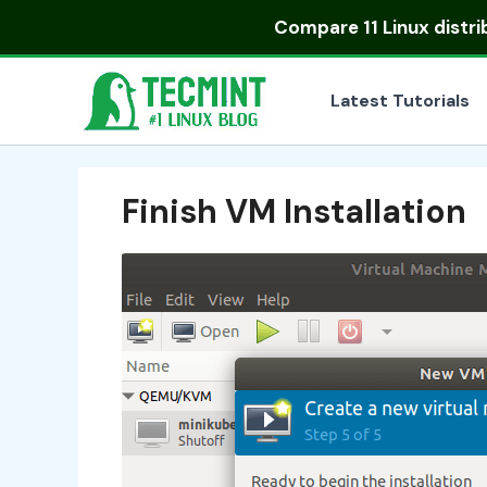
Skip
Compare
11 Linux distr
to
content
Latest Tutorials
Finish VM Installation