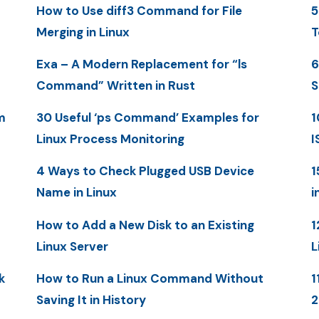
How to Use diff3 Command for File
5
Merging in Linux
T
Exa – A Modern Replacement for “ls
6
Command” Written in Rust
S
m
30 Useful ‘ps Command’ Examples for
1
Linux Process Monitoring
I
4 Ways to Check Plugged USB Device
1
Name in Linux
i
How to Add a New Disk to an Existing
1
Linux Server
L
k
How to Run a Linux Command Without
1
Saving It in History