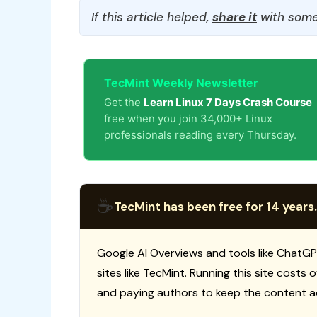
If this article helped,
share it
with some
TecMint Weekly Newsletter
Get the
Learn Linux 7 Days Crash Course
free when you join 34,000+ Linux
professionals reading every Thursday.
☕
TecMint has been free for 14 years.
Google AI Overviews and tools like ChatGP
sites like TecMint. Running this site costs
and paying authors to keep the content a