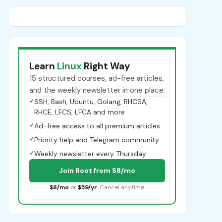
Learn
Linux
Right Way
15 structured courses, ad-free articles,
and the weekly newsletter in one place.
✓
SSH, Bash, Ubuntu, Golang, RHCSA,
RHCE, LFCS, LFCA and more
✓
Ad-free access to all premium articles
✓
Priority help and Telegram community
✓
Weekly newsletter every Thursday
Join Root from $8/mo
$8/mo
or
$59/yr
. Cancel anytime.