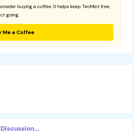
consider buying a coffee. It helps keep TecMint free,
ct going.
y Me a Coffee
Discussion...