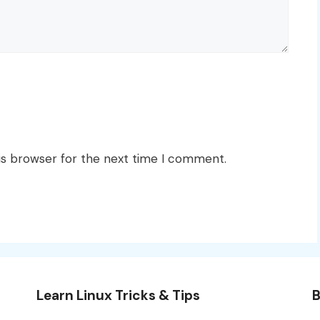
is browser for the next time I comment.
Learn Linux Tricks & Tips
B