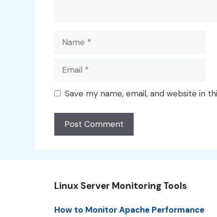
Name
Email
Save my name, email, and website in th
Linux Server Monitoring Tools
How to Monitor Apache Performance