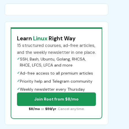
Learn
Linux
Right Way
15 structured courses, ad-free articles,
and the weekly newsletter in one place.
✓
SSH, Bash, Ubuntu, Golang, RHCSA,
RHCE, LFCS, LFCA and more
✓
Ad-free access to all premium articles
✓
Priority help and Telegram community
✓
Weekly newsletter every Thursday
Join Root from $8/mo
$8/mo
or
$59/yr
. Cancel anytime.