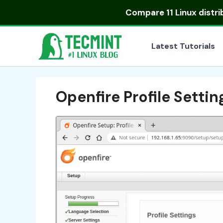
Skip
Compare
11 Linux distr
to
content
Latest Tutorials
Openfire Profile Settin