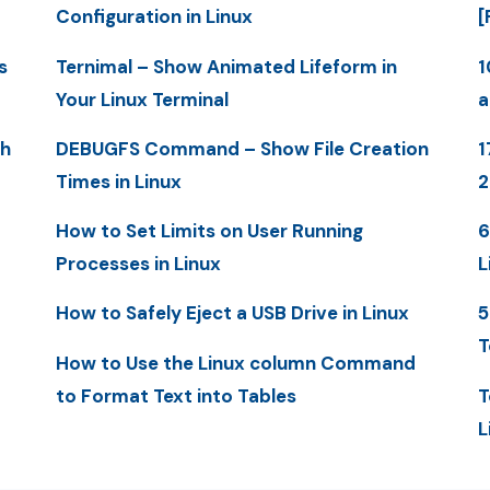
Configuration in Linux
[
s
Ternimal – Show Animated Lifeform in
1
Your Linux Terminal
a
th
DEBUGFS Command – Show File Creation
1
Times in Linux
How to Set Limits on User Running
6
Processes in Linux
L
How to Safely Eject a USB Drive in Linux
5
T
How to Use the Linux column Command
to Format Text into Tables
T
L