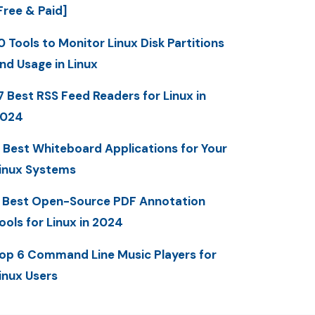
Free & Paid]
0 Tools to Monitor Linux Disk Partitions
nd Usage in Linux
7 Best RSS Feed Readers for Linux in
2024
 Best Whiteboard Applications for Your
inux Systems
 Best Open-Source PDF Annotation
ools for Linux in 2024
op 6 Command Line Music Players for
inux Users