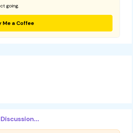
ct going.
y Me a Coffee
Discussion...