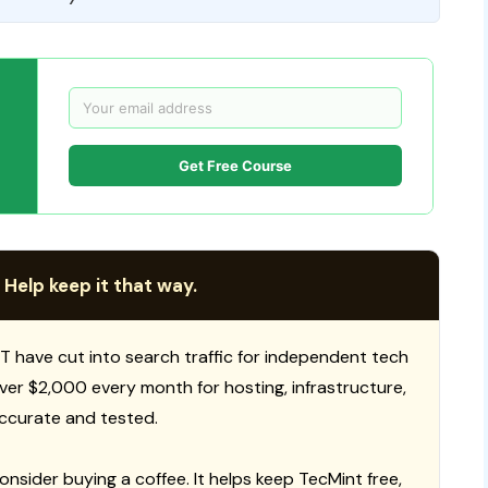
Get Free Course
 Help keep it that way.
T have cut into search traffic for independent tech
 over $2,000 every month for hosting, infrastructure,
ccurate and tested.
consider buying a coffee. It helps keep TecMint free,