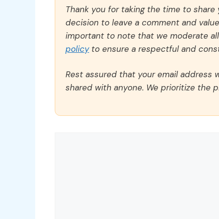
Thank you for taking the time to share
decision to leave a comment and value y
important to note that we moderate a
policy
to ensure a respectful and const
Rest assured that your email address wi
shared with anyone. We prioritize the p
Comment