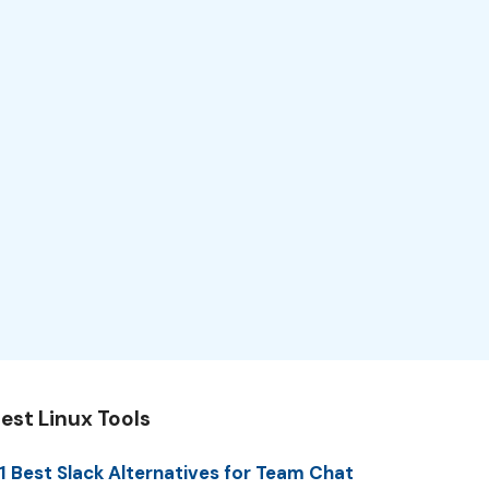
est Linux Tools
1 Best Slack Alternatives for Team Chat