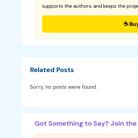
supports the authors, and keeps the proje
☕ Bu
Related Posts
Sorry, no posts were found.
Got Something to Say? Join the 