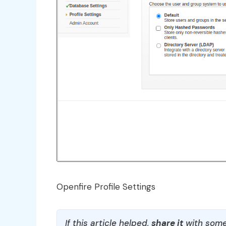
Openfire Profile Settings
If this article helped,
share it
with some