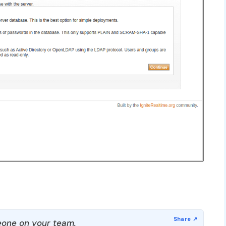
one on your team.