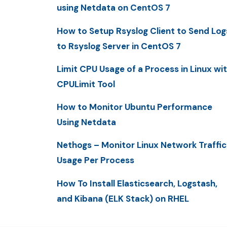
using Netdata on CentOS 7
How to Setup Rsyslog Client to Send Log
to Rsyslog Server in CentOS 7
Limit CPU Usage of a Process in Linux wi
CPULimit Tool
How to Monitor Ubuntu Performance
Using Netdata
Nethogs – Monitor Linux Network Traffic
Usage Per Process
How To Install Elasticsearch, Logstash,
and Kibana (ELK Stack) on RHEL