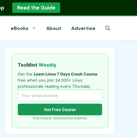
op
Read the Guide
eBooks
About
Advertise
TecMint
Weekly
Get the
Learn Linux 7 Days Crash Course
free when you join 34,000+ Linux
professionals reading every Thursday.
Get Free Course
Free forever. Unsubscribe anytime.