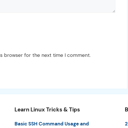
is browser for the next time I comment.
Learn Linux Tricks & Tips
B
Basic SSH Command Usage and
2