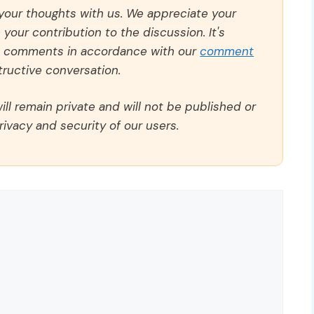
 your thoughts with us. We appreciate your
our contribution to the discussion. It's
ll comments in accordance with our
comment
ructive conversation.
ll remain private and will not be published or
rivacy and security of our users.