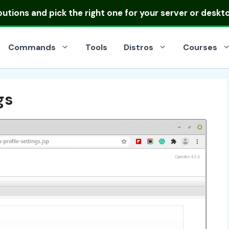
ibutions
and pick the right one for your server or deskt
Commands
Tools
Distros
Courses
gs