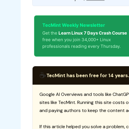
TecMint Weekly Newsletter
Get the
Learn Linux 7 Days Crash Course
free when you join 34,000+ Linux
professionals reading every Thursday.
☕
TecMint has been free for 14 years.
Google AI Overviews and tools like ChatGP
sites like TecMint. Running this site costs
and paying authors to keep the content a
If this article helped you solve a problem, 