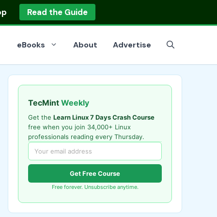
op
Read the Guide
eBooks
About
Advertise
TecMint
Weekly
Get the
Learn Linux 7 Days Crash Course
free when you join 34,000+ Linux
professionals reading every Thursday.
Get Free Course
Free forever. Unsubscribe anytime.