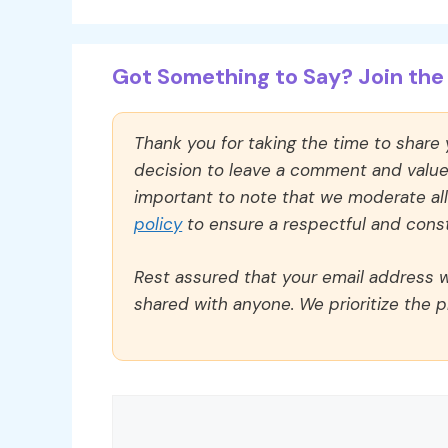
Got Something to Say? Join the 
Thank you for taking the time to share
decision to leave a comment and value y
important to note that we moderate a
policy
to ensure a respectful and const
Rest assured that your email address wi
shared with anyone. We prioritize the p
Comment