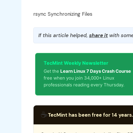
rsync Synchronizing Files
If this article helped,
share it
with some
TecMint Weekly Newsletter
Get the
Learn Linux 7 Days Crash Course
free when you join 34,000+ Linux
professionals reading every Thursday.
☕
TecMint has been free for 14 years.