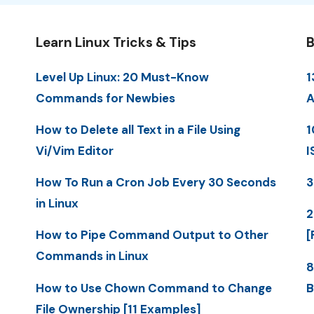
Learn Linux Tricks & Tips
B
Level Up Linux: 20 Must-Know
1
Commands for Newbies
A
How to Delete all Text in a File Using
1
Vi/Vim Editor
I
How To Run a Cron Job Every 30 Seconds
3
in Linux
2
How to Pipe Command Output to Other
[
Commands in Linux
8
How to Use Chown Command to Change
B
File Ownership [11 Examples]