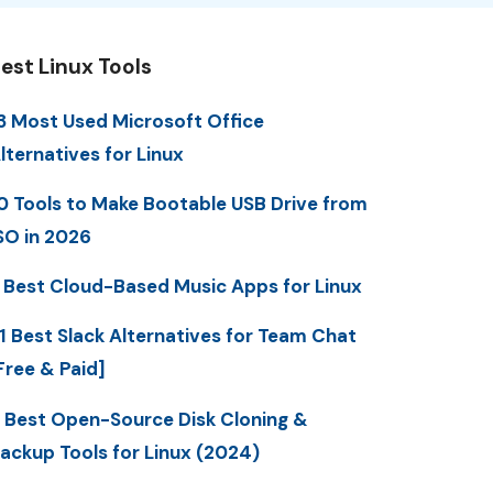
est Linux Tools
3 Most Used Microsoft Office
lternatives for Linux
0 Tools to Make Bootable USB Drive from
SO in 2026
 Best Cloud-Based Music Apps for Linux
1 Best Slack Alternatives for Team Chat
Free & Paid]
 Best Open-Source Disk Cloning &
ackup Tools for Linux (2024)