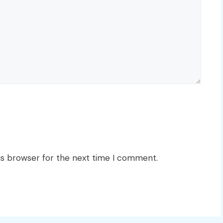
is browser for the next time I comment.