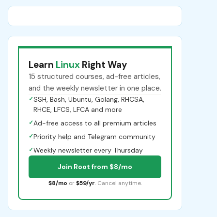
Learn
Linux
Right Way
15 structured courses, ad-free articles,
and the weekly newsletter in one place.
✓
SSH, Bash, Ubuntu, Golang, RHCSA,
RHCE, LFCS, LFCA and more
✓
Ad-free access to all premium articles
✓
Priority help and Telegram community
✓
Weekly newsletter every Thursday
Join Root from $8/mo
$8/mo
or
$59/yr
. Cancel anytime.