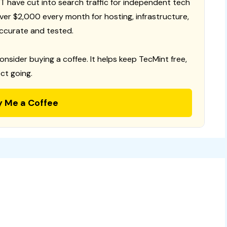
T have cut into search traffic for independent tech
 over $2,000 every month for hosting, infrastructure,
ccurate and tested.
consider buying a coffee. It helps keep TecMint free,
ct going.
y Me a Coffee