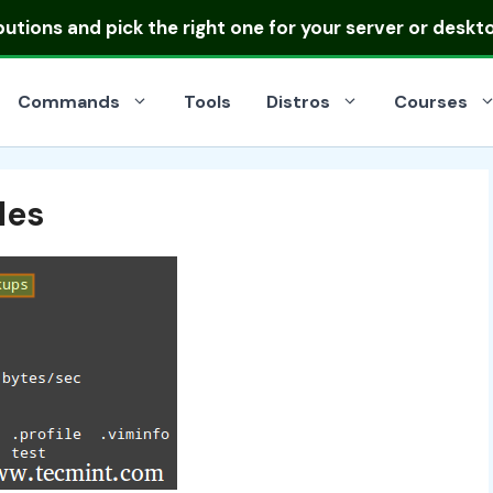
ibutions
and pick the right one for your server or deskt
Commands
Tools
Distros
Courses
les