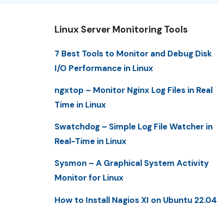
Linux Server Monitoring Tools
7 Best Tools to Monitor and Debug Disk
I/O Performance in Linux
ngxtop – Monitor Nginx Log Files in Real
Time in Linux
Swatchdog – Simple Log File Watcher in
Real-Time in Linux
Sysmon – A Graphical System Activity
Monitor for Linux
How to Install Nagios XI on Ubuntu 22.04