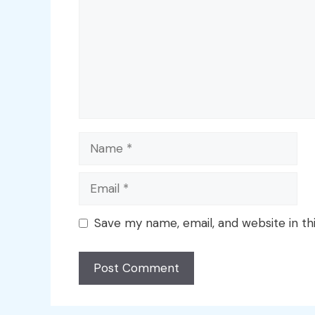
Name
Email
Save my name, email, and website in th