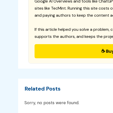
Google AI Overviews and tools like ChatGP
sites like TecMint. Running this site costs
and paying authors to keep the content a
If this article helped you solve a problem, 
supports the authors, and keeps the proje
☕ Bu
Related Posts
Sorry, no posts were found.