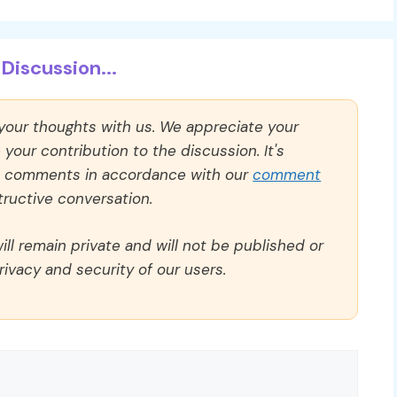
Discussion...
 your thoughts with us. We appreciate your
our contribution to the discussion. It's
ll comments in accordance with our
comment
ructive conversation.
ll remain private and will not be published or
rivacy and security of our users.