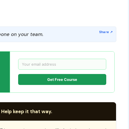
one on your team.
Get Free Course
 Help keep it that way.