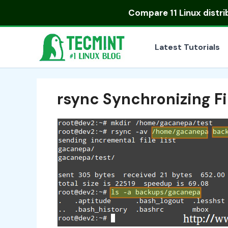
Skip
Compare
11 Linux distr
to
content
Latest Tutorials
rsync Synchronizing Fi