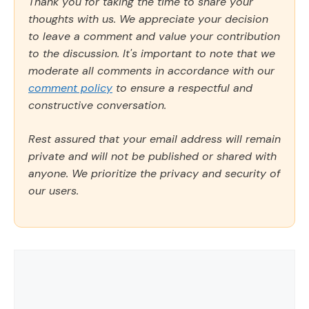
Thank you for taking the time to share your
thoughts with us. We appreciate your decision
to leave a comment and value your contribution
to the discussion. It's important to note that we
moderate all comments in accordance with our
comment policy
to ensure a respectful and
constructive conversation.
Rest assured that your email address will remain
private and will not be published or shared with
anyone. We prioritize the privacy and security of
our users.
Comment