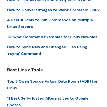
How to Convert Images to WebP Format in Linux
4 Useful Tools to Run Commands on Multiple
Linux Servers
10 ‘who’ Command Examples for Linux Newbies
How to Sync New and Changed Files Using
‘rsync’ Command
Best Linux Tools
Top 3 Open Source Virtual Data Room (VDR) for
Linux
11 Best Self-Hosted Alternatives to Google
Photos