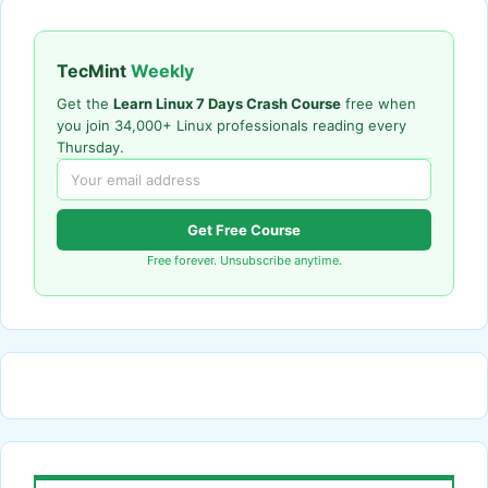
TecMint
Weekly
Get the
Learn Linux 7 Days Crash Course
free when
you join 34,000+ Linux professionals reading every
Thursday.
Get Free Course
Free forever. Unsubscribe anytime.