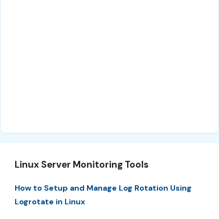
Linux Server Monitoring Tools
How to Setup and Manage Log Rotation Using
Logrotate in Linux