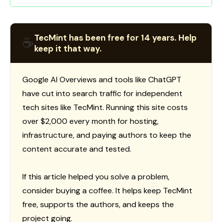
TecMint has been free for 14 years. Help
☕
keep it that way.
Google AI Overviews and tools like ChatGPT
have cut into search traffic for independent
tech sites like TecMint. Running this site costs
over $2,000 every month for hosting,
infrastructure, and paying authors to keep the
content accurate and tested.
If this article helped you solve a problem,
consider buying a coffee. It helps keep TecMint
free, supports the authors, and keeps the
project going.