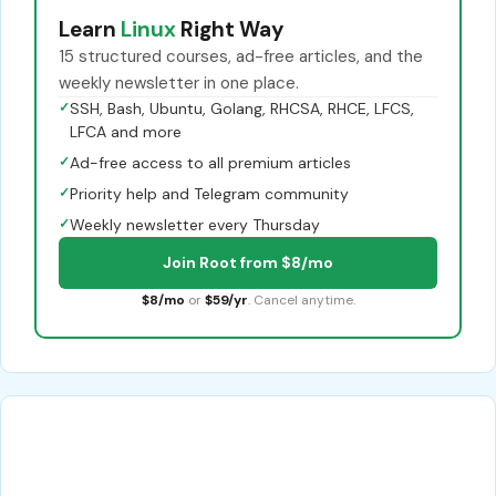
Learn
Linux
Right Way
15 structured courses, ad-free articles, and the
weekly newsletter in one place.
✓
SSH, Bash, Ubuntu, Golang, RHCSA, RHCE, LFCS,
LFCA and more
✓
Ad-free access to all premium articles
✓
Priority help and Telegram community
✓
Weekly newsletter every Thursday
Join Root from $8/mo
$8/mo
or
$59/yr
. Cancel anytime.