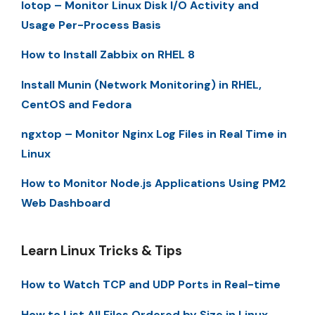
Iotop – Monitor Linux Disk I/O Activity and
Usage Per-Process Basis
How to Install Zabbix on RHEL 8
Install Munin (Network Monitoring) in RHEL,
CentOS and Fedora
ngxtop – Monitor Nginx Log Files in Real Time in
Linux
How to Monitor Node.js Applications Using PM2
Web Dashboard
Learn Linux Tricks & Tips
How to Watch TCP and UDP Ports in Real-time
How to List All Files Ordered by Size in Linux