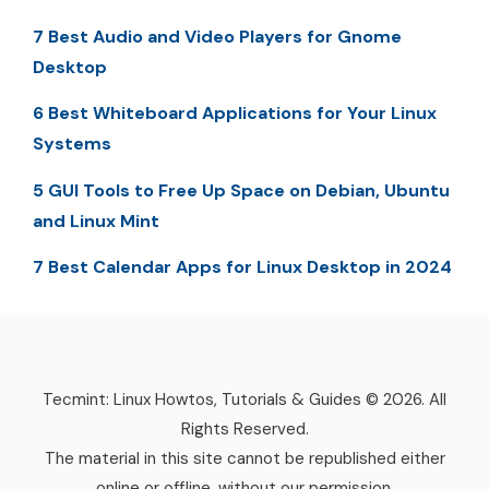
7 Best Audio and Video Players for Gnome
Desktop
6 Best Whiteboard Applications for Your Linux
Systems
5 GUI Tools to Free Up Space on Debian, Ubuntu
and Linux Mint
7 Best Calendar Apps for Linux Desktop in 2024
Tecmint: Linux Howtos, Tutorials & Guides © 2026. All
Rights Reserved.
The material in this site cannot be republished either
online or offline, without our permission.