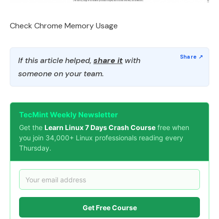
Check Chrome Memory Usage
If this article helped,
share it
with
someone on your team.
TecMint Weekly Newsletter
Get the
Learn Linux 7 Days Crash Course
free when
you join 34,000+ Linux professionals reading every
Thursday.
Get Free Course