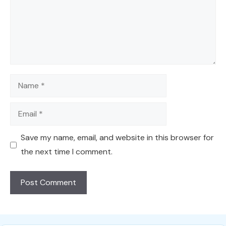
Name
Email
Save my name, email, and website in this browser for
the next time I comment.