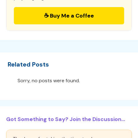
☕ Buy Me a Coffee
Related Posts
Sorry, no posts were found.
Got Something to Say? Join the Discussion...