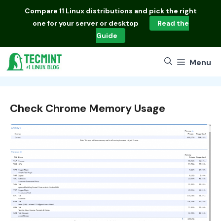
Skip
Compare
11 Linux distributions
and pick the right
to
one for your server or desktop
Read the
content
Guide
Menu
Check Chrome Memory Usage