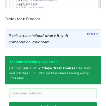
Firefox Main Process
If this article helped,
share it
with
someone on your team.
TecMint Weekly Newsletter
Get the
Learn Linux 7 Days Crash Course
free when
you join 34,000+ Linux professionals reading every
Thursday.