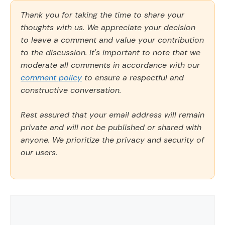
Thank you for taking the time to share your
thoughts with us. We appreciate your decision
to leave a comment and value your contribution
to the discussion. It's important to note that we
moderate all comments in accordance with our
comment policy
to ensure a respectful and
constructive conversation.
Rest assured that your email address will remain
private and will not be published or shared with
anyone. We prioritize the privacy and security of
our users.
Comment