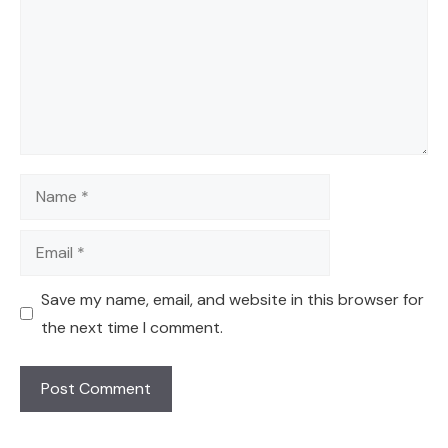
Name
Email
Save my name, email, and website in this browser for
the next time I comment.