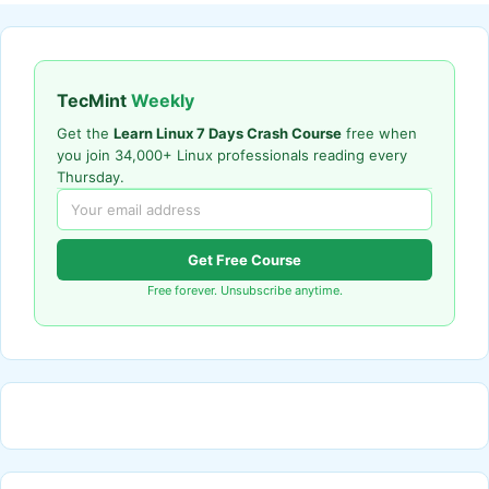
TecMint
Weekly
Get the
Learn Linux 7 Days Crash Course
free when
you join 34,000+ Linux professionals reading every
Thursday.
Get Free Course
Free forever. Unsubscribe anytime.