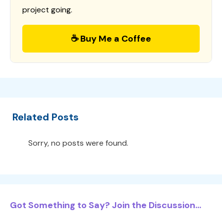
project going.
☕ Buy Me a Coffee
Related Posts
Sorry, no posts were found.
Got Something to Say? Join the Discussion...