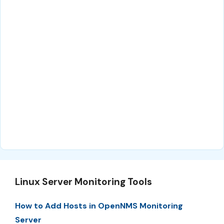
Linux Server Monitoring Tools
How to Add Hosts in OpenNMS Monitoring
Server