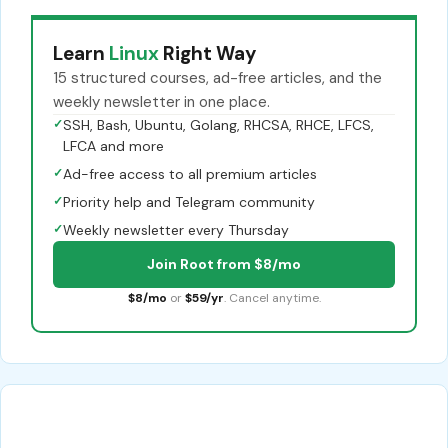
Learn
Linux
Right Way
15 structured courses, ad-free articles, and the
weekly newsletter in one place.
✓
SSH, Bash, Ubuntu, Golang, RHCSA, RHCE, LFCS,
LFCA and more
✓
Ad-free access to all premium articles
✓
Priority help and Telegram community
✓
Weekly newsletter every Thursday
Join Root from $8/mo
$8/mo
or
$59/yr
. Cancel anytime.