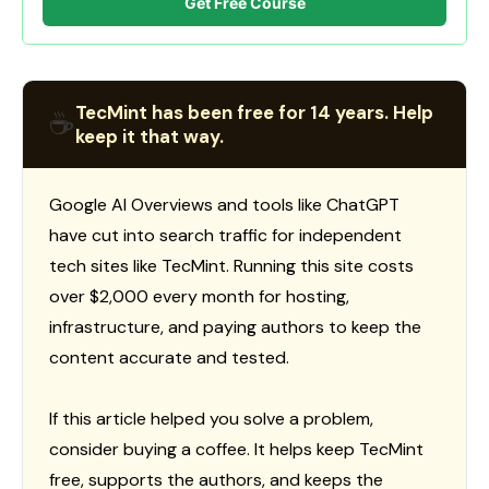
Get Free Course
TecMint has been free for 14 years. Help
☕
keep it that way.
Google AI Overviews and tools like ChatGPT
have cut into search traffic for independent
tech sites like TecMint. Running this site costs
over $2,000 every month for hosting,
infrastructure, and paying authors to keep the
content accurate and tested.
If this article helped you solve a problem,
consider buying a coffee. It helps keep TecMint
free, supports the authors, and keeps the