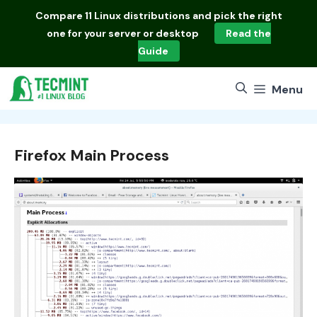
Skip
Compare
11 Linux distributions
and pick the right
to
one for your server or desktop
Read the
content
Guide
Menu
Firefox Main Process