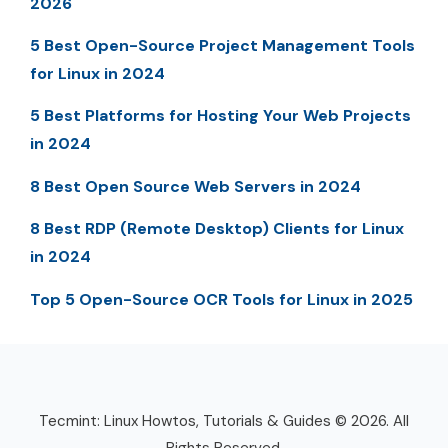
2026
5 Best Open-Source Project Management Tools
for Linux in 2024
5 Best Platforms for Hosting Your Web Projects
in 2024
8 Best Open Source Web Servers in 2024
8 Best RDP (Remote Desktop) Clients for Linux
in 2024
Top 5 Open-Source OCR Tools for Linux in 2025
Tecmint: Linux Howtos, Tutorials & Guides © 2026. All
Rights Reserved.