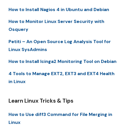
How to Install Nagios 4 in Ubuntu and Debian
How to Monitor Linux Server Security with
Osquery
Petiti – An Open Source Log Analysis Tool for
Linux SysAdmins
How to Install Icinga2 Monitoring Tool on Debian
4 Tools to Manage EXT2, EXT3 and EXT4 Health
in Linux
Learn Linux Tricks & Tips
How to Use diff3 Command for File Merging in
Linux