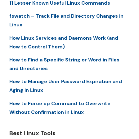
11 Lesser Known Useful Linux Commands
fswatch – Track File and Directory Changes in
Linux
How Linux Services and Daemons Work (and
How to Control Them)
How to Find a Specific String or Word in Files
and Directories
How to Manage User Password Expiration and
Aging in Linux
How to Force cp Command to Overwrite
Without Confirmation in Linux
Best Linux Tools