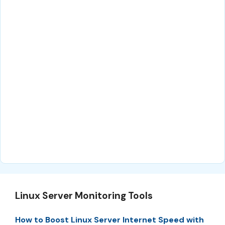
Linux Server Monitoring Tools
How to Boost Linux Server Internet Speed with