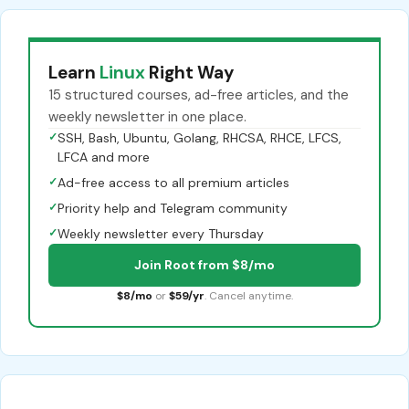
Learn
Linux
Right Way
15 structured courses, ad-free articles, and the
weekly newsletter in one place.
✓
SSH, Bash, Ubuntu, Golang, RHCSA, RHCE, LFCS,
LFCA and more
✓
Ad-free access to all premium articles
✓
Priority help and Telegram community
✓
Weekly newsletter every Thursday
Join Root from $8/mo
$8/mo
or
$59/yr
. Cancel anytime.