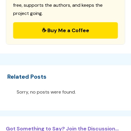
free, supports the authors, and keeps the
project going.
☕ Buy Me a Coffee
Related Posts
Sorry, no posts were found.
Got Something to Say? Join the Discussion...