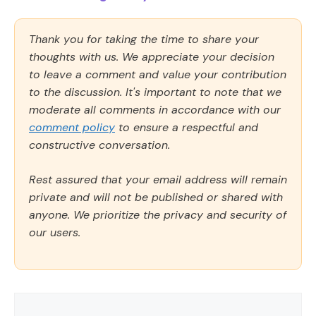
Thank you for taking the time to share your
thoughts with us. We appreciate your decision
to leave a comment and value your contribution
to the discussion. It's important to note that we
moderate all comments in accordance with our
comment policy
to ensure a respectful and
constructive conversation.
Rest assured that your email address will remain
private and will not be published or shared with
anyone. We prioritize the privacy and security of
our users.
Comment