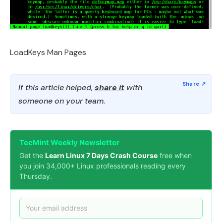
LoadKeys Man Pages
If this article helped,
share it
with
someone on your team.
TecMint Weekly Newsletter
Get the
Learn Linux 7 Days Crash Course
free when
you join 34,000+ Linux professionals reading every
Thursday.