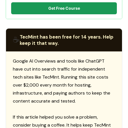
Get Free Course
TecMint has been free for 14 years. Help
☕
keep it that way.
Google AI Overviews and tools like ChatGPT
have cut into search traffic for independent
tech sites like TecMint. Running this site costs
over $2,000 every month for hosting,
infrastructure, and paying authors to keep the
content accurate and tested.
If this article helped you solve a problem,
consider buying a coffee. It helps keep TecMint