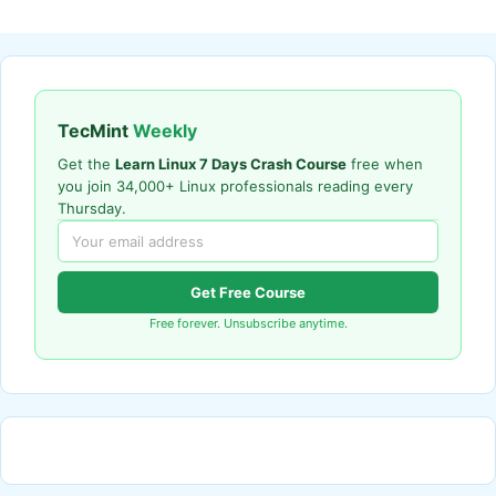
TecMint
Weekly
Get the
Learn Linux 7 Days Crash Course
free when
you join 34,000+ Linux professionals reading every
Thursday.
Get Free Course
Free forever. Unsubscribe anytime.