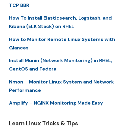
TCP BBR
How To Install Elasticsearch, Logstash, and
Kibana (ELK Stack) on RHEL
How to Monitor Remote Linux Systems with
Glances
Install Munin (Network Monitoring) in RHEL,
CentOS and Fedora
Nmon – Monitor Linux System and Network
Performance
Amplify – NGINX Monitoring Made Easy
Learn Linux Tricks & Tips