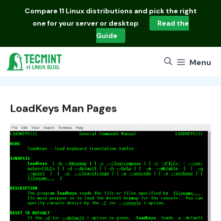
Skip
Compare
11 Linux distributions
and pick the right
to
one for your server or desktop
Read the
content
Guide
Menu
LoadKeys Man Pages