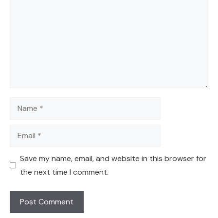
Name
Email
Save my name, email, and website in this browser for
the next time I comment.