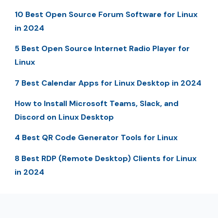
10 Best Open Source Forum Software for Linux
in 2024
5 Best Open Source Internet Radio Player for
Linux
7 Best Calendar Apps for Linux Desktop in 2024
How to Install Microsoft Teams, Slack, and
Discord on Linux Desktop
4 Best QR Code Generator Tools for Linux
8 Best RDP (Remote Desktop) Clients for Linux
in 2024