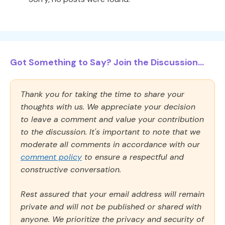
Got Something to Say? Join the Discussion...
Thank you for taking the time to share your
thoughts with us. We appreciate your decision
to leave a comment and value your contribution
to the discussion. It's important to note that we
moderate all comments in accordance with our
comment policy
to ensure a respectful and
constructive conversation.
Rest assured that your email address will remain
private and will not be published or shared with
anyone. We prioritize the privacy and security of