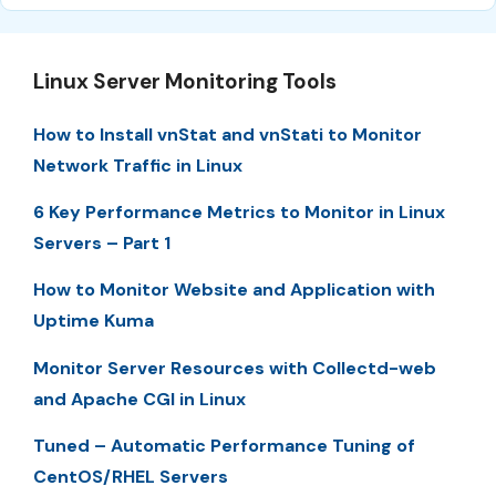
Linux Server Monitoring Tools
How to Install vnStat and vnStati to Monitor
Network Traffic in Linux
6 Key Performance Metrics to Monitor in Linux
Servers – Part 1
How to Monitor Website and Application with
Uptime Kuma
Monitor Server Resources with Collectd-web
and Apache CGI in Linux
Tuned – Automatic Performance Tuning of
CentOS/RHEL Servers