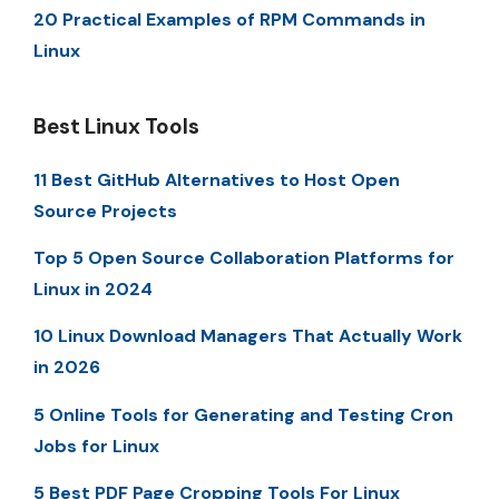
20 Practical Examples of RPM Commands in
Linux
Best Linux Tools
11 Best GitHub Alternatives to Host Open
Source Projects
Top 5 Open Source Collaboration Platforms for
Linux in 2024
10 Linux Download Managers That Actually Work
in 2026
5 Online Tools for Generating and Testing Cron
Jobs for Linux
5 Best PDF Page Cropping Tools For Linux