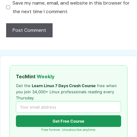
Save my name, email, and website in this browser for
the next time I comment.
TecMint
Weekly
Get the
Learn Linux 7 Days Crash Course
free when
you join 34,000+ Linux professionals reading every
Thursday.
Get Free Course
Free forever. Unsubscribe anytime.