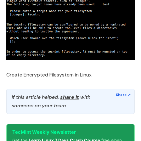
Create Encrypted Filesystem in Linux
If this article helped,
share it
with
someone on your team.
TecMint Weekly Newsletter
Get the
Learn Linux 7 Days Crash Course
free when