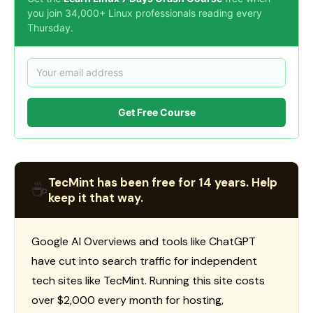
you join 34,000+ Linux professionals reading every
Thursday.
Get Free Course
TecMint has been free for 14 years. Help
☕
keep it that way.
Google AI Overviews and tools like ChatGPT
have cut into search traffic for independent
tech sites like TecMint. Running this site costs
over $2,000 every month for hosting,