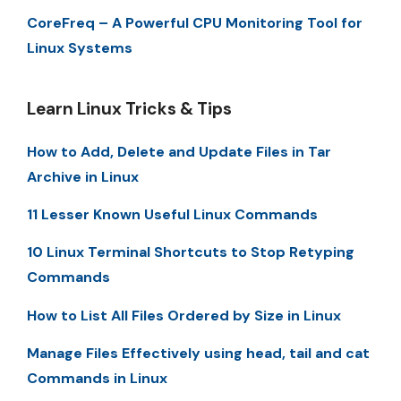
CoreFreq – A Powerful CPU Monitoring Tool for
Linux Systems
Learn Linux Tricks & Tips
How to Add, Delete and Update Files in Tar
Archive in Linux
11 Lesser Known Useful Linux Commands
10 Linux Terminal Shortcuts to Stop Retyping
Commands
How to List All Files Ordered by Size in Linux
Manage Files Effectively using head, tail and cat
Commands in Linux