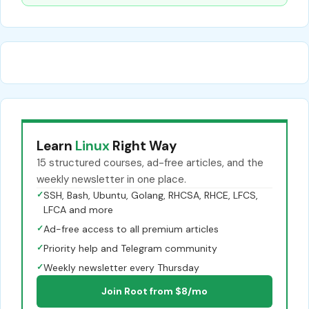
Learn
Linux
Right Way
15 structured courses, ad-free articles, and the
weekly newsletter in one place.
✓
SSH, Bash, Ubuntu, Golang, RHCSA, RHCE, LFCS,
LFCA and more
✓
Ad-free access to all premium articles
✓
Priority help and Telegram community
✓
Weekly newsletter every Thursday
Join Root from $8/mo