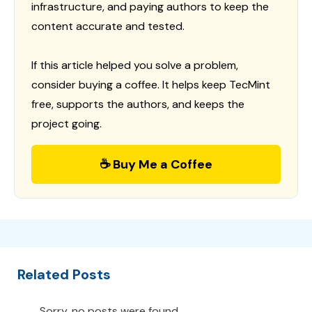
infrastructure, and paying authors to keep the
content accurate and tested.
If this article helped you solve a problem,
consider buying a coffee. It helps keep TecMint
free, supports the authors, and keeps the
project going.
☕ Buy Me a Coffee
Related Posts
Sorry, no posts were found.