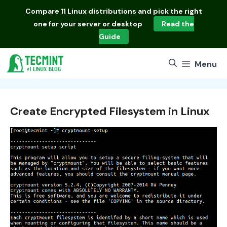
Skip
Compare
11 Linux distributions
and pick the right
to
one for your server or desktop
Read the
content
Guide
Menu
Create Encrypted Filesystem in Linux