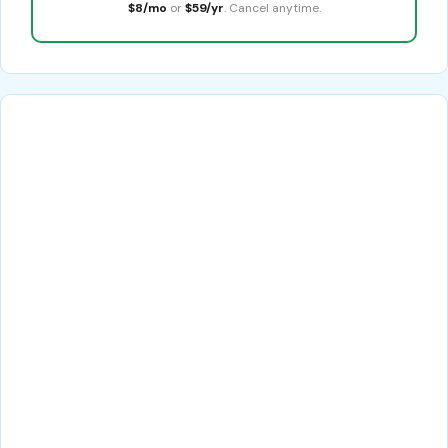
$8/mo
or
$59/yr
. Cancel anytime.