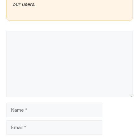
our users.
Comment
Name
Email