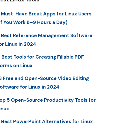
 Must-Have Break Apps for Linux Users
If You Work 8–9 Hours a Day)
 Best Reference Management Software
or Linux in 2024
 Best Tools for Creating Fillable PDF
orms on Linux
3 Free and Open-Source Video Editing
oftware for Linux in 2024
op 5 Open-Source Productivity Tools for
inux
 Best PowerPoint Alternatives for Linux