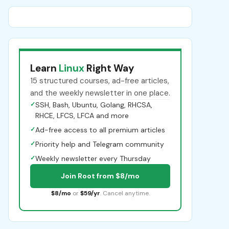
Learn
Linux
Right Way
15 structured courses, ad-free articles,
and the weekly newsletter in one place.
✓
SSH, Bash, Ubuntu, Golang, RHCSA,
RHCE, LFCS, LFCA and more
✓
Ad-free access to all premium articles
✓
Priority help and Telegram community
✓
Weekly newsletter every Thursday
Join Root from $8/mo
$8/mo
or
$59/yr
. Cancel anytime.