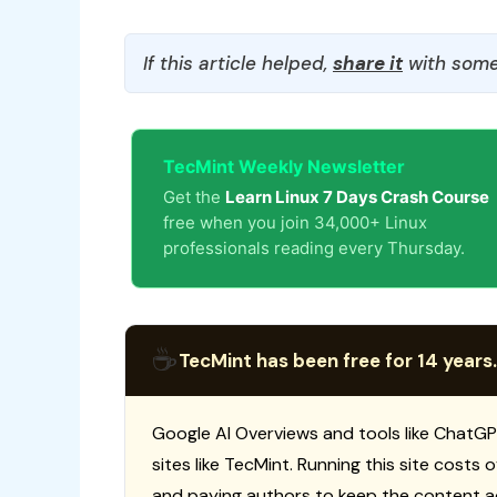
If this article helped,
share it
with some
TecMint Weekly Newsletter
Get the
Learn Linux 7 Days Crash Course
free when you join 34,000+ Linux
professionals reading every Thursday.
☕
TecMint has been free for 14 years.
Google AI Overviews and tools like ChatGP
sites like TecMint. Running this site costs
and paying authors to keep the content a