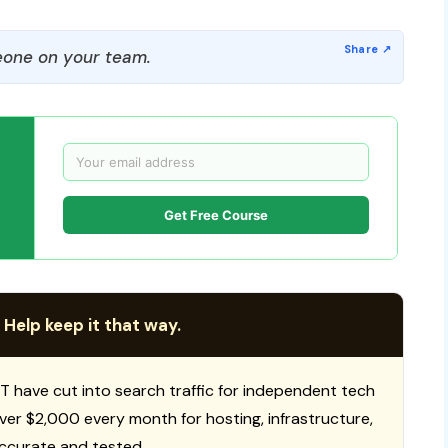
one on your team.
Get Free Course
 Help keep it that way.
T have cut into search traffic for independent tech
 over $2,000 every month for hosting, infrastructure,
ccurate and tested.