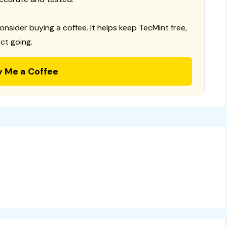
consider buying a coffee. It helps keep TecMint free,
ct going.
y Me a Coffee