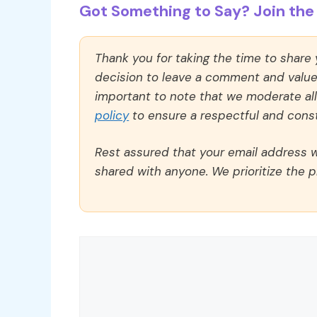
Got Something to Say? Join the 
Thank you for taking the time to share
decision to leave a comment and value y
important to note that we moderate a
policy
to ensure a respectful and const
Rest assured that your email address wi
shared with anyone. We prioritize the p
Comment