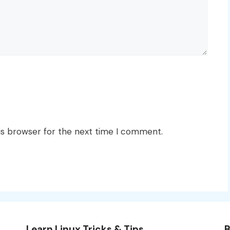
is browser for the next time I comment.
Learn Linux Tricks & Tips
B