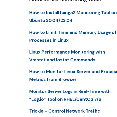
How to Install Icinga2 Monitoring Tool on
Ubuntu 20.04/22.04
How to Limit Time and Memory Usage of
Processes in Linux
Linux Performance Monitoring with
Vmstat and Iostat Commands
How to Monitor Linux Server and Proces
Metrics from Browser
Monitor Server Logs in Real-Time with
“Log.io” Tool on RHEL/CentOS 7/6
Trickle – Control Network Traffic