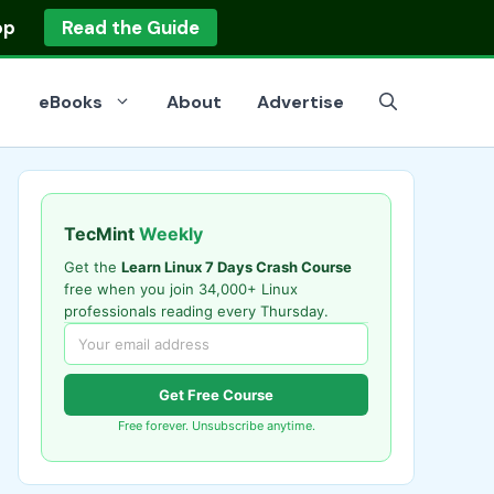
op
Read the Guide
eBooks
About
Advertise
TecMint
Weekly
Get the
Learn Linux 7 Days Crash Course
free when you join 34,000+ Linux
professionals reading every Thursday.
Get Free Course
Free forever. Unsubscribe anytime.