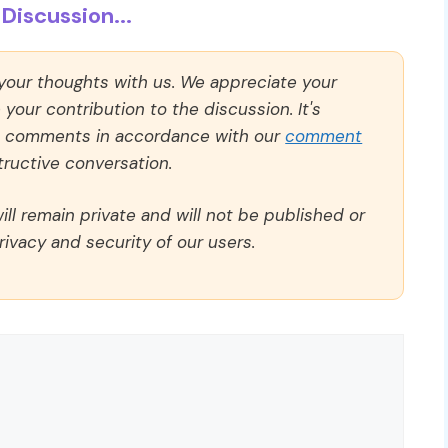
Discussion...
 your thoughts with us. We appreciate your
our contribution to the discussion. It's
ll comments in accordance with our
comment
ructive conversation.
ll remain private and will not be published or
rivacy and security of our users.