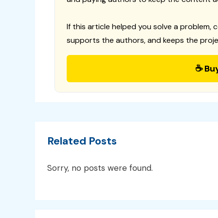
If this article helped you solve a problem, 
supports the authors, and keeps the proje
☕ Bu
Related Posts
Sorry, no posts were found.