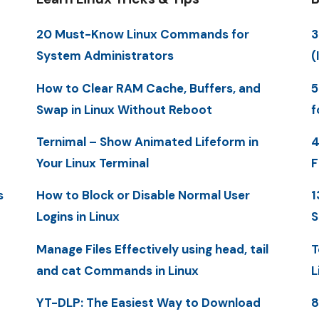
20 Must-Know Linux Commands for
3
System Administrators
(
How to Clear RAM Cache, Buffers, and
5
Swap in Linux Without Reboot
f
Ternimal – Show Animated Lifeform in
4
Your Linux Terminal
F
s
How to Block or Disable Normal User
1
Logins in Linux
S
Manage Files Effectively using head, tail
T
and cat Commands in Linux
L
YT-DLP: The Easiest Way to Download
8