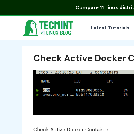
Skip
Compare
11 Linux distr
to
content
Latest Tutorials
Check Active Docker 
Check Active Docker Container