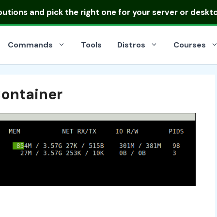
ibutions
and pick the right one for your server or deskt
Commands
Tools
Distros
Courses
Container