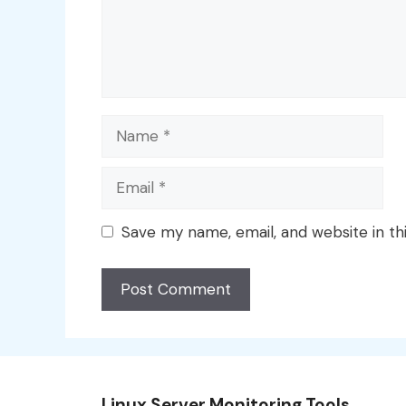
Name
Email
Save my name, email, and website in th
Linux Server Monitoring Tools