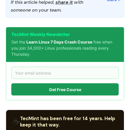
If this article helped,
share it
with
someone on your team.
TecMint Weekly Newsletter
Get the
Learn Linux 7 Days Crash Course
free when
you join 34,000+ Linux professionals reading every
Thursday.
Get Free Course
TecMint has been free for 14 years. Help
☕
keep it that way.