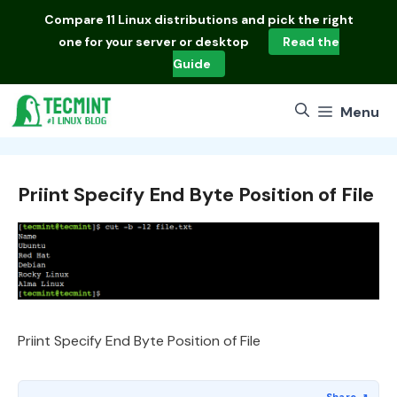
Skip
Compare
11 Linux distributions
and pick the right
to
one for your server or desktop
Read the
content
Guide
Menu
Priint Specify End Byte Position of File
Priint Specify End Byte Position of File