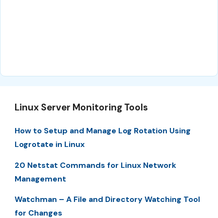
Linux Server Monitoring Tools
How to Setup and Manage Log Rotation Using
Logrotate in Linux
20 Netstat Commands for Linux Network
Management
Watchman – A File and Directory Watching Tool
for Changes