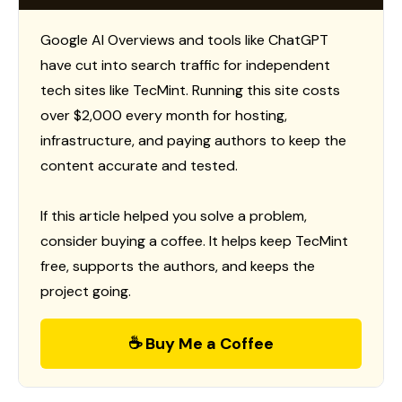
Google AI Overviews and tools like ChatGPT
have cut into search traffic for independent
tech sites like TecMint. Running this site costs
over $2,000 every month for hosting,
infrastructure, and paying authors to keep the
content accurate and tested.
If this article helped you solve a problem,
consider buying a coffee. It helps keep TecMint
free, supports the authors, and keeps the
project going.
☕ Buy Me a Coffee