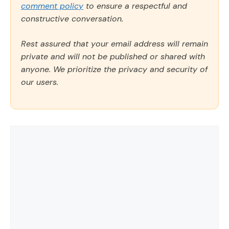
comment policy
to ensure a respectful and
constructive conversation.
Rest assured that your email address will remain
private and will not be published or shared with
anyone. We prioritize the privacy and security of
our users.
Comment