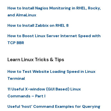
How to Install Nagios Monitoring in RHEL, Rocky,
and AlmaLinux
How to Install Zabbix on RHEL 8
How to Boost Linux Server Internet Speed with
TCP BBR
Learn Linux Tricks & Tips
How to Test Website Loading Speed in Linux
Terminal
11 Useful X-window (GUI Based) Linux
Commands – Part I
Useful ‘host’ Command Examples for Querying