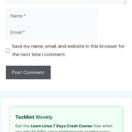
Name
Email
Save my name, email, and website in this browser for
the next time I comment.
TecMint
Weekly
Get the
Learn Linux 7 Days Crash Course
free when
you join 34,000+ Linux professionals reading every