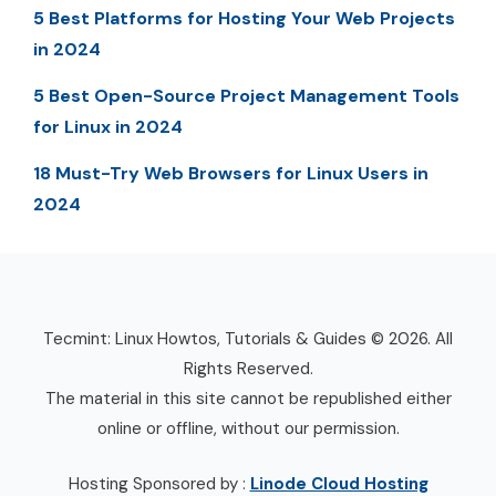
5 Best Platforms for Hosting Your Web Projects
in 2024
5 Best Open-Source Project Management Tools
for Linux in 2024
18 Must-Try Web Browsers for Linux Users in
2024
Tecmint: Linux Howtos, Tutorials & Guides © 2026. All
Rights Reserved.
The material in this site cannot be republished either
online or offline, without our permission.
Hosting Sponsored by :
Linode Cloud Hosting