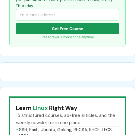
Thursday.
Get Free Course
Free forever. Unsubscribe anytime.
Learn
Linux
Right Way
15 structured courses, ad-free articles, and the
weekly newsletter in one place.
✓
SSH, Bash, Ubuntu, Golang, RHCSA, RHCE, LFCS,