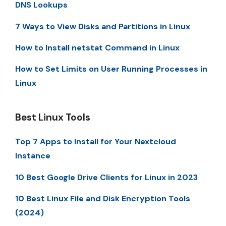
DNS Lookups
7 Ways to View Disks and Partitions in Linux
How to Install netstat Command in Linux
How to Set Limits on User Running Processes in
Linux
Best Linux Tools
Top 7 Apps to Install for Your Nextcloud
Instance
10 Best Google Drive Clients for Linux in 2023
10 Best Linux File and Disk Encryption Tools
(2024)