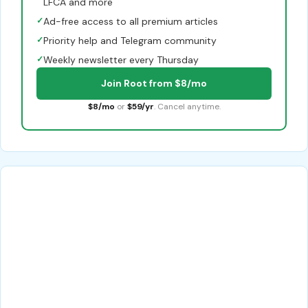
LFCA and more
✓
Ad-free access to all premium articles
✓
Priority help and Telegram community
✓
Weekly newsletter every Thursday
Join Root from $8/mo
$8/mo
or
$59/yr
. Cancel anytime.