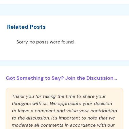
Related Posts
Sorry, no posts were found.
Got Something to Say? Join the Discussion...
Thank you for taking the time to share your
thoughts with us. We appreciate your decision
to leave a comment and value your contribution
to the discussion. It's important to note that we
moderate all comments in accordance with our