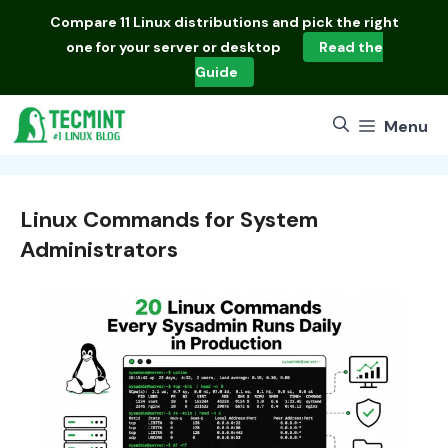
Skip
Compare
11 Linux distributions
and pick the right
to
one for your server or desktop
Read the
content
Guide
Menu
Linux Commands for System
Administrators