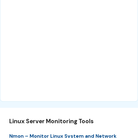
Linux Server Monitoring Tools
Nmon – Monitor Linux System and Network