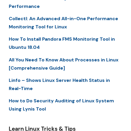
Performance
Collectl: An Advanced All-in-One Performance
Monitoring Tool for Linux
How To Install Pandora FMS Monitoring Tool in
Ubuntu 18.04
All You Need To Know About Processes in Linux
[Comprehensive Guide]
Linfo – Shows Linux Server Health Status in
Real-Time
How to Do Security Auditing of Linux System
Using Lynis Tool
Learn Linux Tricks & Tips