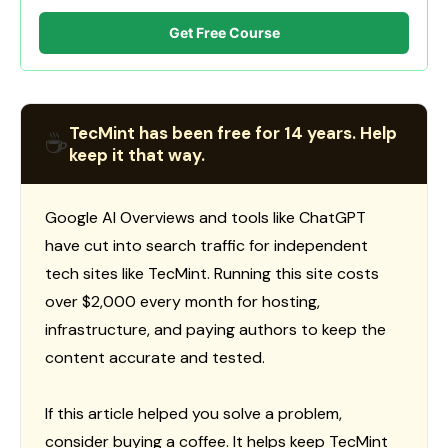
Get Free Course
TecMint has been free for 14 years. Help
☕
keep it that way.
Google AI Overviews and tools like ChatGPT
have cut into search traffic for independent
tech sites like TecMint. Running this site costs
over $2,000 every month for hosting,
infrastructure, and paying authors to keep the
content accurate and tested.
If this article helped you solve a problem,
consider buying a coffee. It helps keep TecMint