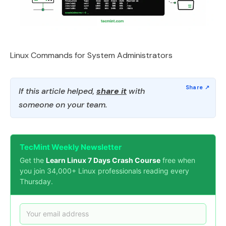
Linux Commands for System Administrators
If this article helped,
share it
with
someone on your team.
TecMint Weekly Newsletter
Get the
Learn Linux 7 Days Crash Course
free when
you join 34,000+ Linux professionals reading every
Thursday.