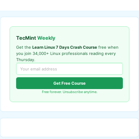
TecMint
Weekly
Get the
Learn Linux 7 Days Crash Course
free when
you join 34,000+ Linux professionals reading every
Thursday.
Get Free Course
Free forever. Unsubscribe anytime.