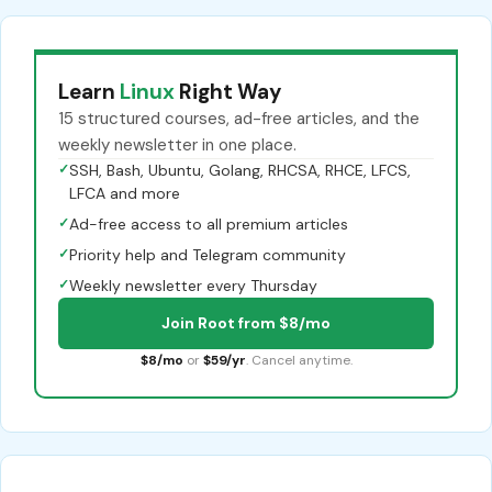
Learn
Linux
Right Way
15 structured courses, ad-free articles, and the
weekly newsletter in one place.
✓
SSH, Bash, Ubuntu, Golang, RHCSA, RHCE, LFCS,
LFCA and more
✓
Ad-free access to all premium articles
✓
Priority help and Telegram community
✓
Weekly newsletter every Thursday
Join Root from $8/mo
$8/mo
or
$59/yr
. Cancel anytime.