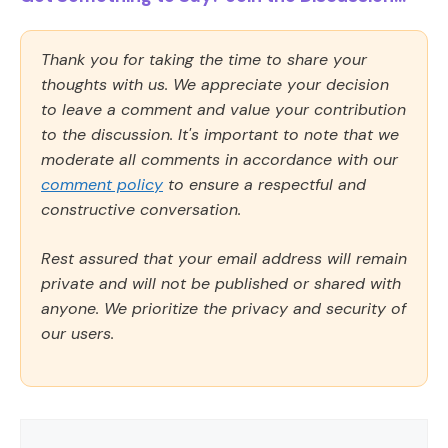
Thank you for taking the time to share your
thoughts with us. We appreciate your decision
to leave a comment and value your contribution
to the discussion. It's important to note that we
moderate all comments in accordance with our
comment policy
to ensure a respectful and
constructive conversation.
Rest assured that your email address will remain
private and will not be published or shared with
anyone. We prioritize the privacy and security of
our users.
Comment