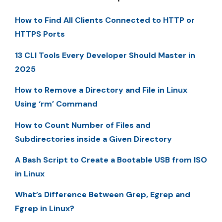
How to Find All Clients Connected to HTTP or
HTTPS Ports
13 CLI Tools Every Developer Should Master in
2025
How to Remove a Directory and File in Linux
Using ‘rm’ Command
How to Count Number of Files and
Subdirectories inside a Given Directory
A Bash Script to Create a Bootable USB from ISO
in Linux
What’s Difference Between Grep, Egrep and
Fgrep in Linux?