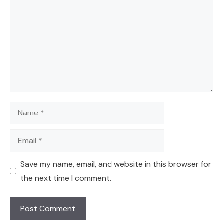
Name
Email
Save my name, email, and website in this browser for
the next time I comment.