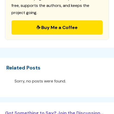
free, supports the authors, and keeps the
project going.
☕ Buy Me a Coffee
Related Posts
Sorry, no posts were found.
Got Something to Say? Join the Discussion...