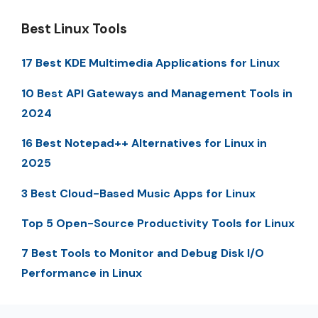
Best Linux Tools
17 Best KDE Multimedia Applications for Linux
10 Best API Gateways and Management Tools in
2024
16 Best Notepad++ Alternatives for Linux in
2025
3 Best Cloud-Based Music Apps for Linux
Top 5 Open-Source Productivity Tools for Linux
7 Best Tools to Monitor and Debug Disk I/O
Performance in Linux