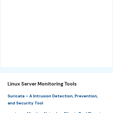
Linux Server Monitoring Tools
Suricata – A Intrusion Detection, Prevention,
and Security Tool