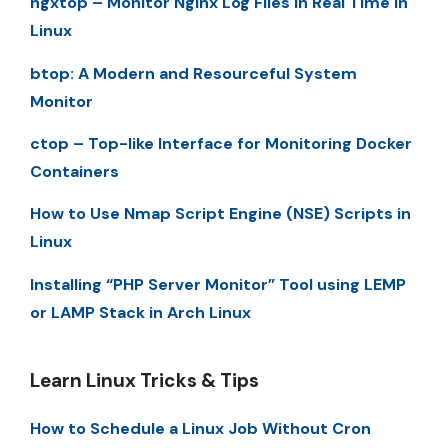
ngxtop – Monitor Nginx Log Files in Real Time in
Linux
btop: A Modern and Resourceful System
Monitor
ctop – Top-like Interface for Monitoring Docker
Containers
How to Use Nmap Script Engine (NSE) Scripts in
Linux
Installing “PHP Server Monitor” Tool using LEMP
or LAMP Stack in Arch Linux
Learn Linux Tricks & Tips
How to Schedule a Linux Job Without Cron