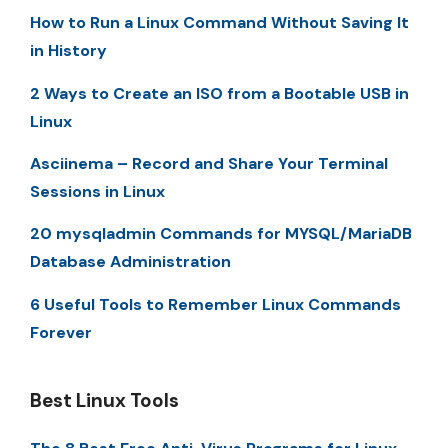
How to Run a Linux Command Without Saving It
in History
2 Ways to Create an ISO from a Bootable USB in
Linux
Asciinema – Record and Share Your Terminal
Sessions in Linux
20 mysqladmin Commands for MYSQL/MariaDB
Database Administration
6 Useful Tools to Remember Linux Commands
Forever
Best Linux Tools