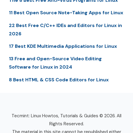
The 8 Best Free Anti-Virus Programs for Linux
11 Best Open Source Note-Taking Apps for Linux
22 Best Free C/C++ IDEs and Editors for Linux in
2026
17 Best KDE Multimedia Applications for Linux
13 Free and Open-Source Video Editing
Software for Linux in 2024
8 Best HTML & CSS Code Editors for Linux
Tecmint: Linux Howtos, Tutorials & Guides © 2026. All
Rights Reserved.
The material in this site cannot be republished either