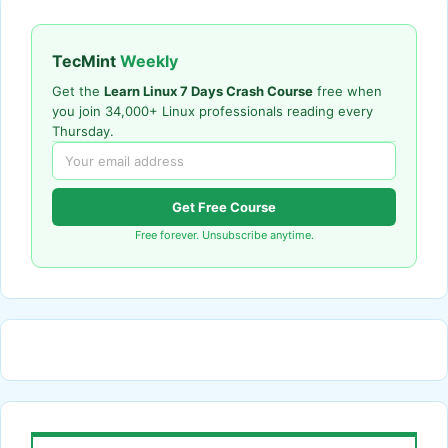
TecMint
Weekly
Get the
Learn Linux 7 Days Crash Course
free when
you join 34,000+ Linux professionals reading every
Thursday.
Get Free Course
Free forever. Unsubscribe anytime.