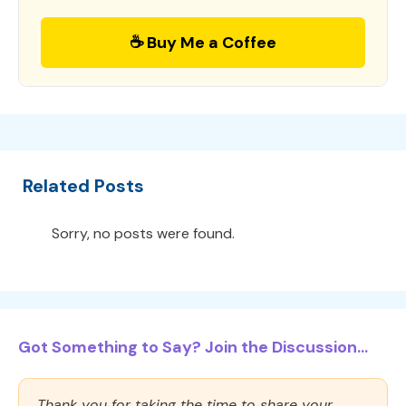
☕ Buy Me a Coffee
Related Posts
Sorry, no posts were found.
Got Something to Say? Join the Discussion...
Thank you for taking the time to share your