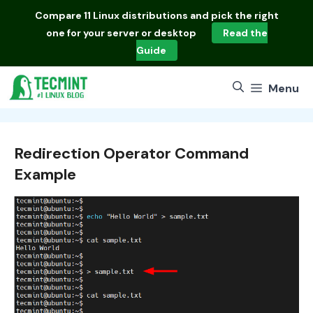
Skip
Compare
11 Linux distributions
and pick the right
to
one for your server or desktop
Read the
content
Guide
Menu
Redirection Operator Command
Example