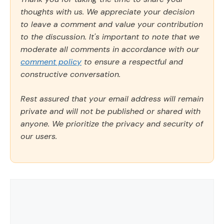
thoughts with us. We appreciate your decision
to leave a comment and value your contribution
to the discussion. It's important to note that we
moderate all comments in accordance with our
comment policy
to ensure a respectful and
constructive conversation.
Rest assured that your email address will remain
private and will not be published or shared with
anyone. We prioritize the privacy and security of
our users.
Comment