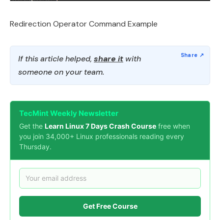
Redirection Operator Command Example
If this article helped,
share it
with
someone on your team.
TecMint Weekly Newsletter
Get the
Learn Linux 7 Days Crash Course
free when
you join 34,000+ Linux professionals reading every
Thursday.
Get Free Course