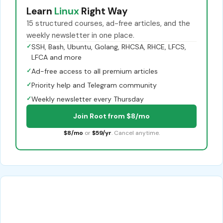
Learn
Linux
Right Way
15 structured courses, ad-free articles, and the
weekly newsletter in one place.
✓
SSH, Bash, Ubuntu, Golang, RHCSA, RHCE, LFCS,
LFCA and more
✓
Ad-free access to all premium articles
✓
Priority help and Telegram community
✓
Weekly newsletter every Thursday
Join Root from $8/mo
$8/mo
or
$59/yr
. Cancel anytime.