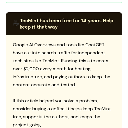
TecMint has been free for 14 years. Help
☕
keep it that way.
Google AI Overviews and tools like ChatGPT
have cut into search traffic for independent
tech sites like TecMint. Running this site costs
over $2,000 every month for hosting,
infrastructure, and paying authors to keep the
content accurate and tested.
If this article helped you solve a problem,
consider buying a coffee. It helps keep TecMint
free, supports the authors, and keeps the
project going.