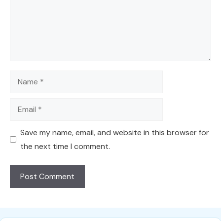
Name
Email
Save my name, email, and website in this browser for
the next time I comment.