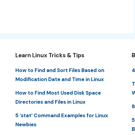
Learn Linux Tricks & Tips
B
How to Find and Sort Files Based on
4
Modification Date and Time in Linux
T
How to Find Most Used Disk Space
W
Directories and Files in Linux
8
5 ‘stat’ Command Examples for Linux
5
Newbies
B