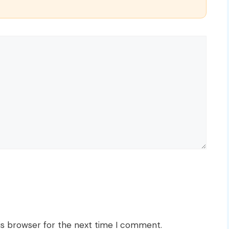
is browser for the next time I comment.