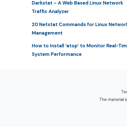
Darkstat – A Web Based Linux Network
Traffic Analyzer
20 Netstat Commands for Linux Networ
Management
How to Install ‘atop’ to Monitor Real-Ti
System Performance
Tec
The material i