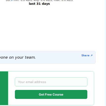
one on your team.
Get Free Course