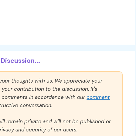
Discussion...
 your thoughts with us. We appreciate your
our contribution to the discussion. It's
ll comments in accordance with our
comment
ructive conversation.
ll remain private and will not be published or
rivacy and security of our users.