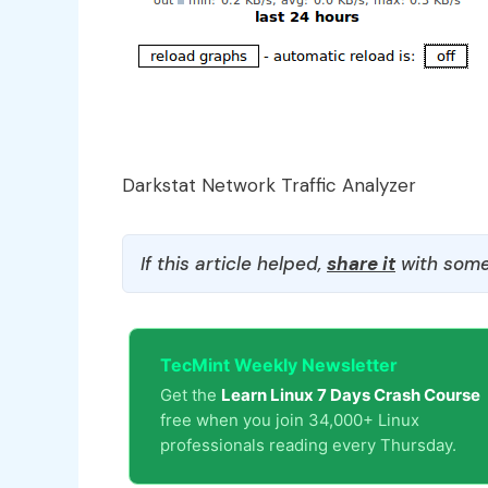
Darkstat Network Traffic Analyzer
If this article helped,
share it
with some
TecMint Weekly Newsletter
Get the
Learn Linux 7 Days Crash Course
free when you join 34,000+ Linux
professionals reading every Thursday.