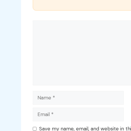
Comment
Name
Email
Save my name, email, and website in th