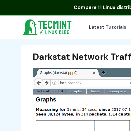
Skip
Compare
11 Linux distr
to
content
Latest Tutorials
Darkstat Network Traff