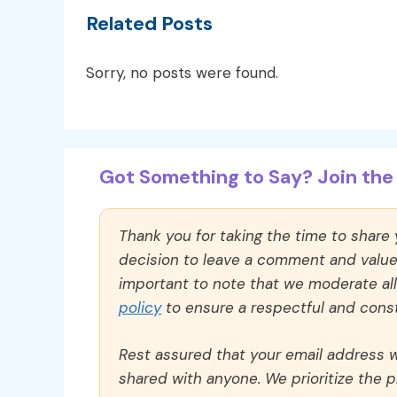
Related Posts
Sorry, no posts were found.
Got Something to Say? Join the 
Thank you for taking the time to share
decision to leave a comment and value y
important to note that we moderate a
policy
to ensure a respectful and const
Rest assured that your email address wi
shared with anyone. We prioritize the p