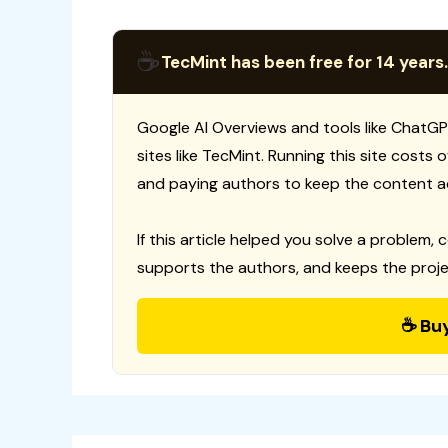
☕
TecMint has been free for 14 years.
Google AI Overviews and tools like ChatGP
sites like TecMint. Running this site costs
and paying authors to keep the content a
If this article helped you solve a problem, 
supports the authors, and keeps the proje
☕ Bu