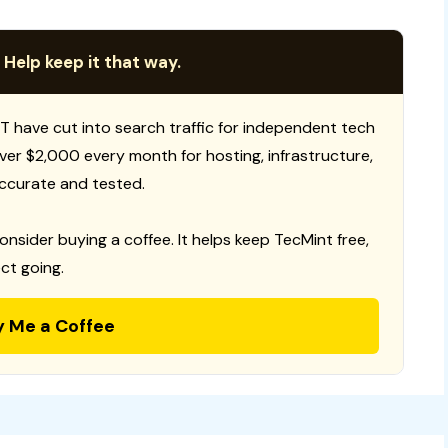
 Help keep it that way.
T have cut into search traffic for independent tech
 over $2,000 every month for hosting, infrastructure,
ccurate and tested.
consider buying a coffee. It helps keep TecMint free,
ct going.
y Me a Coffee