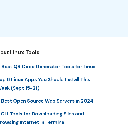
est Linux Tools
 Best QR Code Generator Tools for Linux
op 6 Linux Apps You Should Install This
eek (Sept 15-21)
 Best Open Source Web Servers in 2024
 CLI Tools for Downloading Files and
rowsing Internet in Terminal