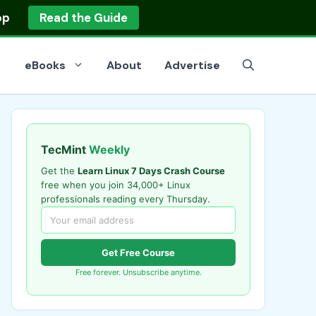
op
Read the Guide
eBooks
About
Advertise
TecMint
Weekly
Get the
Learn Linux 7 Days Crash Course
free when you join 34,000+ Linux
professionals reading every Thursday.
Get Free Course
Free forever. Unsubscribe anytime.