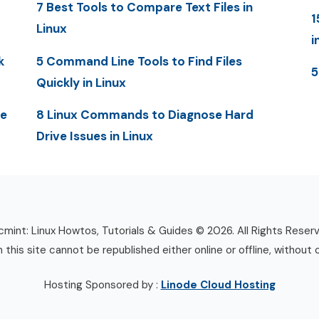
7 Best Tools to Compare Text Files in
1
Linux
i
k
5 Command Line Tools to Find Files
5
Quickly in Linux
me
8 Linux Commands to Diagnose Hard
Drive Issues in Linux
mint: Linux Howtos, Tutorials & Guides © 2026. All Rights Reser
n this site cannot be republished either online or offline, without 
Hosting Sponsored by :
Linode Cloud Hosting