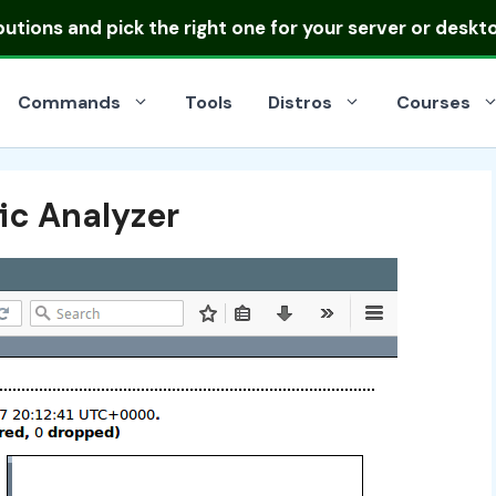
ibutions
and pick the right one for your server or deskt
Commands
Tools
Distros
Courses
ic Analyzer