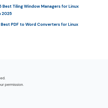
5 Best Tiling Window Managers for Linux
n 2025
 Best PDF to Word Converters for Linux
ved.
our permission.