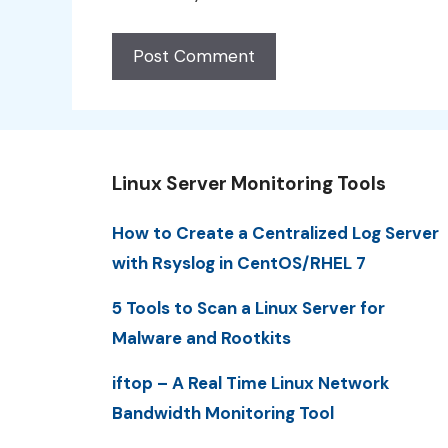
Linux Server Monitoring Tools
How to Create a Centralized Log Server
with Rsyslog in CentOS/RHEL 7
5 Tools to Scan a Linux Server for
Malware and Rootkits
iftop – A Real Time Linux Network
Bandwidth Monitoring Tool