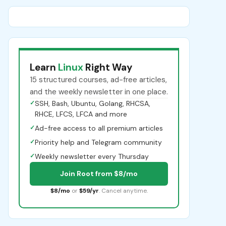
Learn
Linux
Right Way
15 structured courses, ad-free articles,
and the weekly newsletter in one place.
✓
SSH, Bash, Ubuntu, Golang, RHCSA,
RHCE, LFCS, LFCA and more
✓
Ad-free access to all premium articles
✓
Priority help and Telegram community
✓
Weekly newsletter every Thursday
Join Root from $8/mo
$8/mo
or
$59/yr
. Cancel anytime.