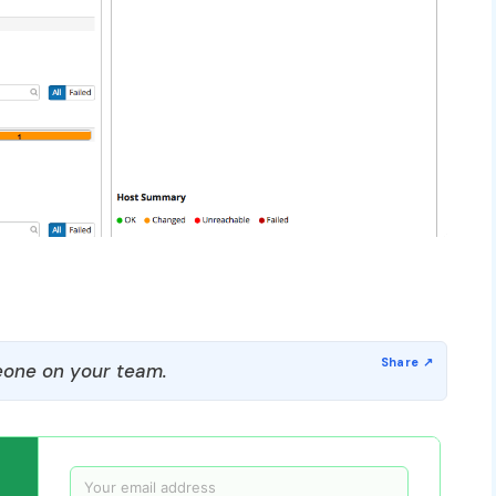
one on your team.