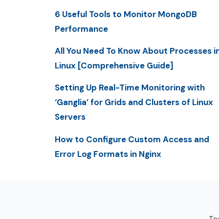
6 Useful Tools to Monitor MongoDB
Performance
All You Need To Know About Processes i
Linux [Comprehensive Guide]
Setting Up Real-Time Monitoring with
‘Ganglia’ for Grids and Clusters of Linux
Servers
How to Configure Custom Access and
Error Log Formats in Nginx
Tec