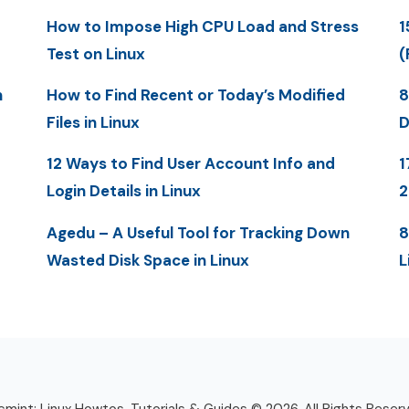
How to Impose High CPU Load and Stress
1
Test on Linux
(
n
How to Find Recent or Today’s Modified
8
Files in Linux
D
12 Ways to Find User Account Info and
1
Login Details in Linux
Agedu – A Useful Tool for Tracking Down
8
Wasted Disk Space in Linux
L
mint: Linux Howtos, Tutorials & Guides © 2026. All Rights Reser