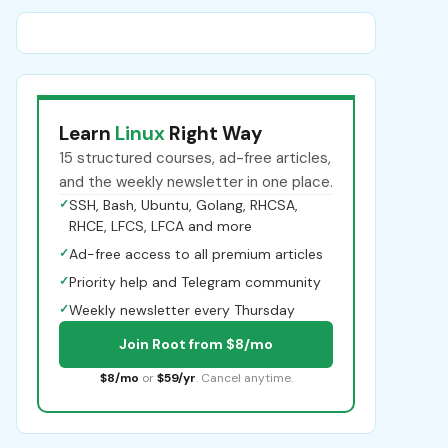
Learn
Linux
Right Way
15 structured courses, ad-free articles,
and the weekly newsletter in one place.
✓
SSH, Bash, Ubuntu, Golang, RHCSA,
RHCE, LFCS, LFCA and more
✓
Ad-free access to all premium articles
✓
Priority help and Telegram community
✓
Weekly newsletter every Thursday
Join Root from $8/mo
$8/mo
or
$59/yr
. Cancel anytime.