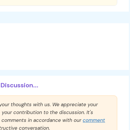
Discussion...
 your thoughts with us. We appreciate your
our contribution to the discussion. It's
ll comments in accordance with our
comment
ructive conversation.