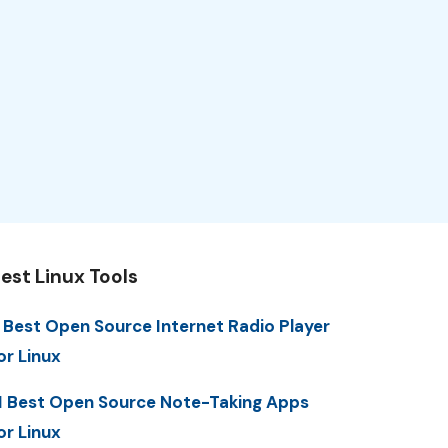
est Linux Tools
 Best Open Source Internet Radio Player
or Linux
1 Best Open Source Note-Taking Apps
or Linux