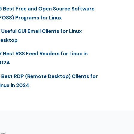
5 Best Free and Open Source Software
FOSS) Programs for Linux
 Useful GUI Email Clients for Linux
esktop
7 Best RSS Feed Readers for Linux in
2024
 Best RDP (Remote Desktop) Clients for
inux in 2024
ved.