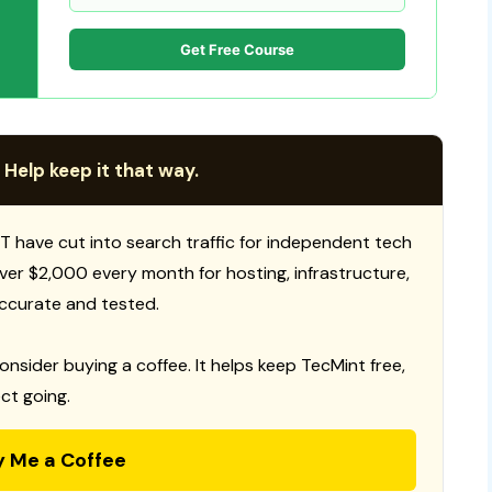
Get Free Course
 Help keep it that way.
T have cut into search traffic for independent tech
 over $2,000 every month for hosting, infrastructure,
ccurate and tested.
consider buying a coffee. It helps keep TecMint free,
ct going.
y Me a Coffee