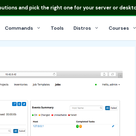
ibutions
and pick the right one for your server or deskt
Commands
Tools
Distros
Courses