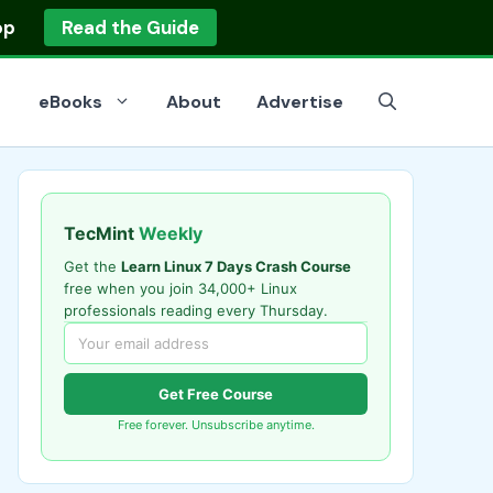
op
Read the Guide
eBooks
About
Advertise
TecMint
Weekly
Get the
Learn Linux 7 Days Crash Course
free when you join 34,000+ Linux
professionals reading every Thursday.
Get Free Course
Free forever. Unsubscribe anytime.