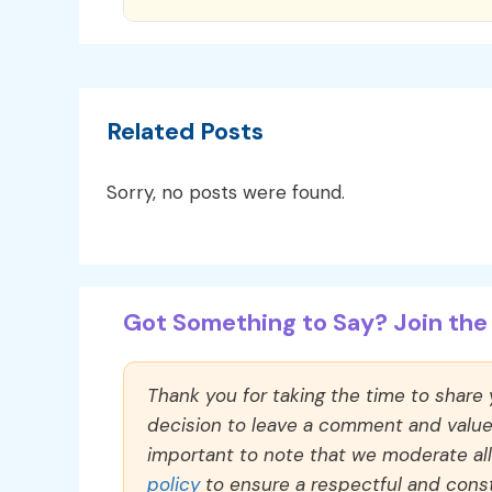
Related Posts
Sorry, no posts were found.
Got Something to Say? Join the 
Thank you for taking the time to share
decision to leave a comment and value y
important to note that we moderate a
policy
to ensure a respectful and const