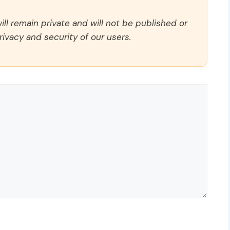
ll remain private and will not be published or
rivacy and security of our users.