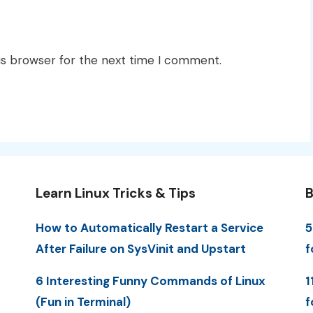
is browser for the next time I comment.
Learn Linux Tricks & Tips
B
How to Automatically Restart a Service
5
After Failure on SysVinit and Upstart
f
6 Interesting Funny Commands of Linux
1
(Fun in Terminal)
f