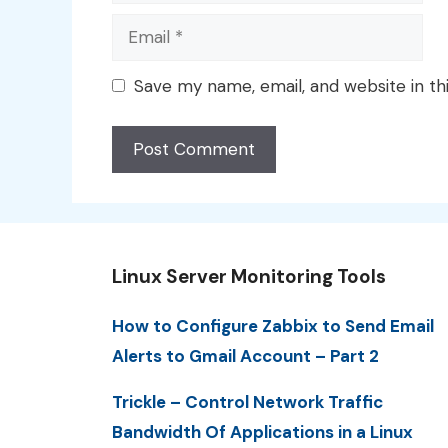
Email
Save my name, email, and website in th
Linux Server Monitoring Tools
How to Configure Zabbix to Send Email
Alerts to Gmail Account – Part 2
Trickle – Control Network Traffic
Bandwidth Of Applications in a Linux