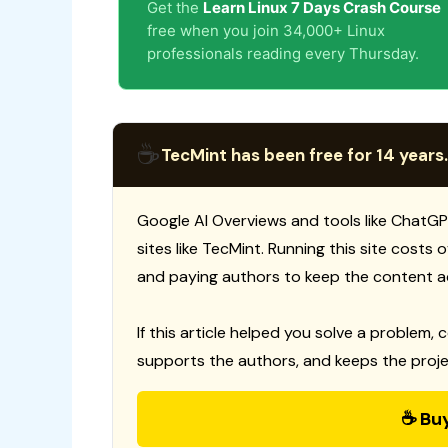
Get the
Learn Linux 7 Days Crash Course
free when you join 34,000+ Linux
professionals reading every Thursday.
☕
TecMint has been free for 14 years.
Google AI Overviews and tools like ChatGP
sites like TecMint. Running this site costs
and paying authors to keep the content a
If this article helped you solve a problem, 
supports the authors, and keeps the proje
☕ Bu