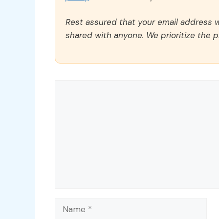
Rest assured that your email address wi
shared with anyone. We prioritize the p
Comment
Name