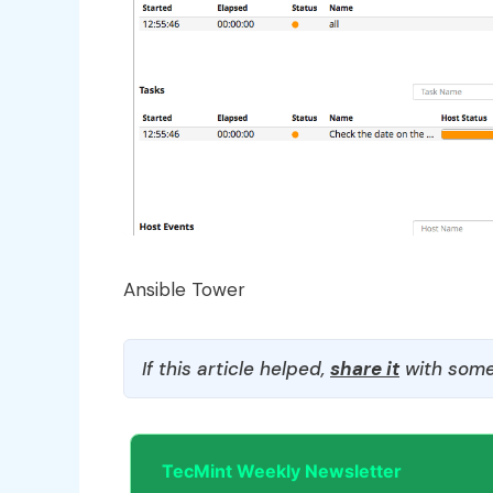
Ansible Tower
If this article helped,
share it
with some
TecMint Weekly Newsletter