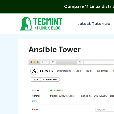
Skip
Compare
11 Linux distr
to
content
Latest Tutorials
Ansible Tower