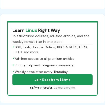
Learn
Linux
Right Way
15 structured courses, ad-free articles, and the
weekly newsletter in one place.
✓
SSH, Bash, Ubuntu, Golang, RHCSA, RHCE, LFCS,
LFCA and more
✓
Ad-free access to all premium articles
✓
Priority help and Telegram community
✓
Weekly newsletter every Thursday
Join Root from $8/mo
$8/mo
or
$59/yr
. Cancel anytime.