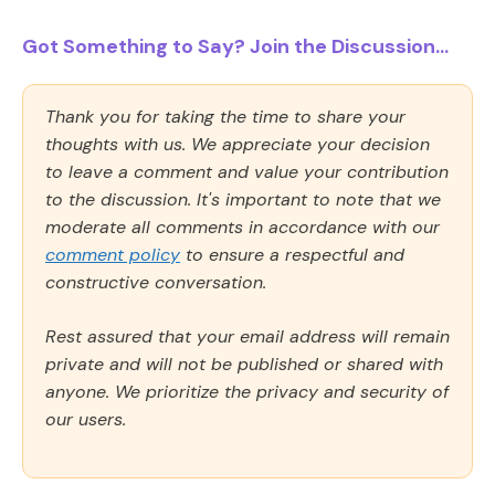
Got Something to Say? Join the Discussion...
Thank you for taking the time to share your
thoughts with us. We appreciate your decision
to leave a comment and value your contribution
to the discussion. It's important to note that we
moderate all comments in accordance with our
comment policy
to ensure a respectful and
constructive conversation.
Rest assured that your email address will remain
private and will not be published or shared with
anyone. We prioritize the privacy and security of
our users.