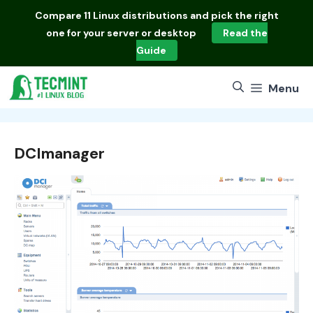
Skip
Compare
11 Linux distributions
and pick the right
to
one for your server or desktop
Read the
content
Guide
Menu
DCImanager