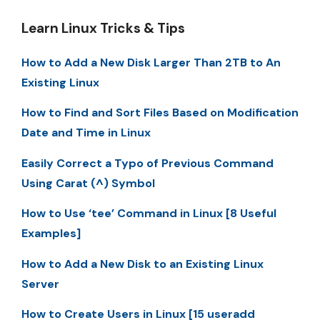
Learn Linux Tricks & Tips
How to Add a New Disk Larger Than 2TB to An
Existing Linux
How to Find and Sort Files Based on Modification
Date and Time in Linux
Easily Correct a Typo of Previous Command
Using Carat (^) Symbol
How to Use ‘tee’ Command in Linux [8 Useful
Examples]
How to Add a New Disk to an Existing Linux
Server
How to Create Users in Linux [15 useradd