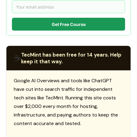
Get Free Course
TecMint has been free for 14 years. Help
☕
keep it that way.
Google AI Overviews and tools like ChatGPT
have cut into search traffic for independent
tech sites like TecMint. Running this site costs
over $2,000 every month for hosting,
infrastructure, and paying authors to keep the
content accurate and tested.