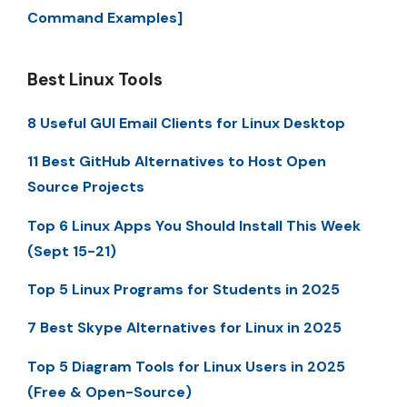
Command Examples]
Best Linux Tools
8 Useful GUI Email Clients for Linux Desktop
11 Best GitHub Alternatives to Host Open
Source Projects
Top 6 Linux Apps You Should Install This Week
(Sept 15-21)
Top 5 Linux Programs for Students in 2025
7 Best Skype Alternatives for Linux in 2025
Top 5 Diagram Tools for Linux Users in 2025
(Free & Open-Source)