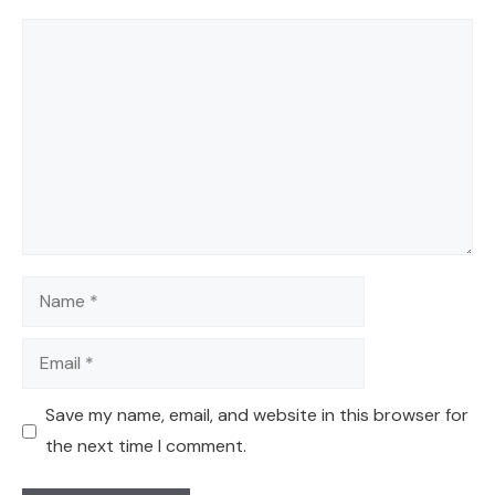
Comment
Name
Email
Save my name, email, and website in this browser for
the next time I comment.