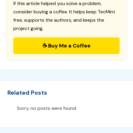
If this article helped you solve a problem,
consider buying a coffee. It helps keep TecMint
free, supports the authors, and keeps the
project going.
☕ Buy Me a Coffee
Related Posts
Sorry, no posts were found.