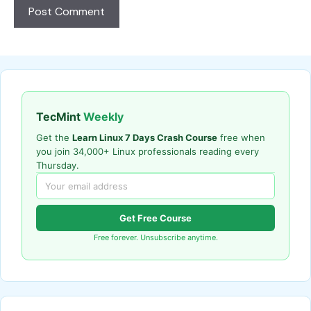
TecMint
Weekly
Get the
Learn Linux 7 Days Crash Course
free when
you join 34,000+ Linux professionals reading every
Thursday.
Get Free Course
Free forever. Unsubscribe anytime.