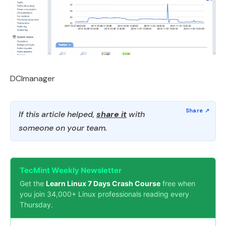
DCImanager
If this article helped,
share it
with
someone on your team.
TecMint Weekly Newsletter
Get the
Learn Linux 7 Days Crash Course
free when
you join 34,000+ Linux professionals reading every
Thursday.