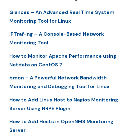
Glances – An Advanced Real Time System
Monitoring Tool for Linux
IPTraf-ng – A Console-Based Network
Monitoring Tool
How to Monitor Apache Performance using
Netdata on CentOS 7
bmon – A Powerful Network Bandwidth
Monitoring and Debugging Tool for Linux
How to Add Linux Host to Nagios Monitoring
Server Using NRPE Plugin
How to Add Hosts in OpenNMS Monitoring
Server