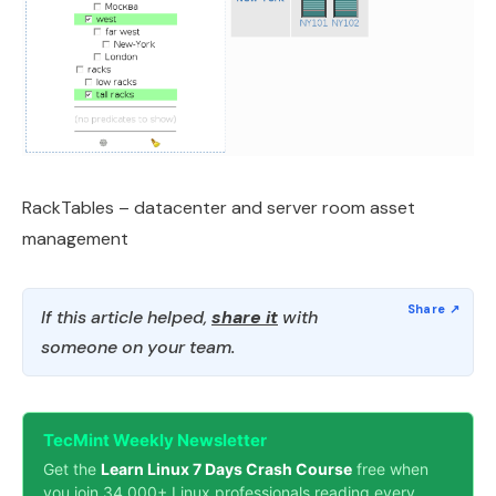
RackTables – datacenter and server room asset
management
If this article helped,
share it
with
someone on your team.
TecMint Weekly Newsletter
Get the
Learn Linux 7 Days Crash Course
free when
you join 34,000+ Linux professionals reading every