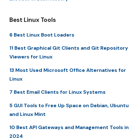
Best Linux Tools
6 Best Linux Boot Loaders
11 Best Graphical Git Clients and Git Repository
Viewers for Linux
13 Most Used Microsoft Office Alternatives for
Linux
7 Best Email Clients for Linux Systems
5 GUI Tools to Free Up Space on Debian, Ubuntu
and Linux Mint
10 Best API Gateways and Management Tools in
2024