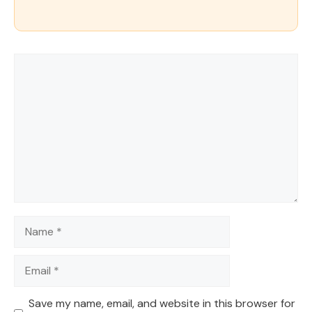
Comment
Name
Email
Save my name, email, and website in this browser for