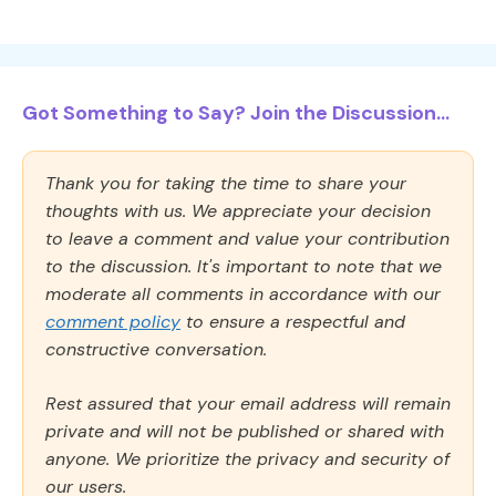
Got Something to Say? Join the Discussion...
Thank you for taking the time to share your
thoughts with us. We appreciate your decision
to leave a comment and value your contribution
to the discussion. It's important to note that we
moderate all comments in accordance with our
comment policy
to ensure a respectful and
constructive conversation.
Rest assured that your email address will remain
private and will not be published or shared with
anyone. We prioritize the privacy and security of
our users.