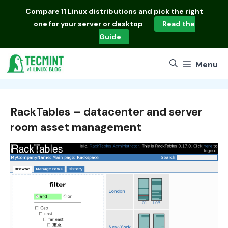
Skip
Compare
11 Linux distributions
and pick the right
to
one for your server or desktop
Read the
content
Guide
Menu
RackTables – datacenter and server
room asset management