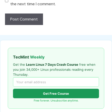
the next time I comment.
TecMint
Weekly
Get the
Learn Linux 7 Days Crash Course
free when
you join 34,000+ Linux professionals reading every
Thursday.
Get Free Course
Free forever. Unsubscribe anytime.