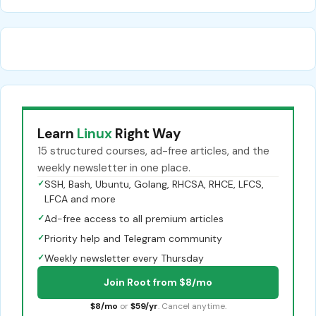
Learn
Linux
Right Way
15 structured courses, ad-free articles, and the
weekly newsletter in one place.
✓
SSH, Bash, Ubuntu, Golang, RHCSA, RHCE, LFCS,
LFCA and more
✓
Ad-free access to all premium articles
✓
Priority help and Telegram community
✓
Weekly newsletter every Thursday
Join Root from $8/mo
$8/mo
or
$59/yr
. Cancel anytime.