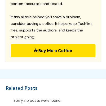
content accurate and tested.
If this article helped you solve a problem,
consider buying a coffee. It helps keep TecMint
free, supports the authors, and keeps the
project going.
☕ Buy Me a Coffee
Related Posts
Sorry, no posts were found.