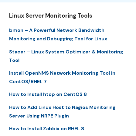
Linux Server Monitoring Tools
bmon – A Powerful Network Bandwidth
Monitoring and Debugging Tool for Linux
Stacer – Linux System Optimizer & Monitoring
Tool
Install OpenNMS Network Monitoring Tool in
CentOS/RHEL 7
How to Install htop on CentOS 8
How to Add Linux Host to Nagios Monitoring
Server Using NRPE Plugin
How to Install Zabbix on RHEL 8