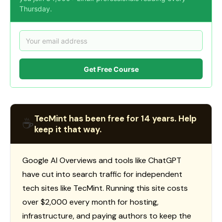
Thursday.
Get Free Course
TecMint has been free for 14 years. Help
☕
keep it that way.
Google AI Overviews and tools like ChatGPT
have cut into search traffic for independent
tech sites like TecMint. Running this site costs
over $2,000 every month for hosting,
infrastructure, and paying authors to keep the