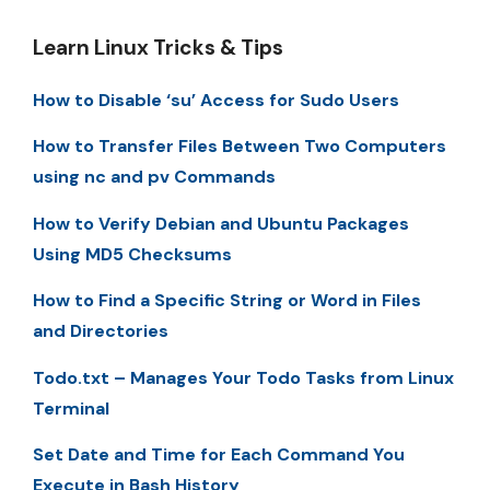
Learn Linux Tricks & Tips
How to Disable ‘su’ Access for Sudo Users
How to Transfer Files Between Two Computers
using nc and pv Commands
How to Verify Debian and Ubuntu Packages
Using MD5 Checksums
How to Find a Specific String or Word in Files
and Directories
Todo.txt – Manages Your Todo Tasks from Linux
Terminal
Set Date and Time for Each Command You
Execute in Bash History