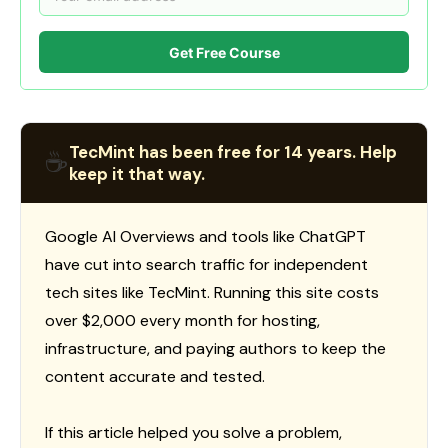
Get Free Course
TecMint has been free for 14 years. Help
☕
keep it that way.
Google AI Overviews and tools like ChatGPT
have cut into search traffic for independent
tech sites like TecMint. Running this site costs
over $2,000 every month for hosting,
infrastructure, and paying authors to keep the
content accurate and tested.
If this article helped you solve a problem,