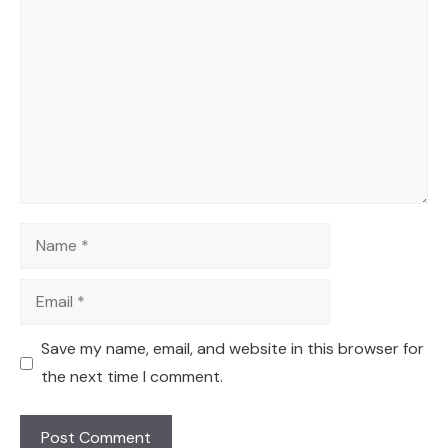
Comment
Name
Email
Save my name, email, and website in this browser for
the next time I comment.