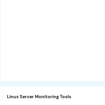
Linux Server Monitoring Tools