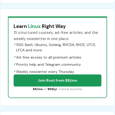
Learn
Linux
Right Way
15 structured courses, ad-free articles, and the
weekly newsletter in one place.
✓
SSH, Bash, Ubuntu, Golang, RHCSA, RHCE, LFCS,
LFCA and more
✓
Ad-free access to all premium articles
✓
Priority help and Telegram community
✓
Weekly newsletter every Thursday
Join Root from $8/mo
$8/mo
or
$59/yr
. Cancel anytime.