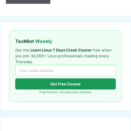
TecMint
Weekly
Get the
Learn Linux 7 Days Crash Course
free when
you join 34,000+ Linux professionals reading every
Thursday.
Get Free Course
Free forever. Unsubscribe anytime.