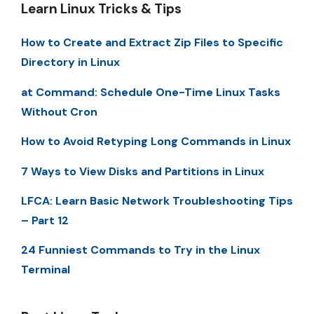
Learn Linux Tricks & Tips
How to Create and Extract Zip Files to Specific
Directory in Linux
at Command: Schedule One-Time Linux Tasks
Without Cron
How to Avoid Retyping Long Commands in Linux
7 Ways to View Disks and Partitions in Linux
LFCA: Learn Basic Network Troubleshooting Tips
– Part 12
24 Funniest Commands to Try in the Linux
Terminal