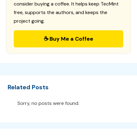
consider buying a coffee. It helps keep TecMint
free, supports the authors, and keeps the
project going.
☕ Buy Me a Coffee
Related Posts
Sorry, no posts were found.