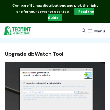
Skip
Compare
11 Linux distributions
and pick the right
to
one for your server or desktop
Read the
content
Guide
Menu
Upgrade dbWatch Tool