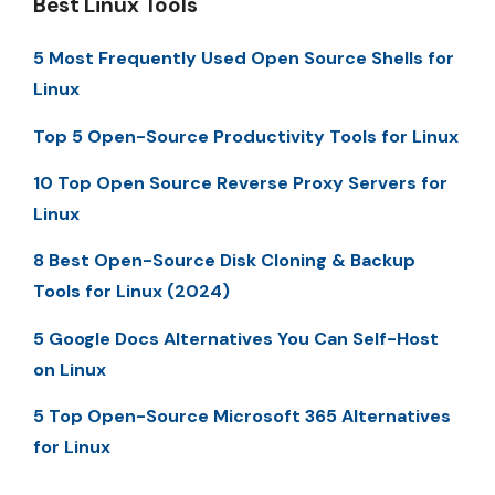
Best Linux Tools
5 Most Frequently Used Open Source Shells for
Linux
Top 5 Open-Source Productivity Tools for Linux
10 Top Open Source Reverse Proxy Servers for
Linux
8 Best Open-Source Disk Cloning & Backup
Tools for Linux (2024)
5 Google Docs Alternatives You Can Self-Host
on Linux
5 Top Open-Source Microsoft 365 Alternatives
for Linux