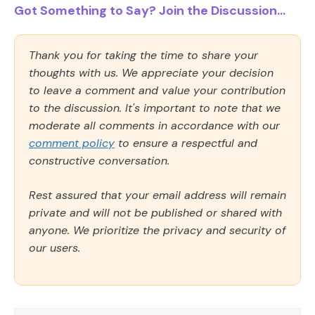
Got Something to Say? Join the Discussion...
Thank you for taking the time to share your
thoughts with us. We appreciate your decision
to leave a comment and value your contribution
to the discussion. It's important to note that we
moderate all comments in accordance with our
comment policy
to ensure a respectful and
constructive conversation.
Rest assured that your email address will remain
private and will not be published or shared with
anyone. We prioritize the privacy and security of
our users.