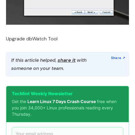
Upgrade dbWatch Tool
If this article helped,
share it
with
someone on your team.
TecMint Weekly Newsletter
Get the
Learn Linux 7 Days Crash Course
free when
you join 34,000+ Linux professionals reading every
Thursday.