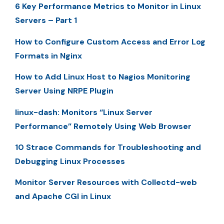
6 Key Performance Metrics to Monitor in Linux
Servers – Part 1
How to Configure Custom Access and Error Log
Formats in Nginx
How to Add Linux Host to Nagios Monitoring
Server Using NRPE Plugin
linux-dash: Monitors “Linux Server
Performance” Remotely Using Web Browser
10 Strace Commands for Troubleshooting and
Debugging Linux Processes
Monitor Server Resources with Collectd-web
and Apache CGI in Linux