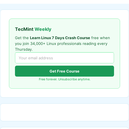
TecMint
Weekly
Get the
Learn Linux 7 Days Crash Course
free when
you join 34,000+ Linux professionals reading every
Thursday.
Get Free Course
Free forever. Unsubscribe anytime.