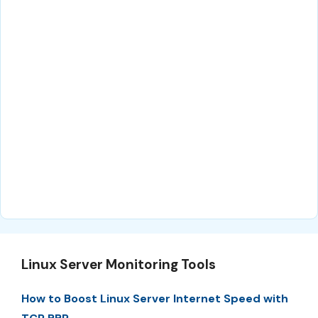
Linux Server Monitoring Tools
How to Boost Linux Server Internet Speed with