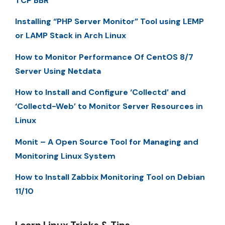
TCP BBR
Installing “PHP Server Monitor” Tool using LEMP
or LAMP Stack in Arch Linux
How to Monitor Performance Of CentOS 8/7
Server Using Netdata
How to Install and Configure ‘Collectd’ and
‘Collectd-Web’ to Monitor Server Resources in
Linux
Monit – A Open Source Tool for Managing and
Monitoring Linux System
How to Install Zabbix Monitoring Tool on Debian
11/10