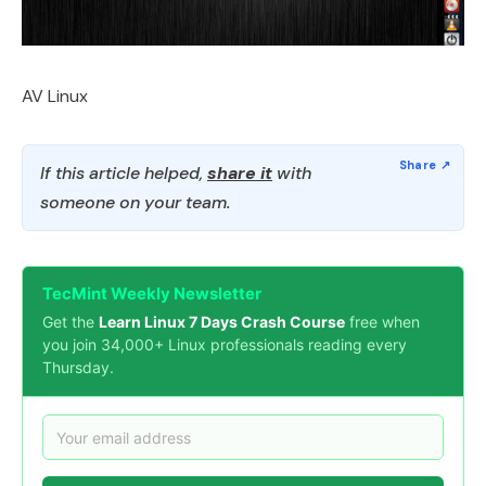
AV Linux
If this article helped,
share it
with
someone on your team.
TecMint Weekly Newsletter
Get the
Learn Linux 7 Days Crash Course
free when
you join 34,000+ Linux professionals reading every
Thursday.