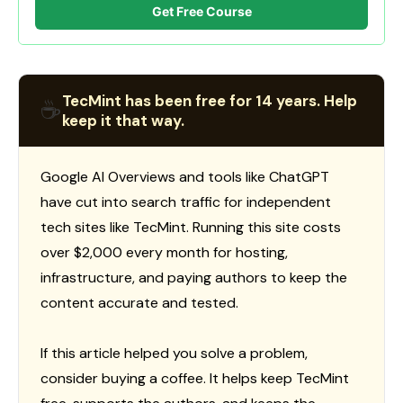
Get Free Course
TecMint has been free for 14 years. Help
☕
keep it that way.
Google AI Overviews and tools like ChatGPT
have cut into search traffic for independent
tech sites like TecMint. Running this site costs
over $2,000 every month for hosting,
infrastructure, and paying authors to keep the
content accurate and tested.
If this article helped you solve a problem,
consider buying a coffee. It helps keep TecMint