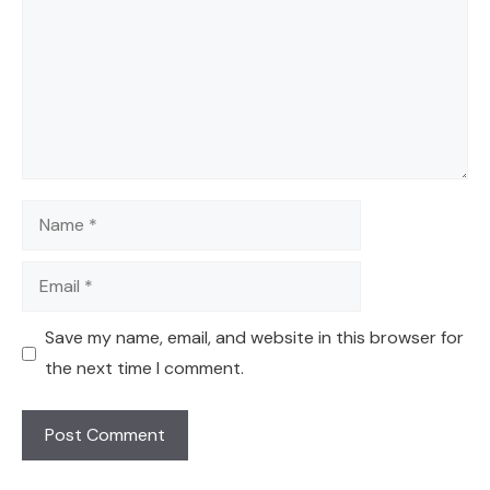
Name
Email
Save my name, email, and website in this browser for
the next time I comment.