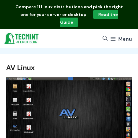
Skip
Compare
11 Linux distributions
and pick the right
to
one for your server or desktop
Read the
content
Guide
Menu
AV Linux