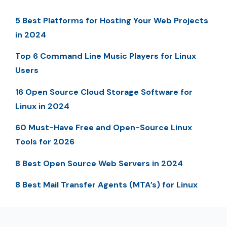
5 Best Platforms for Hosting Your Web Projects
in 2024
Top 6 Command Line Music Players for Linux
Users
16 Open Source Cloud Storage Software for
Linux in 2024
60 Must-Have Free and Open-Source Linux
Tools for 2026
8 Best Open Source Web Servers in 2024
8 Best Mail Transfer Agents (MTA’s) for Linux