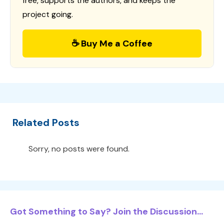
free, supports the authors, and keeps the
project going.
☕ Buy Me a Coffee
Related Posts
Sorry, no posts were found.
Got Something to Say? Join the Discussion...