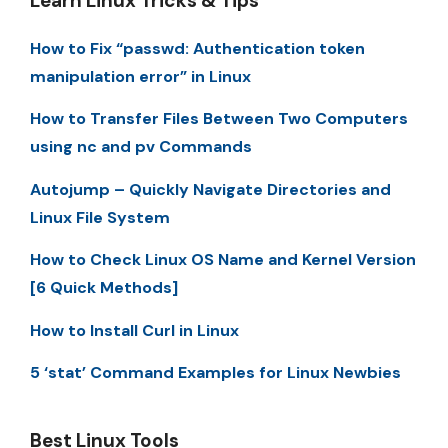
Learn Linux Tricks & Tips
How to Fix “passwd: Authentication token
manipulation error” in Linux
How to Transfer Files Between Two Computers
using nc and pv Commands
Autojump – Quickly Navigate Directories and
Linux File System
How to Check Linux OS Name and Kernel Version
[6 Quick Methods]
How to Install Curl in Linux
5 ‘stat’ Command Examples for Linux Newbies
Best Linux Tools