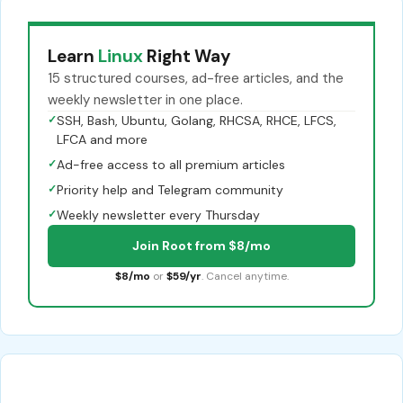
Learn
Linux
Right Way
15 structured courses, ad-free articles, and the
weekly newsletter in one place.
✓
SSH, Bash, Ubuntu, Golang, RHCSA, RHCE, LFCS,
LFCA and more
✓
Ad-free access to all premium articles
✓
Priority help and Telegram community
✓
Weekly newsletter every Thursday
Join Root from $8/mo
$8/mo
or
$59/yr
. Cancel anytime.