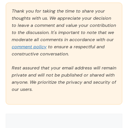
Thank you for taking the time to share your
thoughts with us. We appreciate your decision
to leave a comment and value your contribution
to the discussion. It's important to note that we
moderate all comments in accordance with our
comment policy
to ensure a respectful and
constructive conversation.
Rest assured that your email address will remain
private and will not be published or shared with
anyone. We prioritize the privacy and security of
our users.
Comment