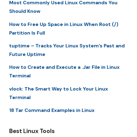
Most Commonly Used Linux Commands You
Should Know
How to Free Up Space in Linux When Root (/)
Partition Is Full
tuptime – Tracks Your Linux System’s Past and
Future Uptime
How to Create and Execute a .Jar File in Linux
Terminal
vlock: The Smart Way to Lock Your Linux
Terminal
18 Tar Command Examples in Linux
Best Linux Tools