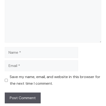
Name
Email
Save my name, email, and website in this browser for
the next time I comment.