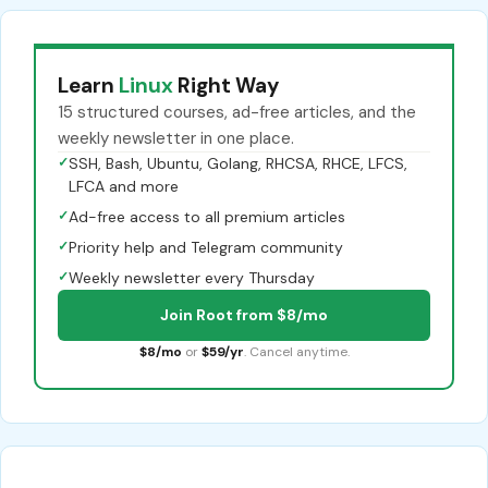
Learn
Linux
Right Way
15 structured courses, ad-free articles, and the
weekly newsletter in one place.
✓
SSH, Bash, Ubuntu, Golang, RHCSA, RHCE, LFCS,
LFCA and more
✓
Ad-free access to all premium articles
✓
Priority help and Telegram community
✓
Weekly newsletter every Thursday
Join Root from $8/mo
$8/mo
or
$59/yr
. Cancel anytime.