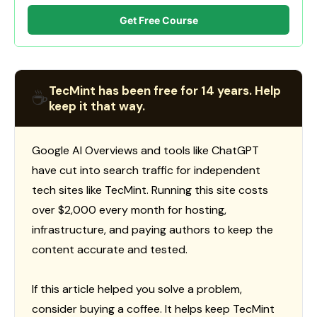
Get Free Course
TecMint has been free for 14 years. Help
☕
keep it that way.
Google AI Overviews and tools like ChatGPT
have cut into search traffic for independent
tech sites like TecMint. Running this site costs
over $2,000 every month for hosting,
infrastructure, and paying authors to keep the
content accurate and tested.
If this article helped you solve a problem,
consider buying a coffee. It helps keep TecMint