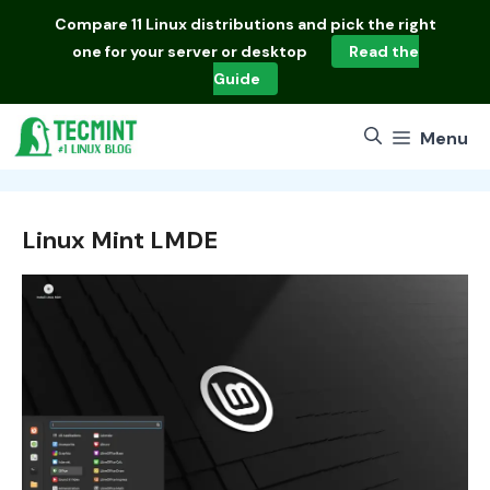
Skip
Compare
11 Linux distributions
and pick the right
to
one for your server or desktop
Read the
content
Guide
Menu
Linux Mint LMDE