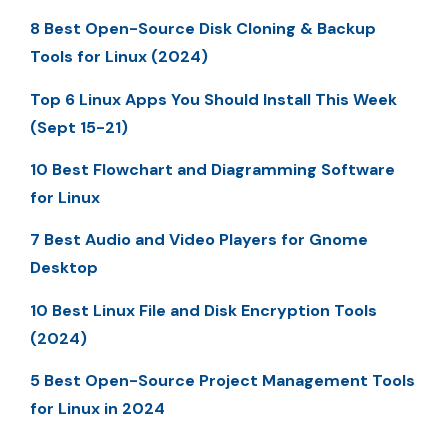
8 Best Open-Source Disk Cloning & Backup
Tools for Linux (2024)
Top 6 Linux Apps You Should Install This Week
(Sept 15-21)
10 Best Flowchart and Diagramming Software
for Linux
7 Best Audio and Video Players for Gnome
Desktop
10 Best Linux File and Disk Encryption Tools
(2024)
5 Best Open-Source Project Management Tools
for Linux in 2024