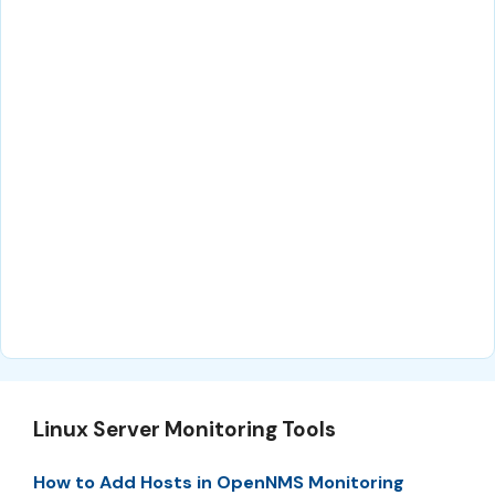
Linux Server Monitoring Tools
How to Add Hosts in OpenNMS Monitoring