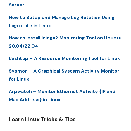
Server
How to Setup and Manage Log Rotation Using
Logrotate in Linux
How to Install Icinga2 Monitoring Tool on Ubuntu
20.04/22.04
Bashtop – A Resource Monitoring Tool for Linux
Sysmon – A Graphical System Activity Monitor
for Linux
Arpwatch – Monitor Ethernet Activity {IP and
Mac Address} in Linux
Learn Linux Tricks & Tips