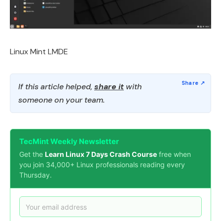
Linux Mint LMDE
If this article helped,
share it
with
someone on your team.
TecMint Weekly Newsletter
Get the
Learn Linux 7 Days Crash Course
free when
you join 34,000+ Linux professionals reading every
Thursday.