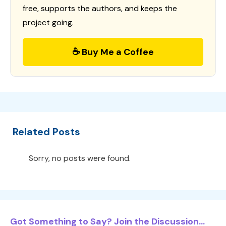
free, supports the authors, and keeps the
project going.
☕ Buy Me a Coffee
Related Posts
Sorry, no posts were found.
Got Something to Say? Join the Discussion...