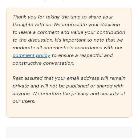
Thank you for taking the time to share your
thoughts with us. We appreciate your decision
to leave a comment and value your contribution
to the discussion. It's important to note that we
moderate all comments in accordance with our
comment policy
to ensure a respectful and
constructive conversation.
Rest assured that your email address will remain
private and will not be published or shared with
anyone. We prioritize the privacy and security of
our users.
Comment