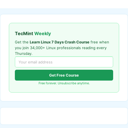
TecMint
Weekly
Get the
Learn Linux 7 Days Crash Course
free when
you join 34,000+ Linux professionals reading every
Thursday.
Get Free Course
Free forever. Unsubscribe anytime.