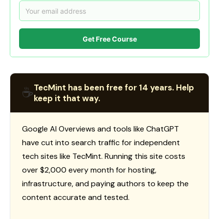
Get Free Course
TecMint has been free for 14 years. Help
☕
keep it that way.
Google AI Overviews and tools like ChatGPT
have cut into search traffic for independent
tech sites like TecMint. Running this site costs
over $2,000 every month for hosting,
infrastructure, and paying authors to keep the
content accurate and tested.