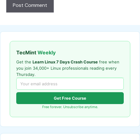
TecMint
Weekly
Get the
Learn Linux 7 Days Crash Course
free when
you join 34,000+ Linux professionals reading every
Thursday.
Get Free Course
Free forever. Unsubscribe anytime.