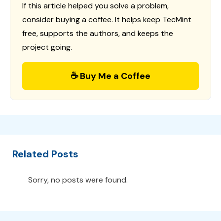
If this article helped you solve a problem,
consider buying a coffee. It helps keep TecMint
free, supports the authors, and keeps the
project going.
☕ Buy Me a Coffee
Related Posts
Sorry, no posts were found.