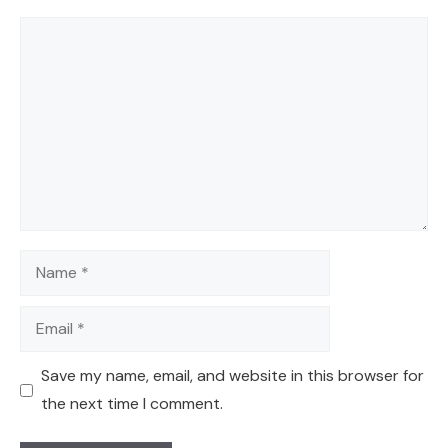
Comment
Name
Email
Save my name, email, and website in this browser for
the next time I comment.