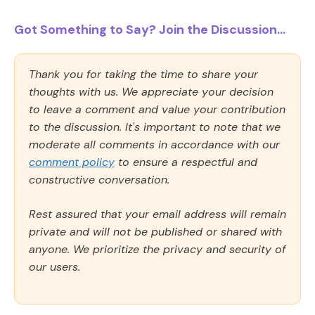
Got Something to Say? Join the Discussion...
Thank you for taking the time to share your
thoughts with us. We appreciate your decision
to leave a comment and value your contribution
to the discussion. It's important to note that we
moderate all comments in accordance with our
comment policy
to ensure a respectful and
constructive conversation.
Rest assured that your email address will remain
private and will not be published or shared with
anyone. We prioritize the privacy and security of
our users.