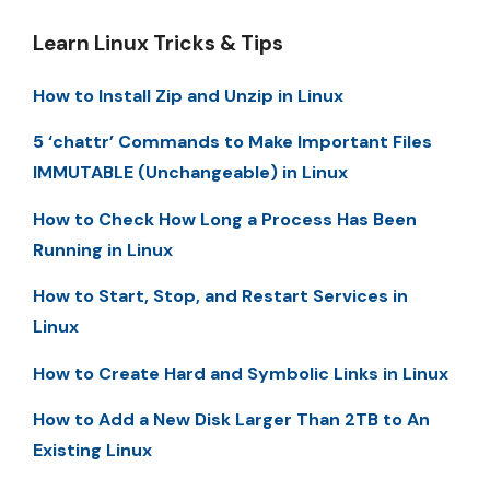
Learn Linux Tricks & Tips
How to Install Zip and Unzip in Linux
5 ‘chattr’ Commands to Make Important Files
IMMUTABLE (Unchangeable) in Linux
How to Check How Long a Process Has Been
Running in Linux
How to Start, Stop, and Restart Services in
Linux
How to Create Hard and Symbolic Links in Linux
How to Add a New Disk Larger Than 2TB to An
Existing Linux