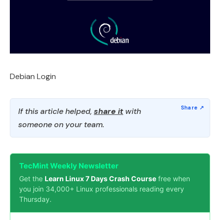
Debian Login
If this article helped,
share it
with
someone on your team.
TecMint Weekly Newsletter
Get the
Learn Linux 7 Days Crash Course
free when
you join 34,000+ Linux professionals reading every
Thursday.