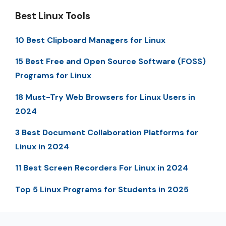
Best Linux Tools
10 Best Clipboard Managers for Linux
15 Best Free and Open Source Software (FOSS)
Programs for Linux
18 Must-Try Web Browsers for Linux Users in
2024
3 Best Document Collaboration Platforms for
Linux in 2024
11 Best Screen Recorders For Linux in 2024
Top 5 Linux Programs for Students in 2025