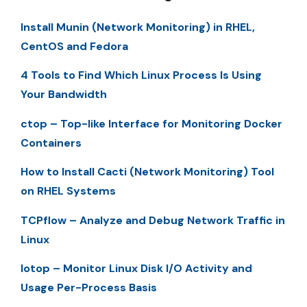
Install Munin (Network Monitoring) in RHEL,
CentOS and Fedora
4 Tools to Find Which Linux Process Is Using
Your Bandwidth
ctop – Top-like Interface for Monitoring Docker
Containers
How to Install Cacti (Network Monitoring) Tool
on RHEL Systems
TCPflow – Analyze and Debug Network Traffic in
Linux
Iotop – Monitor Linux Disk I/O Activity and
Usage Per-Process Basis