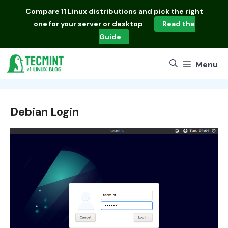
Skip
Compare
11 Linux distributions
and pick the right
to
one for your server or desktop
Read the
content
Guide
Menu
Debian Login