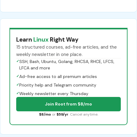
Learn
Linux
Right Way
15 structured courses, ad-free articles, and the
weekly newsletter in one place.
✓
SSH, Bash, Ubuntu, Golang, RHCSA, RHCE, LFCS,
LFCA and more
✓
Ad-free access to all premium articles
✓
Priority help and Telegram community
✓
Weekly newsletter every Thursday
Join Root from $8/mo
$8/mo
or
$59/yr
. Cancel anytime.