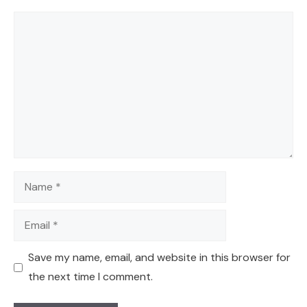
Comment
Name
Email
Save my name, email, and website in this browser for
the next time I comment.