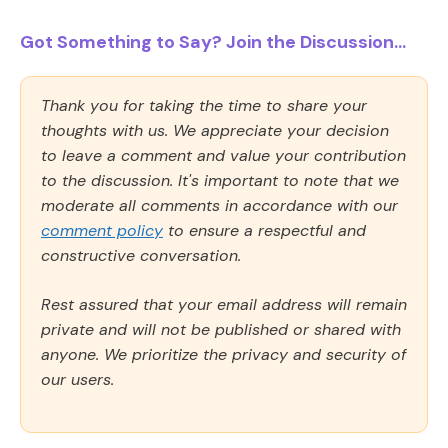
Got Something to Say? Join the Discussion...
Thank you for taking the time to share your
thoughts with us. We appreciate your decision
to leave a comment and value your contribution
to the discussion. It's important to note that we
moderate all comments in accordance with our
comment policy
to ensure a respectful and
constructive conversation.
Rest assured that your email address will remain
private and will not be published or shared with
anyone. We prioritize the privacy and security of
our users.