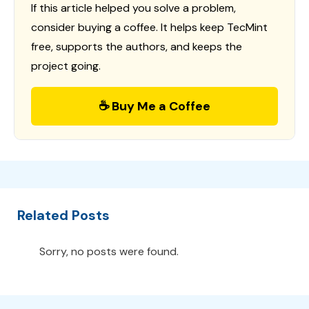
If this article helped you solve a problem,
consider buying a coffee. It helps keep TecMint
free, supports the authors, and keeps the
project going.
☕ Buy Me a Coffee
Related Posts
Sorry, no posts were found.