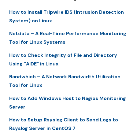
How to Install Tripwire IDS (Intrusion Detection
System) on Linux
Netdata – A Real-Time Performance Monitoring
Tool for Linux Systems
How to Check Integrity of File and Directory
Using “AIDE” in Linux
Bandwhich – A Network Bandwidth Utilization
Tool for Linux
How to Add Windows Host to Nagios Monitoring
Server
How to Setup Rsyslog Client to Send Logs to
Rsyslog Server in CentOS 7