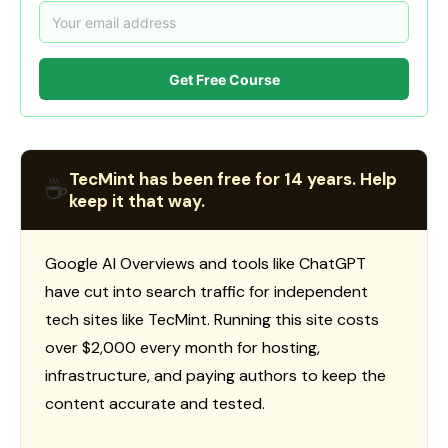
Get Free Course
TecMint has been free for 14 years. Help
☕
keep it that way.
Google AI Overviews and tools like ChatGPT
have cut into search traffic for independent
tech sites like TecMint. Running this site costs
over $2,000 every month for hosting,
infrastructure, and paying authors to keep the
content accurate and tested.