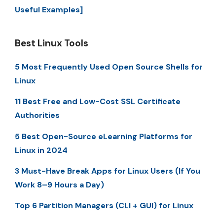
Useful Examples]
Best Linux Tools
5 Most Frequently Used Open Source Shells for
Linux
11 Best Free and Low-Cost SSL Certificate
Authorities
5 Best Open-Source eLearning Platforms for
Linux in 2024
3 Must-Have Break Apps for Linux Users (If You
Work 8–9 Hours a Day)
Top 6 Partition Managers (CLI + GUI) for Linux