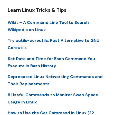
Learn Linux Tricks & Tips
Wikit – A Command Line Tool to Search
Wikipedia on Linux
Try uutils-coreutils: Rust Alternative to GNU
Coreutils
Set Date and Time for Each Command You
Execute in Bash History
Deprecated Linux Networking Commands and
Their Replacements
8 Useful Commands to Monitor Swap Space
Usage in Linux
How to Use the Cat Command in Linux [22