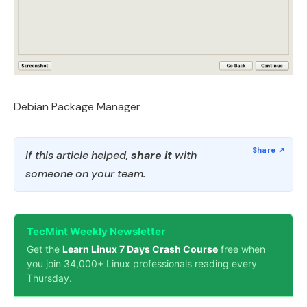
Debian Package Manager
If this article helped,
share it
with
someone on your team.
TecMint Weekly Newsletter
Get the
Learn Linux 7 Days Crash Course
free when
you join 34,000+ Linux professionals reading every
Thursday.