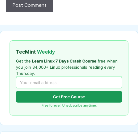
TecMint
Weekly
Get the
Learn Linux 7 Days Crash Course
free when
you join 34,000+ Linux professionals reading every
Thursday.
Get Free Course
Free forever. Unsubscribe anytime.