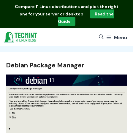
Skip
Compare
11 Linux distributions
and pick the right
to
one for your server or desktop
Read the
content
Guide
Menu
Debian Package Manager