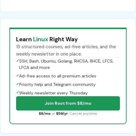
Learn
Linux
Right Way
15 structured courses, ad-free articles, and the
weekly newsletter in one place.
✓
SSH, Bash, Ubuntu, Golang, RHCSA, RHCE, LFCS,
LFCA and more
✓
Ad-free access to all premium articles
✓
Priority help and Telegram community
✓
Weekly newsletter every Thursday
Join Root from $8/mo
$8/mo
or
$59/yr
. Cancel anytime.