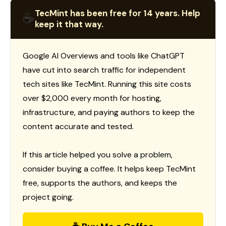
TecMint has been free for 14 years. Help
☕
keep it that way.
Google AI Overviews and tools like ChatGPT
have cut into search traffic for independent
tech sites like TecMint. Running this site costs
over $2,000 every month for hosting,
infrastructure, and paying authors to keep the
content accurate and tested.
If this article helped you solve a problem,
consider buying a coffee. It helps keep TecMint
free, supports the authors, and keeps the
project going.