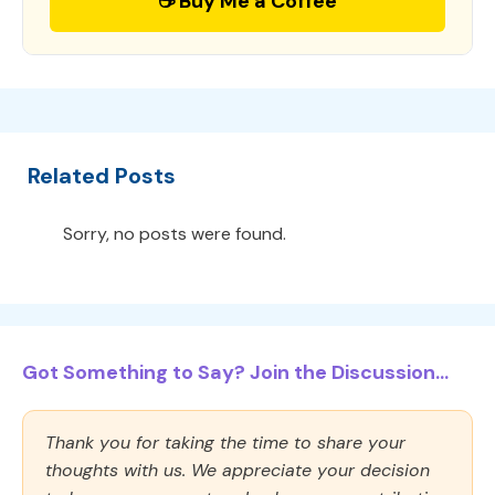
☕ Buy Me a Coffee
Related Posts
Sorry, no posts were found.
Got Something to Say? Join the Discussion...
Thank you for taking the time to share your
thoughts with us. We appreciate your decision