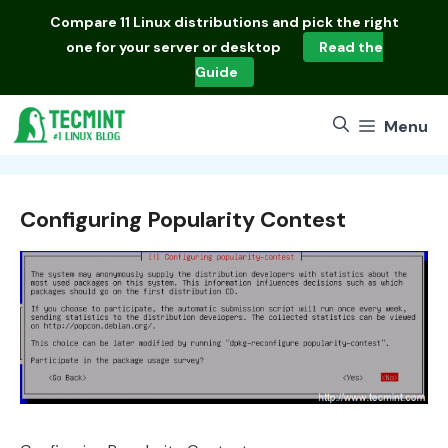
Skip
Compare
11 Linux distributions
and pick the right
to
one for your server or desktop
Read the
content
Guide
Menu
Configuring Popularity Contest