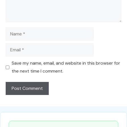
Name
Email
Save my name, email, and website in this browser for
the next time I comment.