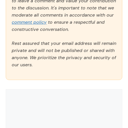
to leave a comment and value your contribution
to the discussion. It's important to note that we
moderate all comments in accordance with our
comment policy
to ensure a respectful and
constructive conversation.
Rest assured that your email address will remain
private and will not be published or shared with
anyone. We prioritize the privacy and security of
our users.
Comment