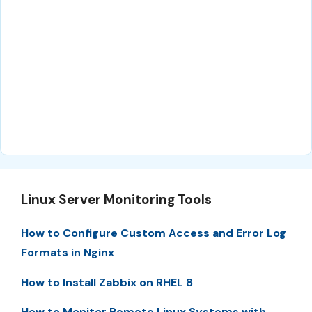
Linux Server Monitoring Tools
How to Configure Custom Access and Error Log
Formats in Nginx
How to Install Zabbix on RHEL 8
How to Monitor Remote Linux Systems with