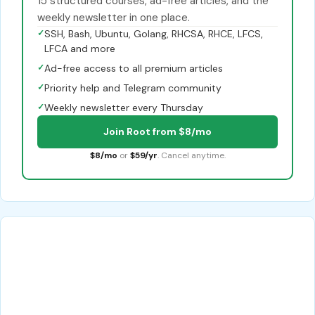
15 structured courses, ad-free articles, and the
weekly newsletter in one place.
✓
SSH, Bash, Ubuntu, Golang, RHCSA, RHCE, LFCS,
LFCA and more
✓
Ad-free access to all premium articles
✓
Priority help and Telegram community
✓
Weekly newsletter every Thursday
Join Root from $8/mo
$8/mo
or
$59/yr
. Cancel anytime.