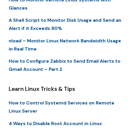
Glances
A Shell Script to Monitor Disk Usage and Send an
Alert if it Exceeds 80%
nload – Monitor Linux Network Bandwidth Usage
in Real Time
How to Configure Zabbix to Send Email Alerts to
Gmail Account – Part 2
Learn Linux Tricks & Tips
How to Control Systemd Services on Remote
Linux Server
4 Ways to Disable Root Account in Linux