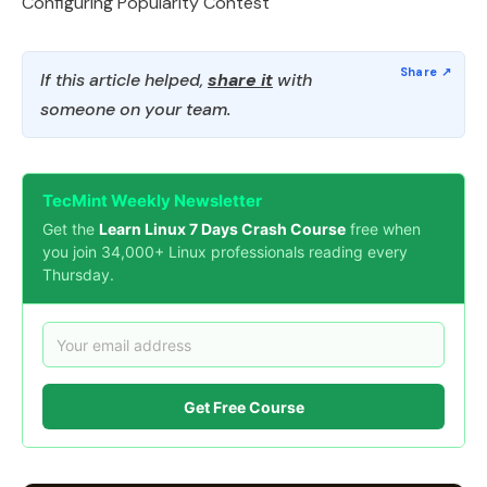
Configuring Popularity Contest
If this article helped,
share it
with
someone on your team.
TecMint Weekly Newsletter
Get the
Learn Linux 7 Days Crash Course
free when
you join 34,000+ Linux professionals reading every
Thursday.
Get Free Course