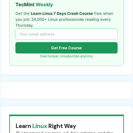
TecMint
Weekly
Get the
Learn Linux 7 Days Crash Course
free when
you join 34,000+ Linux professionals reading every
Thursday.
Get Free Course
Free forever. Unsubscribe anytime.
Learn
Linux
Right Way