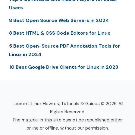
Users
8 Best Open Source Web Servers in 2024
8 Best HTML & CSS Code Editors for Linux
5 Best Open-Source PDF Annotation Tools for
Linux in 2024
10 Best Google Drive Clients for Linux in 2023
Tecmint: Linux Howtos, Tutorials & Guides © 2026. All
Rights Reserved.
The material in this site cannot be republished either
online or offline, without our permission.