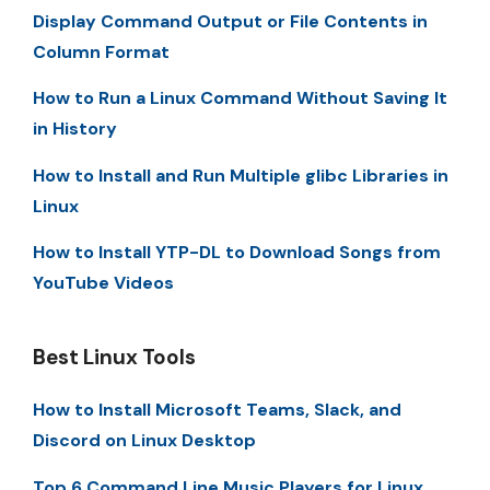
Display Command Output or File Contents in
Column Format
How to Run a Linux Command Without Saving It
in History
How to Install and Run Multiple glibc Libraries in
Linux
How to Install YTP-DL to Download Songs from
YouTube Videos
Best Linux Tools
How to Install Microsoft Teams, Slack, and
Discord on Linux Desktop
Top 6 Command Line Music Players for Linux