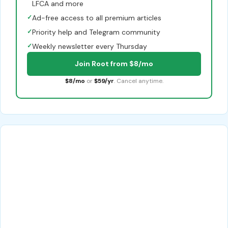
LFCA and more
✓
Ad-free access to all premium articles
✓
Priority help and Telegram community
✓
Weekly newsletter every Thursday
Join Root from $8/mo
$8/mo
or
$59/yr
. Cancel anytime.