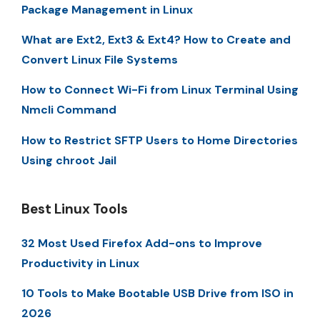
Package Management in Linux
What are Ext2, Ext3 & Ext4? How to Create and
Convert Linux File Systems
How to Connect Wi-Fi from Linux Terminal Using
Nmcli Command
How to Restrict SFTP Users to Home Directories
Using chroot Jail
Best Linux Tools
32 Most Used Firefox Add-ons to Improve
Productivity in Linux
10 Tools to Make Bootable USB Drive from ISO in
2026