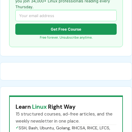
you join 34,000+ Linux professionals reading every
Thursday.
Get Free Course
Free forever. Unsubscribe anytime.
Learn
Linux
Right Way
15 structured courses, ad-free articles, and the
weekly newsletter in one place.
✓
SSH, Bash, Ubuntu, Golang, RHCSA, RHCE, LFCS,