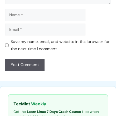
Name
Email
Save my name, email, and website in this browser for
the next time I comment.
TecMint
Weekly
Get the
Learn Linux 7 Days Crash Course
free when