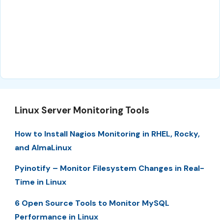
Linux Server Monitoring Tools
How to Install Nagios Monitoring in RHEL, Rocky,
and AlmaLinux
Pyinotify – Monitor Filesystem Changes in Real-
Time in Linux
6 Open Source Tools to Monitor MySQL
Performance in Linux