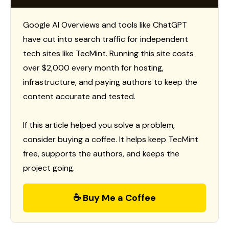
Google AI Overviews and tools like ChatGPT
have cut into search traffic for independent
tech sites like TecMint. Running this site costs
over $2,000 every month for hosting,
infrastructure, and paying authors to keep the
content accurate and tested.
If this article helped you solve a problem,
consider buying a coffee. It helps keep TecMint
free, supports the authors, and keeps the
project going.
☕ Buy Me a Coffee