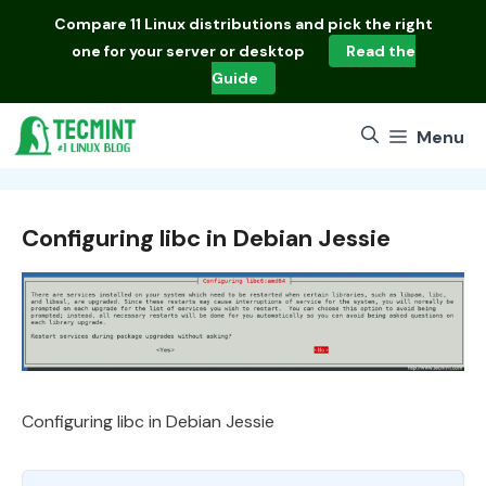
Skip
Compare
11 Linux distributions
and pick the right
to
one for your server or desktop
Read the
content
Guide
Menu
Configuring libc in Debian Jessie
Configuring libc in Debian Jessie