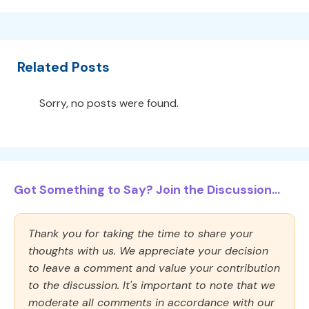
Related Posts
Sorry, no posts were found.
Got Something to Say? Join the Discussion...
Thank you for taking the time to share your
thoughts with us. We appreciate your decision
to leave a comment and value your contribution
to the discussion. It's important to note that we
moderate all comments in accordance with our