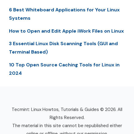
6 Best Whiteboard Applications for Your Linux
Systems
How to Open and Edit Apple iWork Files on Linux
3 Essential Linux Disk Scanning Tools (GUI and
Terminal Based)
10 Top Open Source Caching Tools for Linux in
2024
Tecmint: Linux Howtos, Tutorials & Guides © 2026. All
Rights Reserved.
The material in this site cannot be republished either
online or offline, without our permission.