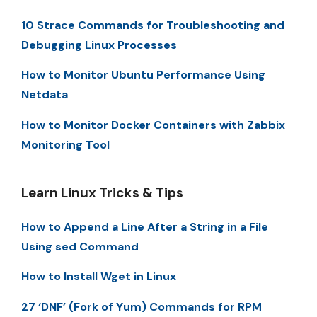
10 Strace Commands for Troubleshooting and
Debugging Linux Processes
How to Monitor Ubuntu Performance Using
Netdata
How to Monitor Docker Containers with Zabbix
Monitoring Tool
Learn Linux Tricks & Tips
How to Append a Line After a String in a File
Using sed Command
How to Install Wget in Linux
27 ‘DNF’ (Fork of Yum) Commands for RPM