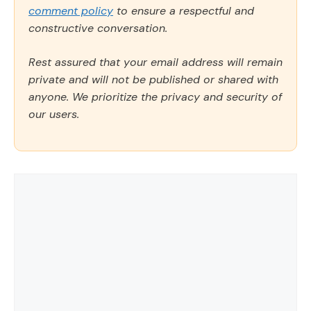
comment policy
to ensure a respectful and
constructive conversation.
Rest assured that your email address will remain
private and will not be published or shared with
anyone. We prioritize the privacy and security of
our users.
Comment