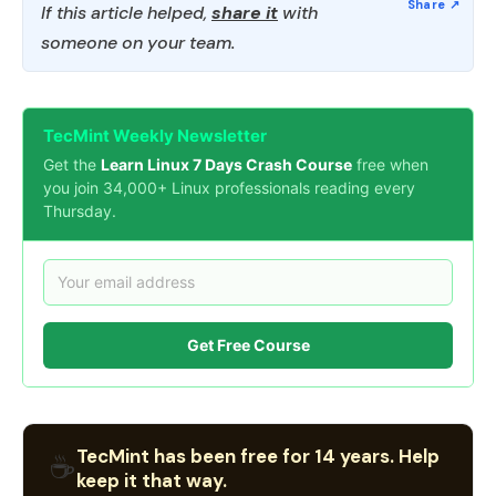
If this article helped,
share it
with
someone on your team.
TecMint Weekly Newsletter
Get the
Learn Linux 7 Days Crash Course
free when
you join 34,000+ Linux professionals reading every
Thursday.
Get Free Course
TecMint has been free for 14 years. Help
☕
keep it that way.