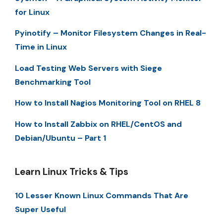
for Linux
Pyinotify – Monitor Filesystem Changes in Real-
Time in Linux
Load Testing Web Servers with Siege
Benchmarking Tool
How to Install Nagios Monitoring Tool on RHEL 8
How to Install Zabbix on RHEL/CentOS and
Debian/Ubuntu – Part 1
Learn Linux Tricks & Tips
10 Lesser Known Linux Commands That Are
Super Useful