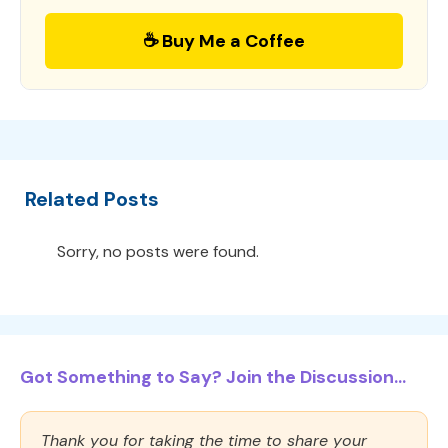
☕ Buy Me a Coffee
Related Posts
Sorry, no posts were found.
Got Something to Say? Join the Discussion...
Thank you for taking the time to share your