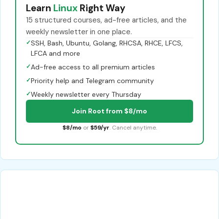
Learn
Linux
Right Way
15 structured courses, ad-free articles, and the
weekly newsletter in one place.
✓
SSH, Bash, Ubuntu, Golang, RHCSA, RHCE, LFCS,
LFCA and more
✓
Ad-free access to all premium articles
✓
Priority help and Telegram community
✓
Weekly newsletter every Thursday
Join Root from $8/mo
$8/mo
or
$59/yr
. Cancel anytime.