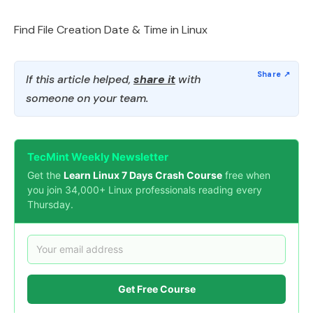
Find File Creation Date & Time in Linux
If this article helped,
share it
with
someone on your team.
TecMint Weekly Newsletter
Get the
Learn Linux 7 Days Crash Course
free when
you join 34,000+ Linux professionals reading every
Thursday.
Get Free Course