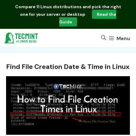
Skip
Compare
11 Linux distributions
and pick the right
to
one for your server or desktop
Read the
content
Guide
Menu
Find File Creation Date & Time in Linux