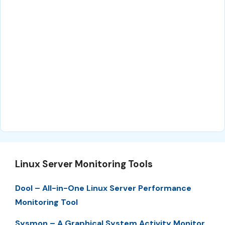
Linux Server Monitoring Tools
Dool – All-in-One Linux Server Performance
Monitoring Tool
Sysmon – A Graphical System Activity Monitor