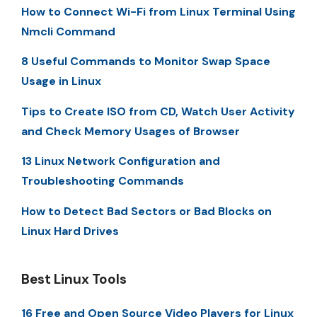
How to Connect Wi-Fi from Linux Terminal Using
Nmcli Command
8 Useful Commands to Monitor Swap Space
Usage in Linux
Tips to Create ISO from CD, Watch User Activity
and Check Memory Usages of Browser
13 Linux Network Configuration and
Troubleshooting Commands
How to Detect Bad Sectors or Bad Blocks on
Linux Hard Drives
Best Linux Tools
16 Free and Open Source Video Players for Linux