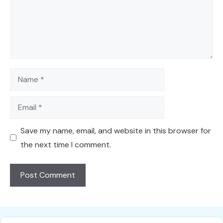
Name
Email
Save my name, email, and website in this browser for
the next time I comment.