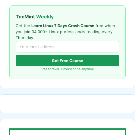
TecMint
Weekly
Get the
Learn Linux 7 Days Crash Course
free when
you join 34,000+ Linux professionals reading every
Thursday.
Get Free Course
Free forever. Unsubscribe anytime.