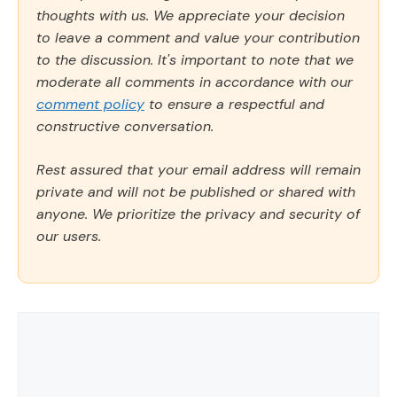
thoughts with us. We appreciate your decision
to leave a comment and value your contribution
to the discussion. It's important to note that we
moderate all comments in accordance with our
comment policy
to ensure a respectful and
constructive conversation.
Rest assured that your email address will remain
private and will not be published or shared with
anyone. We prioritize the privacy and security of
our users.
Comment