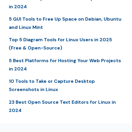
in 2024
5 GUI Tools to Free Up Space on Debian, Ubuntu
and Linux Mint
Top 5 Diagram Tools for Linux Users in 2025
(Free & Open-Source)
5 Best Platforms for Hosting Your Web Projects
in 2024
10 Tools to Take or Capture Desktop
Screenshots in Linux
23 Best Open Source Text Editors for Linux in
2024