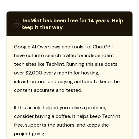
TecMint has been free for 14 years. Help
☕
keep it that way.
Google AI Overviews and tools like ChatGPT
have cut into search traffic for independent
tech sites like TecMint. Running this site costs
over $2,000 every month for hosting,
infrastructure, and paying authors to keep the
content accurate and tested.
If this article helped you solve a problem,
consider buying a coffee. It helps keep TecMint
free, supports the authors, and keeps the
project going.