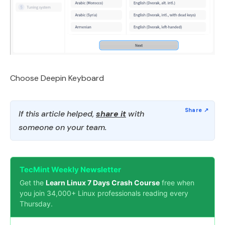
Choose Deepin Keyboard
If this article helped,
share it
with
someone on your team.
TecMint Weekly Newsletter
Get the
Learn Linux 7 Days Crash Course
free when
you join 34,000+ Linux professionals reading every
Thursday.