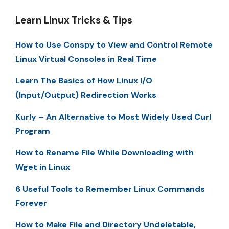
Learn Linux Tricks & Tips
How to Use Conspy to View and Control Remote
Linux Virtual Consoles in Real Time
Learn The Basics of How Linux I/O
(Input/Output) Redirection Works
Kurly – An Alternative to Most Widely Used Curl
Program
How to Rename File While Downloading with
Wget in Linux
6 Useful Tools to Remember Linux Commands
Forever
How to Make File and Directory Undeletable,