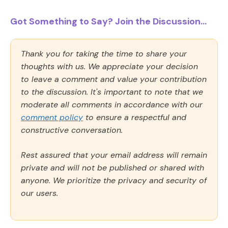
Got Something to Say? Join the Discussion...
Thank you for taking the time to share your
thoughts with us. We appreciate your decision
to leave a comment and value your contribution
to the discussion. It's important to note that we
moderate all comments in accordance with our
comment policy
to ensure a respectful and
constructive conversation.
Rest assured that your email address will remain
private and will not be published or shared with
anyone. We prioritize the privacy and security of
our users.