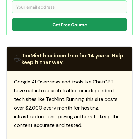
Get Free Course
TecMint has been free for 14 years. Help
☕
keep it that way.
Google AI Overviews and tools like ChatGPT
have cut into search traffic for independent
tech sites like TecMint. Running this site costs
over $2,000 every month for hosting,
infrastructure, and paying authors to keep the
content accurate and tested.