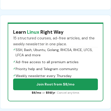
Learn
Linux
Right Way
15 structured courses, ad-free articles, and the
weekly newsletter in one place.
✓
SSH, Bash, Ubuntu, Golang, RHCSA, RHCE, LFCS,
LFCA and more
✓
Ad-free access to all premium articles
✓
Priority help and Telegram community
✓
Weekly newsletter every Thursday
Join Root from $8/mo
$8/mo
or
$59/yr
. Cancel anytime.