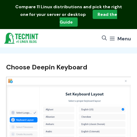
Skip
Compare
11 Linux distributions
and pick the right
to
one for your server or desktop
Read the
content
Guide
Menu
Choose Deepin Keyboard