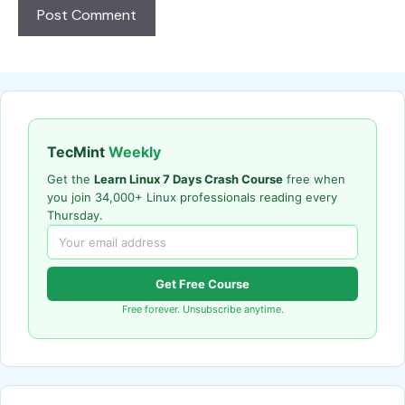
TecMint
Weekly
Get the
Learn Linux 7 Days Crash Course
free when
you join 34,000+ Linux professionals reading every
Thursday.
Get Free Course
Free forever. Unsubscribe anytime.