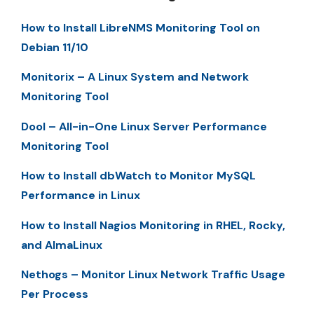
How to Install LibreNMS Monitoring Tool on
Debian 11/10
Monitorix – A Linux System and Network
Monitoring Tool
Dool – All-in-One Linux Server Performance
Monitoring Tool
How to Install dbWatch to Monitor MySQL
Performance in Linux
How to Install Nagios Monitoring in RHEL, Rocky,
and AlmaLinux
Nethogs – Monitor Linux Network Traffic Usage
Per Process