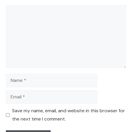
Comment
Name
Email
Save my name, email, and website in this browser for
the next time I comment.