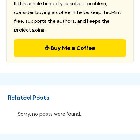
If this article helped you solve a problem,
consider buying a coffee. It helps keep TecMint
free, supports the authors, and keeps the
project going.
☕ Buy Me a Coffee
Related Posts
Sorry, no posts were found.