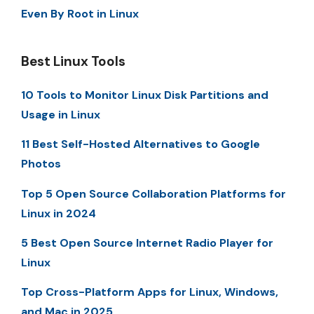
Even By Root in Linux
Best Linux Tools
10 Tools to Monitor Linux Disk Partitions and
Usage in Linux
11 Best Self-Hosted Alternatives to Google
Photos
Top 5 Open Source Collaboration Platforms for
Linux in 2024
5 Best Open Source Internet Radio Player for
Linux
Top Cross-Platform Apps for Linux, Windows,
and Mac in 2025